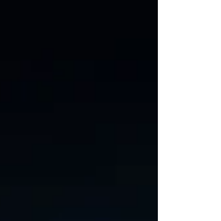
architecture with real-world
performance and power constraints