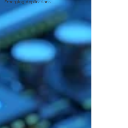
Emerging Applications