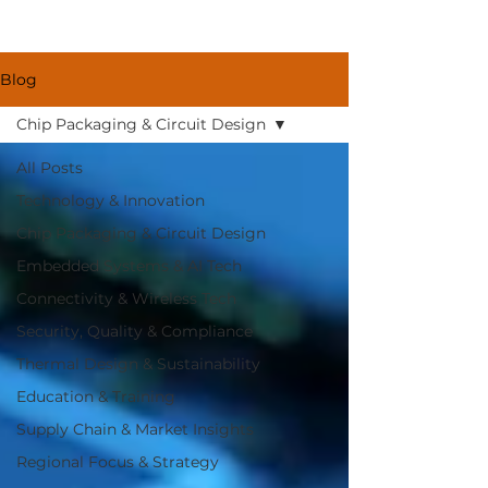
Blog
Chip Packaging & Circuit Design
All Posts
Technology & Innovation
Chip Packaging & Circuit Design
Embedded Systems & AI Tech
Connectivity & Wireless Tech
Security, Quality & Compliance
Thermal Design & Sustainability
Education & Training
Supply Chain & Market Insights
Regional Focus & Strategy