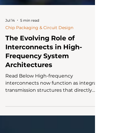
Jul 14
5 min read
Chip Packaging & Circuit Design
The Evolving Role of
Interconnects in High-
Frequency System
Architectures
Read Below High-frequency
interconnects now function as integral
transmission structures that directly
influence signal integrity, EMI
performance and channel reliability. As
bandwidths increase, connector
selection must be evaluated through