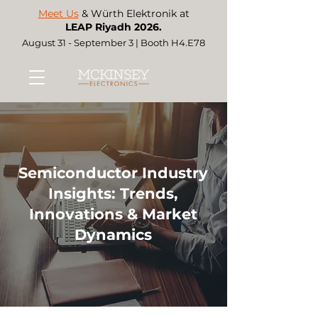
Meet Us
& Würth Elektronik at
LEAP Riyadh 2026.
August 31 - September 3 | Booth H4.E78
Semiconductor Industry
Insights: Trends,
Innovations & Market
Dynamics