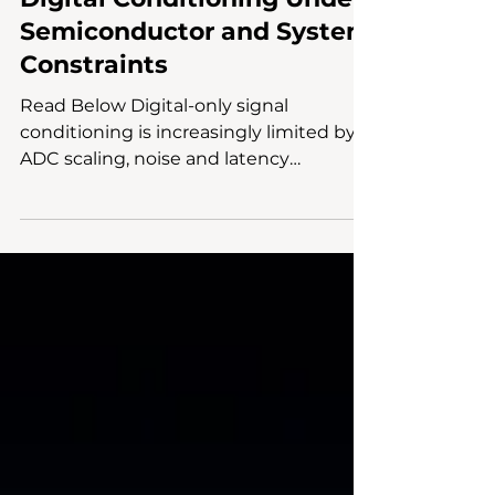
Repartitioning Signal
Intelligence: Analog vs.
Digital Conditioning Under
Semiconductor and System
Constraints
Read Below Digital-only signal
conditioning is increasingly limited by
ADC scaling, noise and latency
constraints, reducing overall system
efficiency. Analog preprocessing
improves signal integrity before
quantization, preserving dynamic range
and reducing dependence on high-
performance ADCs and DSP workloads.
McKinsey Electronics supports hybrid
signal-chain design by aligning
component selection and system-level