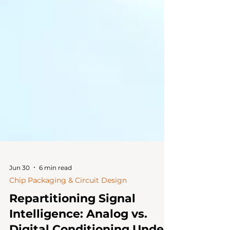
Jun 30
6 min read
Chip Packaging & Circuit Design