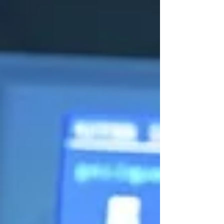
system-level metrics such as insertion
loss, return loss, crosstalk and lifecycle
stability rather than mechanical
specifications alone. McKinsey
Electronics supports engineering
teams with access to high-performance
interconnect technolo