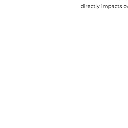
directly impacts 