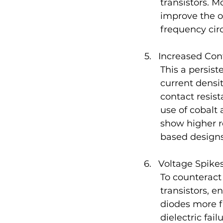
transistors. M
improve the ov
frequency circ
Increased Con
This a persis
current densi
contact resis
use of cobalt
show higher r
based designs
Voltage Spike
To counteract
transistors, 
diodes more f
dielectric fai