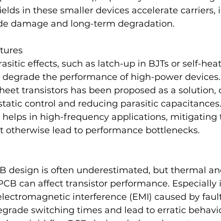
fields in these smaller devices accelerate carriers, 
xide damage and long-term degradation.  
ctures
itic effects, such as latch-up in BJTs or self-hea
degrade the performance of high-power devices.
eet transistors has been proposed as a solution, o
static control and reducing parasitic capacitances.
elps in high-frequency applications, mitigating t
t otherwise lead to performance bottlenecks​.
CB design is often underestimated, but thermal a
PCB can affect transistor performance. Especially
 electromagnetic interference (EMI) caused by faul
egrade switching times and lead to erratic behavio