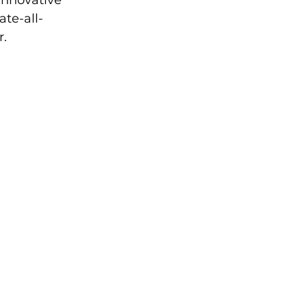
innovative 
te-all-
r.