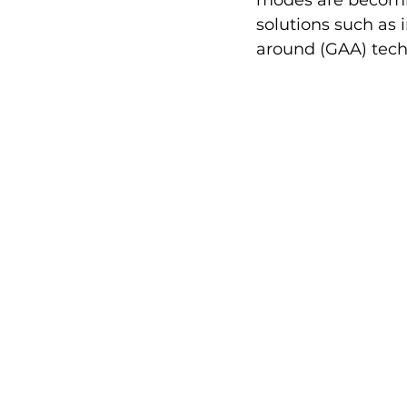
modes are becomin
solutions such as 
around (GAA) tech