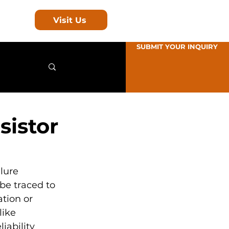
Visit Us
SUBMIT YOUR INQUIRY
sistor
lure 
be traced to 
tion or 
like 
ability 