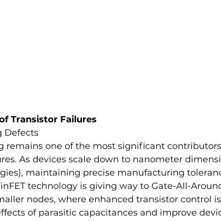
 Transistor Failures
 Defects
 remains one of the most significant contributors 
lures. As devices scale down to nanometer dimensio
ies), maintaining precise manufacturing toleranc
FinFET technology is giving way to Gate-All-Aroun
aller nodes, where enhanced transistor control is
ffects of parasitic capacitances and improve devi