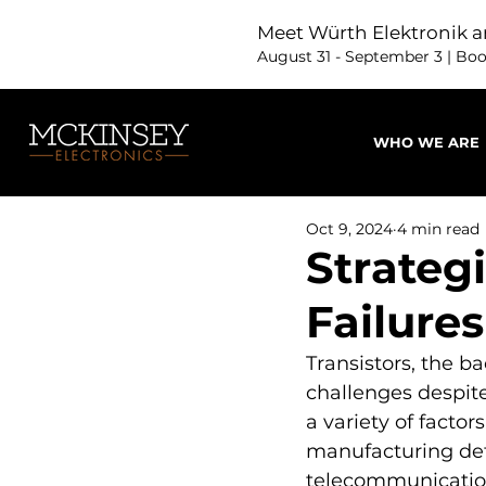
Meet Würth Elektronik a
August 31 - September 3 | Bo
WHO WE ARE
Oct 9, 2024
4 min read
Strategi
Failures
Transistors, the b
challenges despite
a variety of facto
manufacturing defec
telecommunications