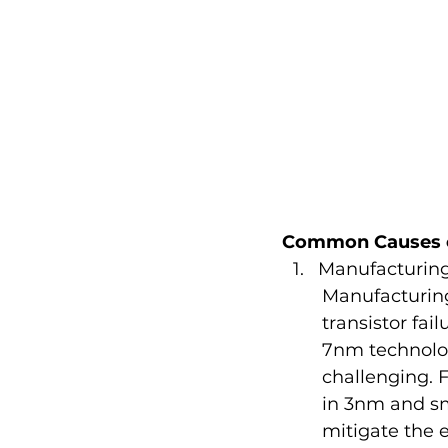
Common Causes of
Manufacturing
Manufacturing
transistor fai
7nm technolog
challenging. 
in 3nm and sm
mitigate the e