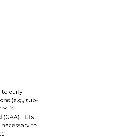
to early 
ns (e.g., sub-
es is 
d (GAA) FETs 
 necessary to 
ce 