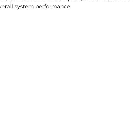
overall system performance.