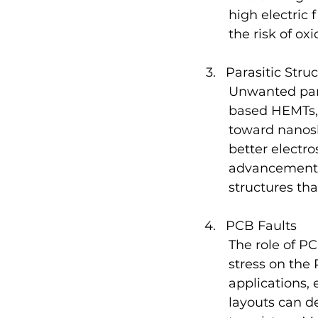
high electric 
the risk of o
Parasitic Stru
Unwanted paras
based HEMTs, 
toward nanosh
better electro
advancement h
structures tha
PCB Faults
The role of P
stress on the 
applications,
layouts can d