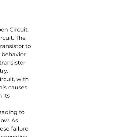
en Circuit. 
rcuit. The 
ansistor to 
s behavior 
ransistor 
ry.
rcuit, with 
his causes 
 its 
eading to 
low. As 
se failure 