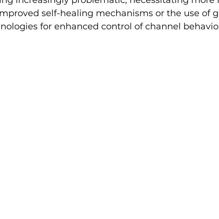
g increasingly problematic, necessitating more 
improved self-healing mechanisms or the use of ga
nologies for enhanced control of channel behavio