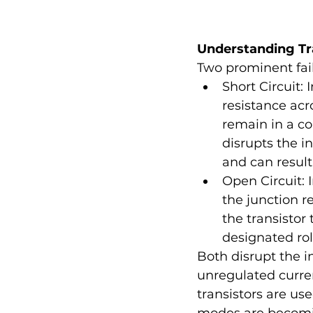
Understanding Tr
Two prominent fail
Short Circuit: 
resistance acr
remain in a co
disrupts the i
and can result
Open Circuit: 
the junction r
the transistor 
designated role
Both disrupt the in
unregulated curren
transistors are us