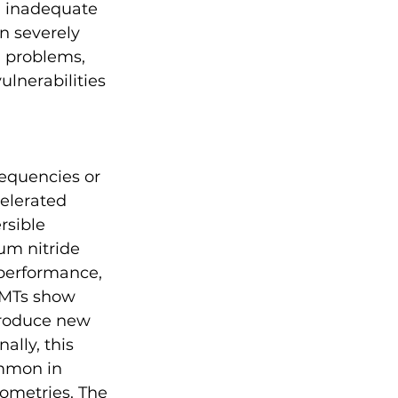
, inadequate 
 severely 
 problems, 
ulnerabilities 
requencies or 
elerated 
rsible 
m nitride 
performance, 
EMTs show 
troduce new 
ally, this 
mmon in 
ometries. The 