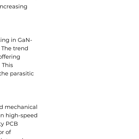
increasing 
ting in GaN-
 The trend 
ffering 
 This 
he parasitic 
nd mechanical 
 in high-speed 
ty PCB 
r of 