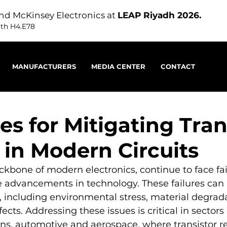
nd McKinsey Electronics at
LEAP Riyadh 2026.
oth H4.E78
MANUFACTURERS
MEDIA CENTER
CONTACT
es for Mitigating Tran
 in Modern Circuits
ackbone of modern electronics, continue to face fai
 advancements in technology. These failures can 
rs, including environmental stress, material degrada
ts. Addressing these issues is critical in sectors 
, automotive and aerospace, where transistor reli