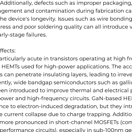
Additionally, defects such as improper packaging
gement and contamination during fabrication can
e device's longevity. Issues such as wire bonding
ess and poor soldering quality can all introduce v
rly-stage failures.
ffects:
particularly acute in transistors operating at high f
HEMTs used for high-power applications. The acc
s can penetrate insulating layers, leading to irreve
tly, wide bandgap semiconductors such as galliu
en introduced to improve thermal and electrical 
 power and high-frequency circuits. GaN-based H
ance to electron-induced degradation, but they in
e current collapse due to charge trapping​. Addition
n more pronounced in short-channel MOSFETs (co
erformance circuits), especially in sub-100nm ge