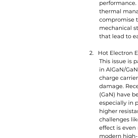
performance. 
thermal mana
compromise th
mechanical str
that lead to ea
Hot Electron E
This issue is 
in AlGaN/GaN 
charge carrier
damage. Recen
(GaN) have be
especially in
higher resist
challenges lik
effect is eve
modern high-p