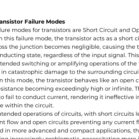
ansistor Failure Modes
ure modes for transistors are Short Circuit and Op
In this failure mode, the transistor acts as a short ci
oss the junction becomes negligible, causing the tr
nducting state, regardless of the input signal. Thi
ntended switching or amplifying operations of the t
 in catastrophic damage to the surrounding circuit
In this mode, the transistor behaves like an open ci
esistance becoming exceedingly high or infinite. T
to fail to conduct current, rendering it ineffective in
 within the circuit.
tended operations of circuits, with short circuits l
t flow and open circuits preventing any current f
ed in more advanced and compact applications, the