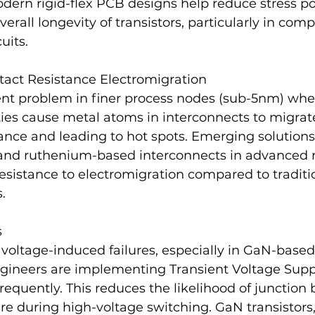
odern rigid-flex PCB designs help reduce stress po
erall longevity of transistors, particularly in comp
uits.
tact Resistance Electromigration
tent problem in finer process nodes (sub-5nm) whe
ties cause metal atoms in interconnects to migrate
tance and leading to hot spots. Emerging solutions
 and ruthenium-based interconnects in advanced 
esistance to electromigration compared to traditi
.
s
 voltage-induced failures, especially in GaN-base
engineers are implementing Transient Voltage Supp
requently. This reduces the likelihood of junction
lure during high-voltage switching. GaN transistors,