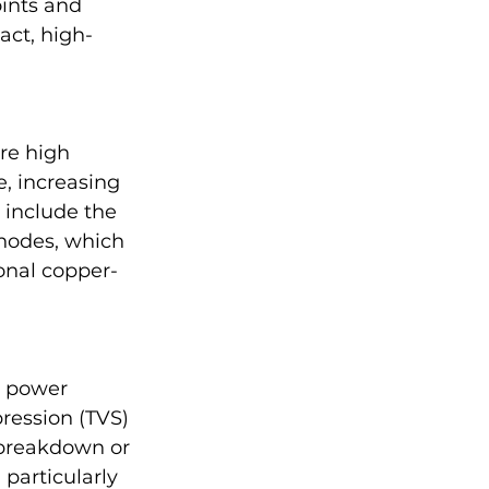
ints and 
act, high-
re high 
, increasing 
 include the 
nodes, which 
onal copper-
d power 
ression (TVS) 
 breakdown or 
 particularly 