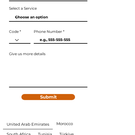
Select a Service
Code
Phone Number
Give us more details
Submit
Morocco
United Arab Emirates
South Africa
Tunisia
Türkiye