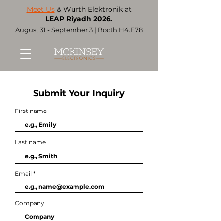
Meet Us
& Würth Elektronik at
LEAP Riyadh 2026.
August 31 - September 3 | Booth H4.E78
Submit Your Inquiry
First name
Last name
Email
Company