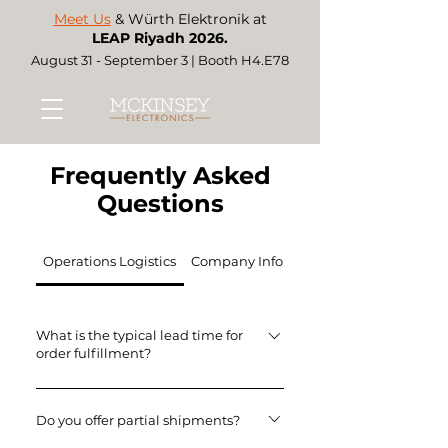
Meet Us
& Würth Elektronik at
LEAP Riyadh 2026.
August 31 - September 3 | Booth H4.E78
Frequently Asked
Questions
Operations Logistics
Company Information & Services
What is the typical lead time for
order fulfillment?
Lead times vary by product,
manufacturer and order volume.
Do you offer partial shipments?
Kindly contact our sales team for