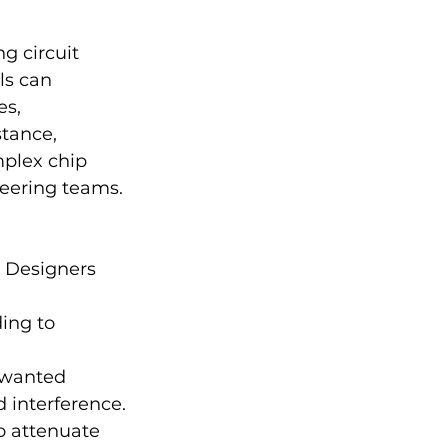
g circuit 
ls can 
s, 
stance, 
mplex chip 
eering teams.
. Designers 
ing to 
nwanted 
 interference.
to attenuate 