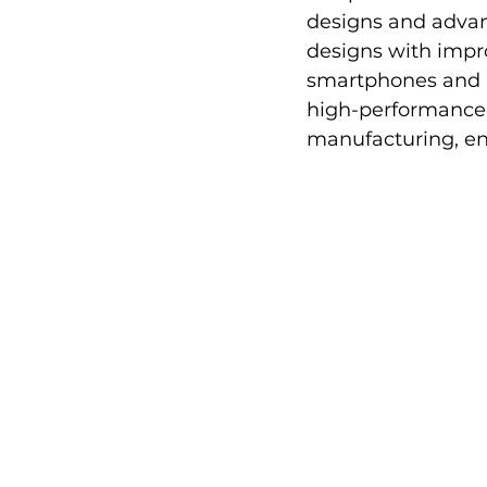
designs and advan
designs with impro
smartphones and m
high-performance 
manufacturing, ena