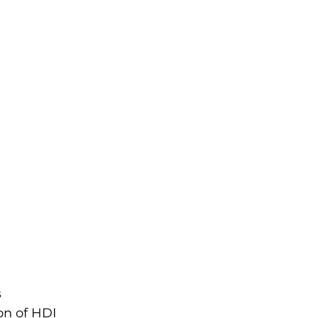
s
on of HDI 