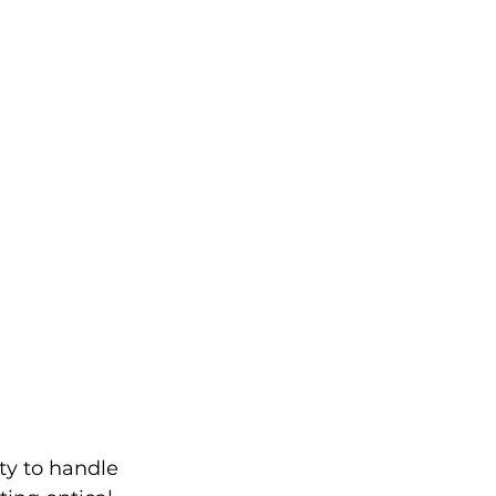
ity to handle 