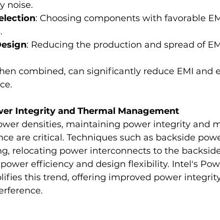
y noise.
lection
: Choosing components with favorable EM
.
Design
: Reducing the production and spread of EMI
en combined, can significantly reduce EMI and 
ce.
Power Integrity and Thermal Management
ower densities, maintaining power integrity and 
e are critical. Techniques such as backside powe
, relocating power interconnects to the backside 
power efficiency and design flexibility. Intel's Pow
fies this trend, offering improved power integrit
erference.