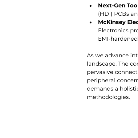
Next-Gen Tool
(HDI) PCBs an
McKinsey Elec
Electronics pr
EMI-hardened
As we advance into
landscape. The co
pervasive connecti
peripheral concern
demands a holistic
methodologies.