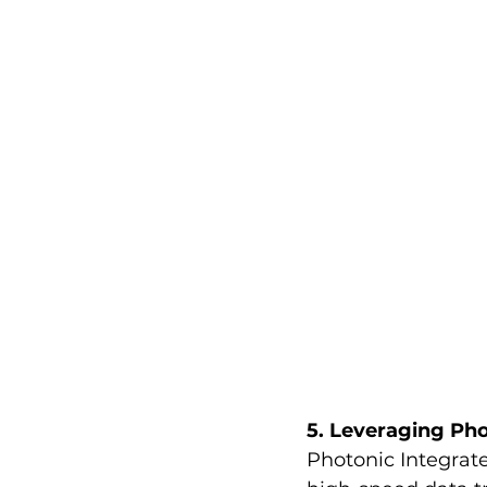
5. Leveraging Pho
Photonic Integrated