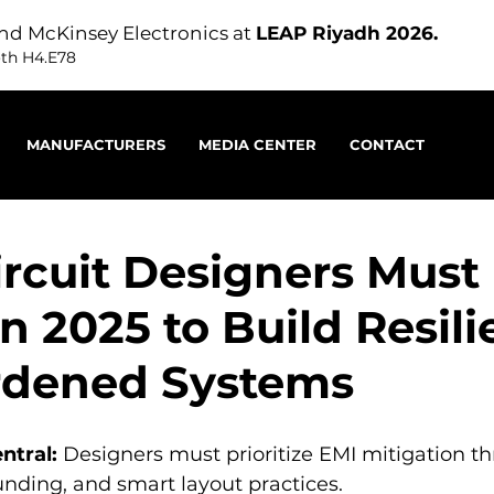
nd McKinsey Electronics at
LEAP Riyadh 2026.
oth H4.E78
MANUFACTURERS
MEDIA CENTER
CONTACT
rcuit Designers Must
n 2025 to Build Resili
rdened Systems
ntral:
 Designers must prioritize EMI mitigation t
unding, and smart layout practices.