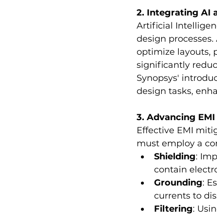
2. Integrating AI
Artificial Intellig
design processes. 
optimize layouts, 
significantly reduc
Synopsys' introduc
design tasks, enh
3. Advancing EMI
Effective EMI miti
must employ a com
Shielding
: Im
contain elect
Grounding
: E
currents to di
Filtering
: Usin