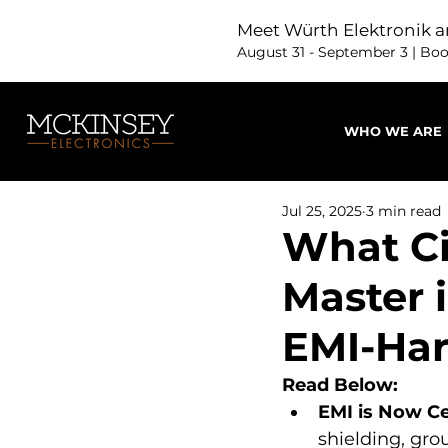
Meet Würth Elektronik a
August 31 - September 3 | Bo
WHO WE ARE
Jul 25, 2025
3 min read
What Ci
Master i
EMI-Ha
Read Below:
EMI is Now Ce
shielding, gro