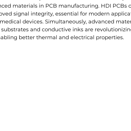
ced materials in PCB manufacturing. HDI PCBs o
ved signal integrity, essential for modern applicat
edical devices. Simultaneously, advanced materi
substrates and conductive inks are revolutionizi
bling better thermal and electrical properties.