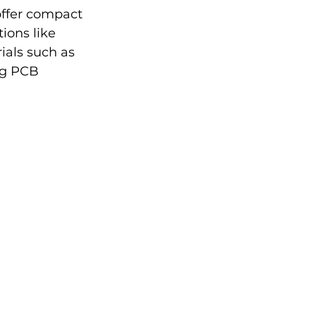
ffer compact 
ions like 
als such as 
ng PCB 