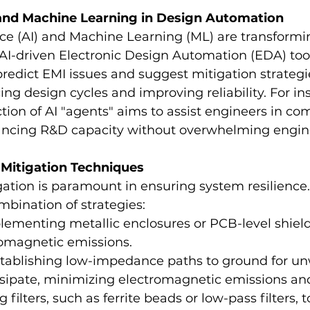
 and Machine Learning in Design Automation
ence (AI) and Machine Learning (ML) are transformin
AI-driven Electronic Design Automation (EDA) too
predict EMI issues and suggest mitigation strategie
ing design cycles and improving reliability. For in
tion of AI "agents" aims to assist engineers in co
ancing R&D capacity without overwhelming engin
 Mitigation Techniques
gation is paramount in ensuring system resilience
bination of strategies:
plementing metallic enclosures or PCB-level shield
romagnetic emissions.
stablishing low-impedance paths to ground for u
ssipate, minimizing electromagnetic emissions and
g filters, such as ferrite beads or low-pass filters, 