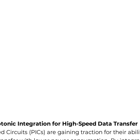
tonic Integration for High-Speed Data Transfer
 Circuits (PICs) are gaining traction for their abil