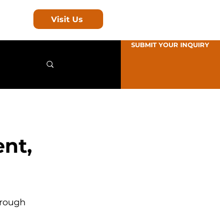
Visit Us
SUBMIT YOUR INQUIRY
ent,
hrough 