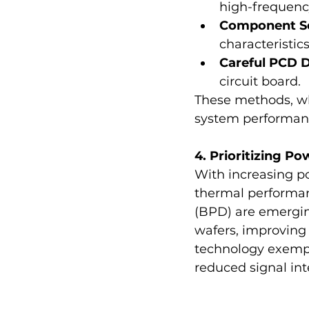
high-frequenc
Component Se
characteristics
Careful PCD 
circuit board.
These methods, wh
system performan
4. Prioritizing 
With increasing p
thermal performanc
(BPD) are emerging
wafers, improving 
technology exempli
reduced signal int