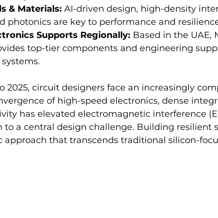
s & Materials:
 AI-driven design, high-density inte
d photonics are key to performance and resilience
tronics Supports Regionally:
 Based in the UAE, 
ovides top-tier components and engineering suppo
 systems.
 2025, circuit designers face an increasingly com
nvergence of high-speed electronics, dense integr
vity has elevated electromagnetic interference (E
 to a central design challenge. Building resilient
 approach that transcends traditional silicon-foc