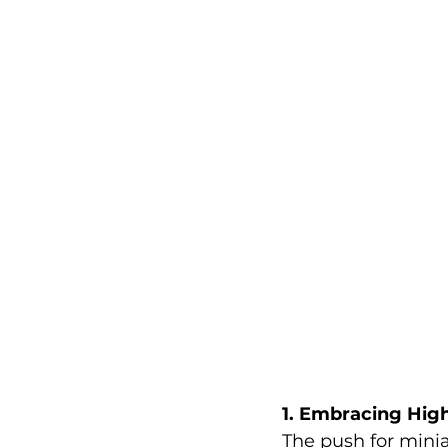
1. Embracing Hig
The push for minia