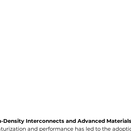
h-Density Interconnects and Advanced Material
turization and performance has led to the adopti