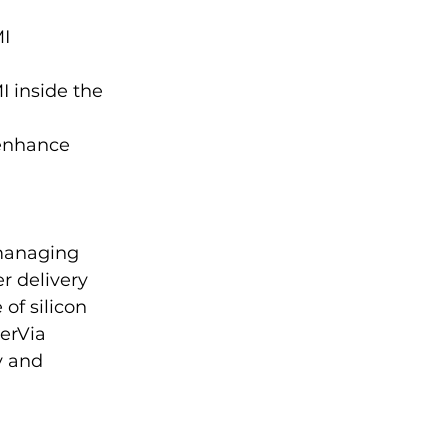
I 
 inside the 
enhance 
managing 
r delivery 
of silicon 
erVia 
y and 