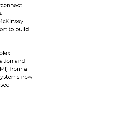
rconnect 
.
McKinsey 
rt to build 
plex 
ation and 
MI) from a 
 systems now 
used 