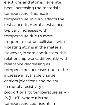
electrons and atoms generate 
heat, increasing the material's 
temperature. This rise in 
temperature, in turn, affects the 
resistance. In metals, resistance 
typically increases with 
temperature due to more 
frequent electron collisions with 
vibrating atoms in the material. 
However, in semiconductors, this 
relationship works differently, with 
resistance decreasing as 
temperature increases due to the 
increase in available charge 
carriers (electrons and holes).
In metals, resistivity (ρ) is 
proportional to temperature as R = 
R₀(1 + αT), where α is the 
temperature coefficient. In 