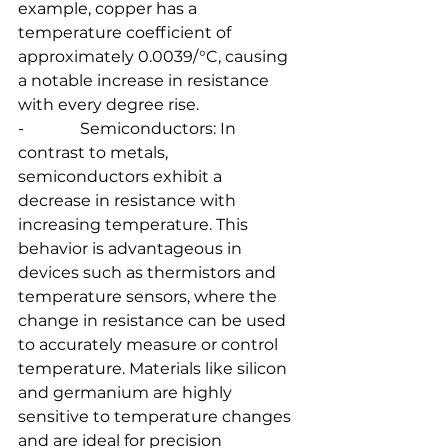
example, copper has a 
temperature coefficient of 
approximately 0.0039/°C, causing 
a notable increase in resistance 
with every degree rise.
-              Semiconductors: In 
contrast to metals, 
semiconductors exhibit a 
decrease in resistance with 
increasing temperature. This 
behavior is advantageous in 
devices such as thermistors and 
temperature sensors, where the 
change in resistance can be used 
to accurately measure or control 
temperature. Materials like silicon 
and germanium are highly 
sensitive to temperature changes 
and are ideal for precision 