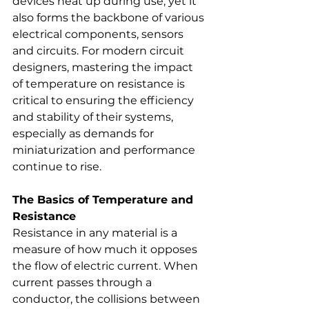
devices heat up during use, yet it 
also forms the backbone of various 
electrical components, sensors 
and circuits. For modern circuit 
designers, mastering the impact 
of temperature on resistance is 
critical to ensuring the efficiency 
and stability of their systems, 
especially as demands for 
miniaturization and performance 
continue to rise.
The Basics of Temperature and 
Resistance
Resistance in any material is a 
measure of how much it opposes 
the flow of electric current. When 
current passes through a 
conductor, the collisions between 