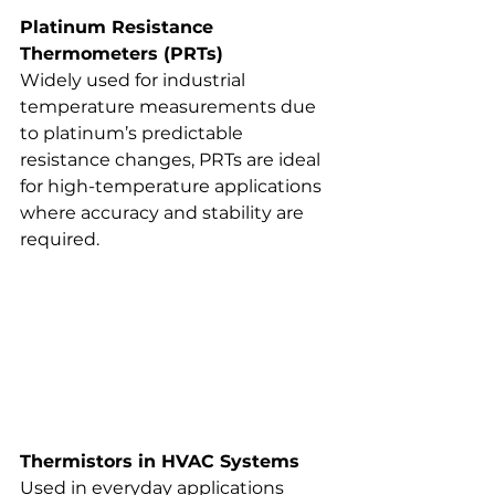
Platinum Resistance 
Thermometers (PRTs)
Widely used for industrial 
temperature measurements due 
to platinum’s predictable 
resistance changes, PRTs are ideal 
for high-temperature applications 
where accuracy and stability are 
required.
Thermistors in HVAC Systems
Used in everyday applications 