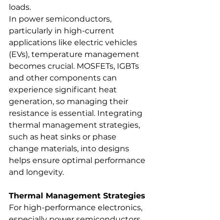
loads.
In power semiconductors, 
particularly in high-current 
applications like electric vehicles 
(EVs), temperature management 
becomes crucial. MOSFETs, IGBTs 
and other components can 
experience significant heat 
generation, so managing their 
resistance is essential. Integrating 
thermal management strategies, 
such as heat sinks or phase 
change materials, into designs 
helps ensure optimal performance 
and longevity.
Thermal Management Strategies
For high-performance electronics, 
especially power semiconductors, 