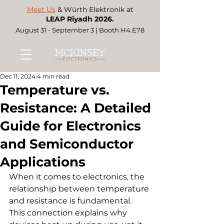
Meet Us
& Würth Elektronik at
LEAP Riyadh 2026.
August 31 - September 3 | Booth H4.E78
Dec 11, 2024
4 min read
Temperature vs.
Resistance: A Detailed
Guide for Electronics
and Semiconductor
Applications
When it comes to electronics, the 
relationship between temperature 
and resistance is fundamental. 
This connection explains why 