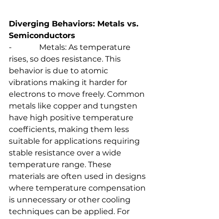
Diverging Behaviors: Metals vs. 
Semiconductors
-              Metals: As temperature 
rises, so does resistance. This 
behavior is due to atomic 
vibrations making it harder for 
electrons to move freely. Common 
metals like copper and tungsten 
have high positive temperature 
coefficients, making them less 
suitable for applications requiring 
stable resistance over a wide 
temperature range. These 
materials are often used in designs 
where temperature compensation 
is unnecessary or other cooling 
techniques can be applied. For 