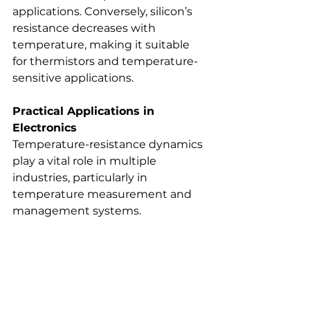
applications. Conversely, silicon’s 
resistance decreases with 
temperature, making it suitable 
for thermistors and temperature-
sensitive applications.
Practical Applications in 
Electronics
Temperature-resistance dynamics 
play a vital role in multiple 
industries, particularly in 
temperature measurement and 
management systems.