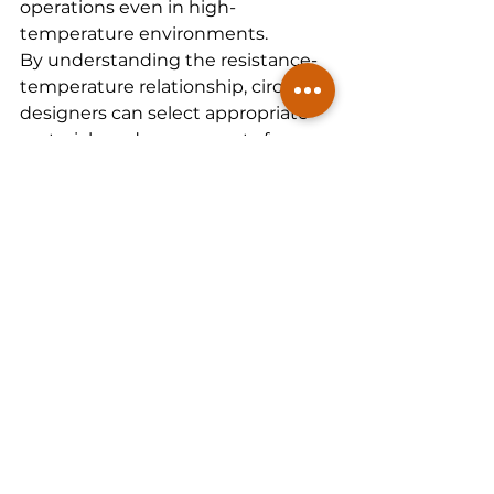
operations even in high-
temperature environments.
By understanding the resistance-
temperature relationship, circuit 
designers can select appropriate 
materials and components for 
their designs. Advances in 
semiconductors, particularly those 
aimed at temperature control, 
have made it possible to create 
high-efficiency systems capable of 
operating under increasingly 
demanding conditions.
Next-Gen Solutions