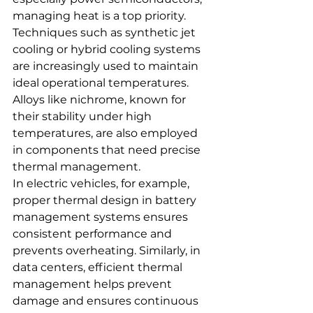
managing heat is a top priority. 
Techniques such as synthetic jet 
cooling or hybrid cooling systems 
are increasingly used to maintain 
ideal operational temperatures. 
Alloys like nichrome, known for 
their stability under high 
temperatures, are also employed 
in components that need precise 
thermal management.
In electric vehicles, for example, 
proper thermal design in battery 
management systems ensures 
consistent performance and 
prevents overheating. Similarly, in 
data centers, efficient thermal 
management helps prevent 
damage and ensures continuous 