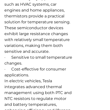
such as HVAC systems, car 
engines and home appliances, 
thermistors provide a practical 
solution for temperature sensing. 
These semiconductor devices 
exhibit large resistance changes 
with relatively small temperature 
variations, making them both 
sensitive and accurate.
·      Sensitive to small temperature 
changes.
·      Cost-effective for consumer 
applications.
In electric vehicles, Tesla 
integrates advanced thermal 
management using both PTC and 
NTC resistors to regulate motor 
and battery temperatures, 