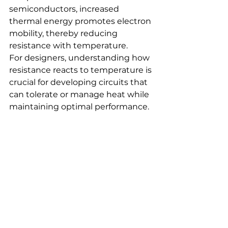
semiconductors, increased 
thermal energy promotes electron 
mobility, thereby reducing 
resistance with temperature.
For designers, understanding how 
resistance reacts to temperature is 
crucial for developing circuits that 
can tolerate or manage heat while 
maintaining optimal performance.