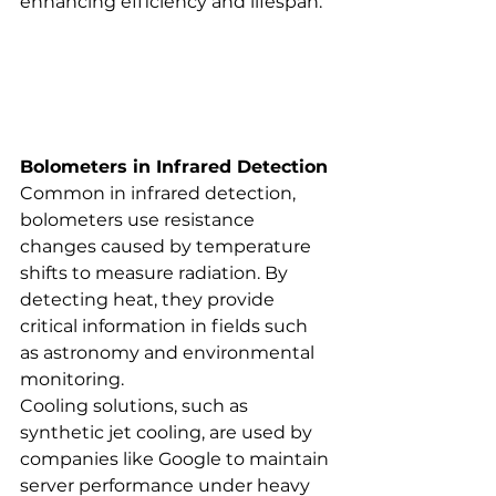
enhancing efficiency and lifespan.
Bolometers in Infrared Detection
Common in infrared detection, 
bolometers use resistance 
changes caused by temperature 
shifts to measure radiation. By 
detecting heat, they provide 
critical information in fields such 
as astronomy and environmental 
monitoring.
Cooling solutions, such as 
synthetic jet cooling, are used by 
companies like Google to maintain 
server performance under heavy 