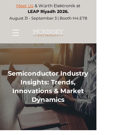
Meet Us
& Würth Elektronik at
LEAP Riyadh 2026.
August 31 - September 3 | Booth H4.E78
Semiconductor Industry
Insights: Trends,
Innovations & Market
Dynamics