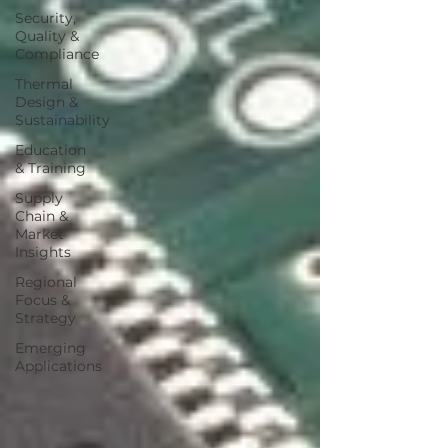
Security,
Quality &
Compliance
Thermal
Design &
Sustainability
Education
& Training
Supply
Chain &
Market
Insights
Regional
Focus &
Strategy
Emerging
Applications