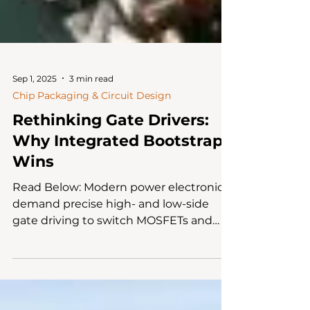
Sep 1, 2025
3 min read
Chip Packaging & Circuit Design
Rethinking Gate Drivers:
Why Integrated Bootstrap
Wins
Read Below: Modern power electronics
demand precise high- and low-side
gate driving to switch MOSFETs and
IGBTs efficiently, minimizing...