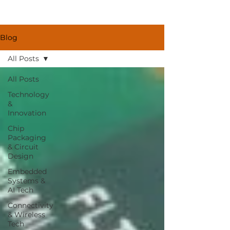
Blog
All Posts
All Posts
Technology
&
Innovation
Chip
Packaging
& Circuit
Design
Embedded
Systems &
AI Tech
Connectivity
& Wireless
Tech