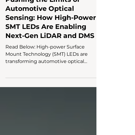
Aug 26, 2025
2 min read
Chip Packaging & Circuit Design
Pushing the Limits of
Automotive Optical
Sensing: How High-Power
SMT LEDs Are Enabling
Next-Gen LiDAR and DMS
Read Below: High-power Surface
Mount Technology (SMT) LEDs are
transforming automotive optical
sensing, enabling LiDAR and driver...