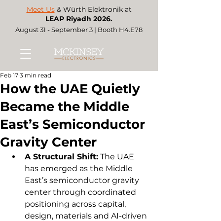
Meet Us
& Würth Elektronik at
LEAP Riyadh 2026.
August 31 - September 3 | Booth H4.E78
Feb 17
3 min read
How the UAE Quietly
Became the Middle
East’s Semiconductor
Gravity Center
A Structural Shift:
 The UAE 
has emerged as the Middle 
East’s semiconductor gravity 
center through coordinated 
positioning across capital, 
design, materials and AI-driven 