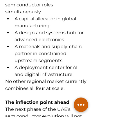
semiconductor roles 
simultaneously:
A capital allocator in global 
manufacturing
A design and systems hub for 
advanced electronics
A materials and supply-chain 
partner in constrained 
upstream segments
A deployment center for AI 
and digital infrastructure
No other regional market currently 
combines all four at scale.
The inflection point ahead
The next phase of the UAE’s 
semiconductor evolution will not 
be defined by a single 