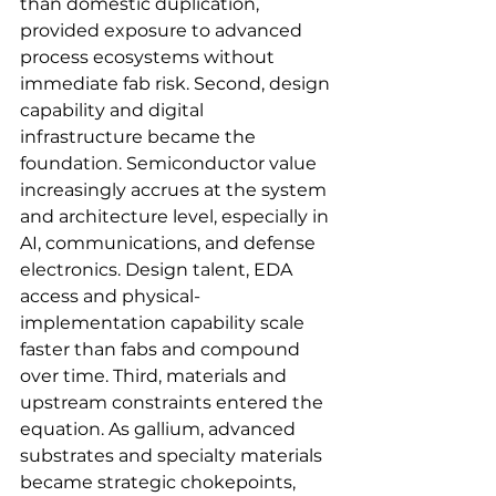
than domestic duplication, 
provided exposure to advanced 
process ecosystems without 
immediate fab risk. Second, design 
capability and digital 
infrastructure became the 
foundation. Semiconductor value 
increasingly accrues at the system 
and architecture level, especially in 
AI, communications, and defense 
electronics. Design talent, EDA 
access and physical-
implementation capability scale 
faster than fabs and compound 
over time. Third, materials and 
upstream constraints entered the 
equation. As gallium, advanced 
substrates and specialty materials 
became strategic chokepoints, 