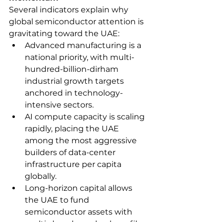
Several indicators explain why 
global semiconductor attention is 
gravitating toward the UAE:
Advanced manufacturing is a 
national priority, with multi-
hundred-billion-dirham 
industrial growth targets 
anchored in technology-
intensive sectors.
AI compute capacity is scaling 
rapidly, placing the UAE 
among the most aggressive 
builders of data-center 
infrastructure per capita 
globally.
Long-horizon capital allows 
the UAE to fund 
semiconductor assets with 