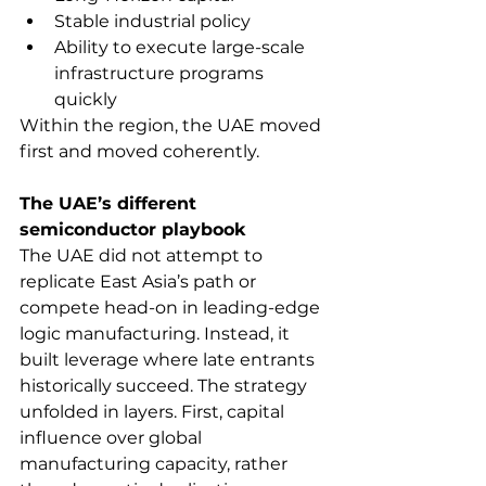
Stable industrial policy
Ability to execute large-scale 
infrastructure programs 
quickly
Within the region, the UAE moved 
first and moved coherently.
The UAE’s different 
semiconductor playbook
The UAE did not attempt to 
replicate East Asia’s path or 
compete head-on in leading-edge 
logic manufacturing. Instead, it 
built leverage where late entrants 
historically succeed. The strategy 
unfolded in layers. First, capital 
influence over global 
manufacturing capacity, rather 