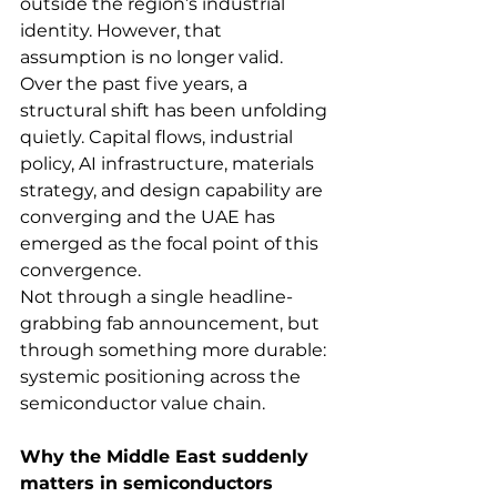
outside the region’s industrial 
identity. However, that 
assumption is no longer valid.
Over the past five years, a 
structural shift has been unfolding 
quietly. Capital flows, industrial 
policy, AI infrastructure, materials 
strategy, and design capability are 
converging and the UAE has 
emerged as the focal point of this 
convergence.
Not through a single headline-
grabbing fab announcement, but 
through something more durable: 
systemic positioning across the 
semiconductor value chain.
Why the Middle East suddenly 
matters in semiconductors