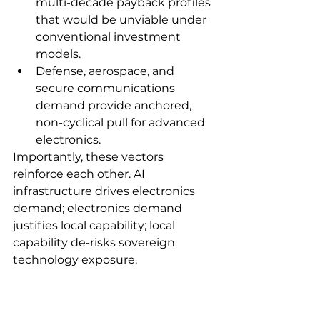
multi-decade payback profiles 
that would be unviable under 
conventional investment 
models.
Defense, aerospace, and 
secure communications 
demand provide anchored, 
non-cyclical pull for advanced 
electronics.
Importantly, these vectors 
reinforce each other. AI 
infrastructure drives electronics 
demand; electronics demand 
justifies local capability; local 
capability de-risks sovereign 
technology exposure.