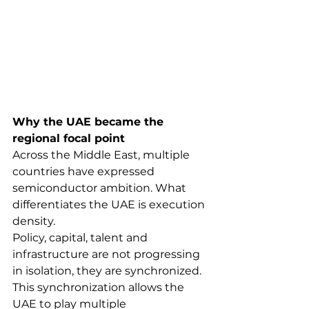
Why the UAE became the 
regional focal point
Across the Middle East, multiple 
countries have expressed 
semiconductor ambition. What 
differentiates the UAE is execution 
density.
Policy, capital, talent and 
infrastructure are not progressing 
in isolation, they are synchronized. 
This synchronization allows the 
UAE to play multiple 