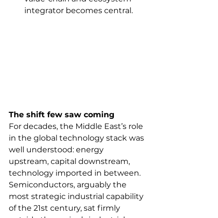
integrator becomes central.
The shift few saw coming
For decades, the Middle East’s role 
in the global technology stack was 
well understood: energy 
upstream, capital downstream, 
technology imported in between. 
Semiconductors, arguably the 
most strategic industrial capability 
of the 21st century, sat firmly 