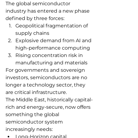
The global semiconductor 
industry has entered a new phase 
defined by three forces:
Geopolitical fragmentation of 
supply chains
Explosive demand from AI and 
high-performance computing
Rising concentration risk in 
manufacturing and materials
For governments and sovereign 
investors, semiconductors are no 
longer a technology sector, they 
are critical infrastructure.
The Middle East, historically capital-
rich and energy-secure, now offers 
something the global 
semiconductor system 
increasingly needs:
Long-Horizon capital