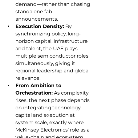
demand—rather than chasing 
standalone fab 
announcements.
Execution Density:
 By 
synchronizing policy, long-
horizon capital, infrastructure 
and talent, the UAE plays 
multiple semiconductor roles 
simultaneously, giving it 
regional leadership and global 
relevance.
From Ambition to 
Orchestration:
 As complexity 
rises, the next phase depends 
on integrating technology, 
capital and execution at 
system scale, exactly where 
McKinsey Electronics’ role as a 
value-chain and ecosystem 