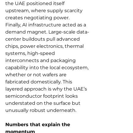
the UAE positioned itself 
upstream, where supply scarcity 
creates negotiating power.
Finally, AI infrastructure acted as a 
demand magnet. Large-scale data-
center buildouts pull advanced 
chips, power electronics, thermal 
systems, high-speed 
interconnects and packaging 
capability into the local ecosystem, 
whether or not wafers are 
fabricated domestically. This 
layered approach is why the UAE’s 
semiconductor footprint looks 
understated on the surface but 
unusually robust underneath.
Numbers that explain the 
momentum