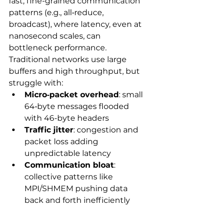
fast, fine-grained communication 
patterns (e.g., all‑reduce, 
broadcast), where latency, even at 
nanosecond scales, can 
bottleneck performance. 
Traditional networks use large 
buffers and high throughput, but 
struggle with:
Micro‑packet overhead
: small 
64‑byte messages flooded 
with 46-byte headers
Traffic jitter
: congestion and 
packet loss adding 
unpredictable latency
Communication bloat
: 
collective patterns like 
MPI/SHMEM pushing data 
back and forth inefficiently