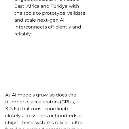
East, Africa and Türkiye with 
the tools to prototype, validate 
and scale next-gen AI 
interconnects efficiently and 
reliably.
As AI models grow, so does the 
number of accelerators (GPUs, 
XPUs) that must coordinate 
closely across tens or hundreds of 
chips. These systems rely on ultra-