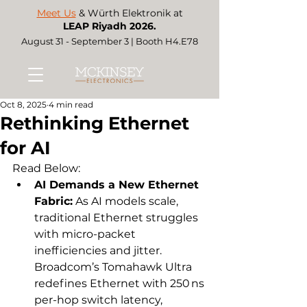
Meet Us
& Würth Elektronik at
LEAP Riyadh 2026.
August 31 - September 3 | Booth H4.E78
Oct 8, 2025
4 min read
Rethinking Ethernet
for AI
Read Below:
AI Demands a New Ethernet 
Fabric:
 As AI models scale, 
traditional Ethernet struggles 
with micro-packet 
inefficiencies and jitter. 
Broadcom’s Tomahawk Ultra 
redefines Ethernet with 250 ns 
per-hop switch latency, 