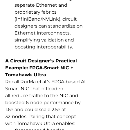
separate Ethernet and 
proprietary fabrics 
(InfiniBand/NVLink), circuit 
designers can standardize on 
Ethernet interconnects, 
simplifying validation and 
boosting interoperability.
A Circuit Designer’s Practical 
Example: FPGA‑Smart NIC + 
Tomahawk Ultra
Recall Rui Ma et al.’s FPGA‑based AI 
Smart NIC that offloaded 
all‑reduce traffic to the NIC and 
boosted 6‑node performance by 
1.6× and could scale 2.5× at 
32‑nodes. Pairing that concept 
with Tomahawk Ultra enables: