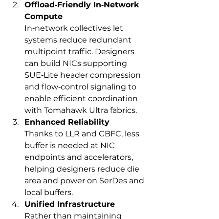
Offload‑Friendly In‑Network 
Compute
In‑network collectives let 
systems reduce redundant 
multipoint traffic. Designers 
can build NICs supporting 
SUE‑Lite header compression 
and flow‑control signaling to 
enable efficient coordination 
with Tomahawk Ultra fabrics.
Enhanced Reliability
Thanks to LLR and CBFC, less 
buffer is needed at NIC 
endpoints and accelerators, 
helping designers reduce die 
area and power on SerDes and 
local buffers.
Unified Infrastructure
Rather than maintaining 