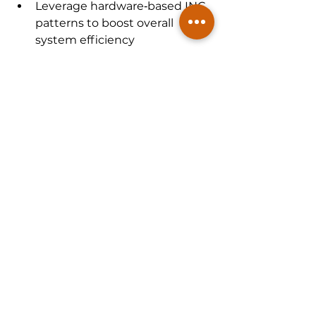
Leverage hardware‑based INC 
patterns to boost overall 
system efficiency
Tomahawk Ultra
 transforms a 
ubiquitous protocol into a 
powerful, low-latency, lossless 
fabric for AI and HPC. Circuit 
designers gain a powerful lever, 
steering efforts toward compact, 
efficient and interoperable 
designs that wouldn't be possible 
using older Ethernet models. It 
opens the door to designing next-
gen accelerators and NICs built to 
thrive in this smarter, faster and 
more integrated networking world.
McKinsey Electronics supports this 