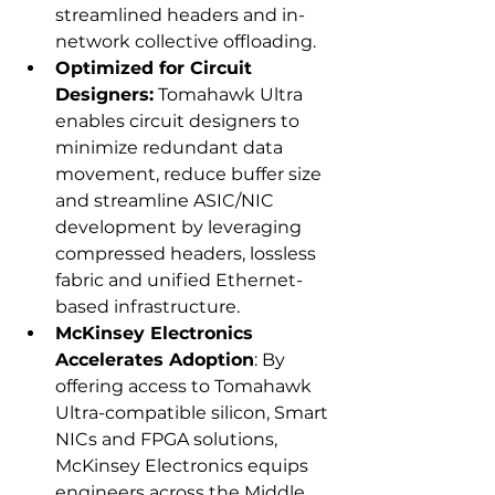
streamlined headers and in-
network collective offloading.
Optimized for Circuit 
Designers:
 Tomahawk Ultra 
enables circuit designers to 
minimize redundant data 
movement, reduce buffer size 
and streamline ASIC/NIC 
development by leveraging 
compressed headers, lossless 
fabric and unified Ethernet-
based infrastructure.
McKinsey Electronics 
Accelerates Adoption
: By 
offering access to Tomahawk 
Ultra-compatible silicon, Smart 
NICs and FPGA solutions, 
McKinsey Electronics equips 
engineers across the Middle 