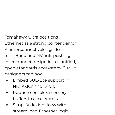
Tomahawk Ultra positions 
Ethernet as a strong contender for 
AI interconnects alongside 
InfiniBand and NVLink, pushing 
interconnect design into a unified, 
open‑standards ecosystem. Circuit 
designers can now:
Embed SUE‑Lite support in 
NIC ASICs and DPUs
Reduce complex memory 
buffers in accelerators
Simplify design flows with 
streamlined Ethernet logic