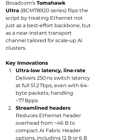
Broadcom’s 
Tomahawk 
Ultra
 (BCM78920 series) flips the 
script by treating Ethernet not 
just as a best‑effort backbone, but 
as a near-instant transport 
channel tailored for scale‑up AI 
clusters.
Key Innovations
Ultra‑low latency, line‑rate
Delivers 250 ns switch latency 
at full 51.2 Tbps, even with 64-
byte packets, handling 
~77 Bpps
Streamlined headers
Reduces Ethernet header 
overhead from ~46 B to 
compact AI Fabric Header 
options, including 12 B or 6 B 