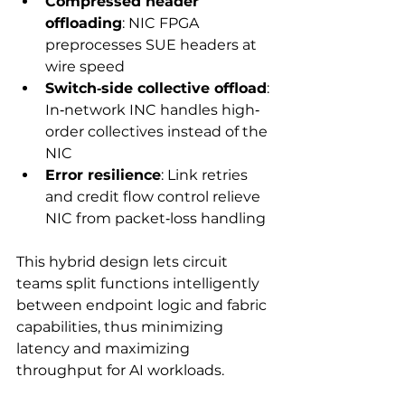
Compressed header 
offloading
: NIC FPGA 
preprocesses SUE headers at 
wire speed
Switch‐side collective offload
: 
In‑network INC handles high‐
order collectives instead of the 
NIC
Error resilience
: Link retries 
and credit flow control relieve 
NIC from packet‑loss handling
This hybrid design lets circuit 
teams split functions intelligently 
between endpoint logic and fabric 
capabilities, thus minimizing 
latency and maximizing 
throughput for AI workloads.