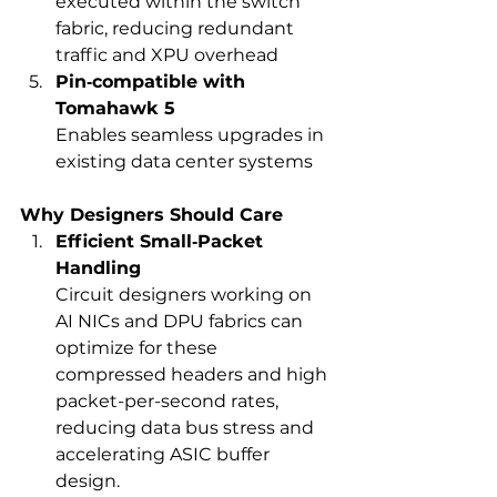
executed within the switch 
fabric, reducing redundant 
traffic and XPU overhead
Pin‑compatible with 
Tomahawk 5
Enables seamless upgrades in 
existing data center systems
Why Designers Should Care
Efficient Small‑Packet 
Handling
Circuit designers working on 
AI NICs and DPU fabrics can 
optimize for these 
compressed headers and high 
packet-per-second rates, 
reducing data bus stress and 
accelerating ASIC buffer 
design.