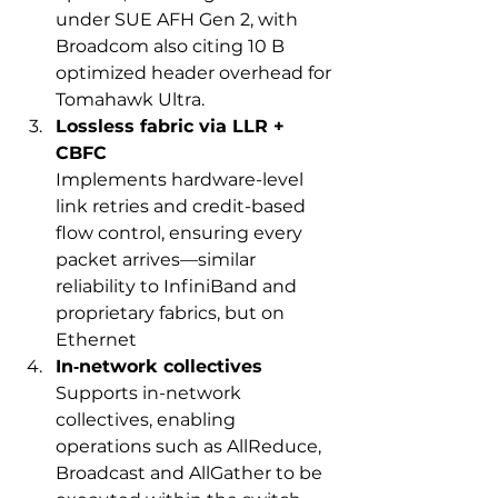
under SUE AFH Gen 2, with 
Broadcom also citing 10 B 
optimized header overhead for 
Tomahawk Ultra.
Lossless fabric via LLR + 
CBFC
Implements hardware-level 
link retries and credit-based 
flow control, ensuring every 
packet arrives—similar 
reliability to InfiniBand and 
proprietary fabrics, but on 
Ethernet
In‑network collectives
Supports in-network 
collectives, enabling 
operations such as AllReduce, 
Broadcast and AllGather to be 