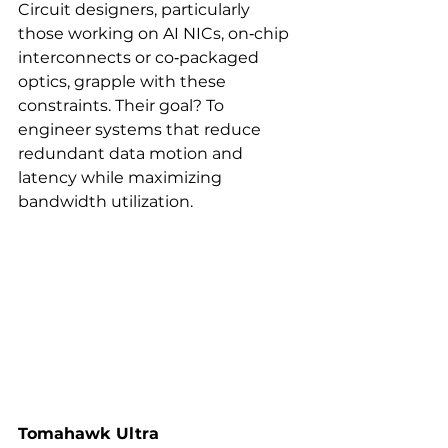
Circuit designers, particularly 
those working on AI NICs, on‑chip 
interconnects or co‑packaged 
optics, grapple with these 
constraints. Their goal? To 
engineer systems that reduce 
redundant data motion and 
latency while maximizing 
bandwidth utilization.
Tomahawk Ultra