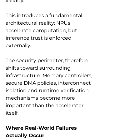
validity.
This introduces a fundamental 
architectural reality: NPUs 
accelerate computation, but 
inference trust is enforced 
externally.
The security perimeter, therefore, 
shifts toward surrounding 
infrastructure. Memory controllers, 
secure DMA policies, interconnect 
isolation and runtime verification 
mechanisms become more 
important than the accelerator 
itself.
Where Real-World Failures 
Actually Occur