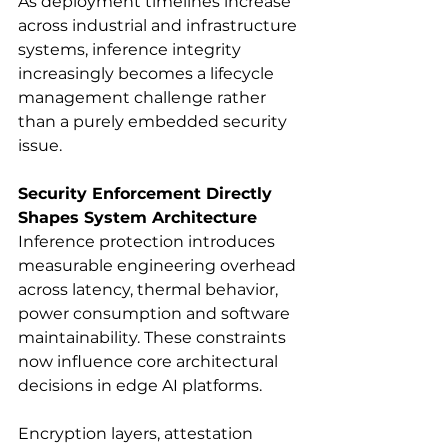
As deployment timelines increase 
across industrial and infrastructure 
systems, inference integrity 
increasingly becomes a lifecycle 
management challenge rather 
than a purely embedded security 
issue.
Security Enforcement Directly 
Shapes System Architecture
Inference protection introduces 
measurable engineering overhead 
across latency, thermal behavior, 
power consumption and software 
maintainability. These constraints 
now influence core architectural 
decisions in edge AI platforms.
Encryption layers, attestation 