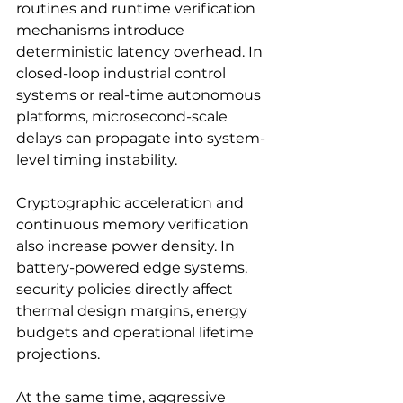
routines and runtime verification 
mechanisms introduce 
deterministic latency overhead. In 
closed-loop industrial control 
systems or real-time autonomous 
platforms, microsecond-scale 
delays can propagate into system-
level timing instability.
Cryptographic acceleration and 
continuous memory verification 
also increase power density. In 
battery-powered edge systems, 
security policies directly affect 
thermal design margins, energy 
budgets and operational lifetime 
projections.
At the same time, aggressive 