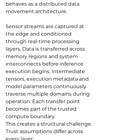
behaves as a distributed data 
movement architecture.
Sensor streams are captured at 
the edge and conditioned 
through real-time processing 
layers. Data is transferred across 
memory regions and system 
interconnects before inference 
execution begins. Intermediate 
tensors, execution metadata and 
model parameters continuously 
traverse multiple domains during 
operation. Each transfer point 
becomes part of the trusted 
compute boundary.
This creates a structural challenge. 
Trust assumptions differ across 
every layer: