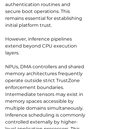
authentication routines and 
secure boot operations. This 
remains essential for establishing 
initial platform trust.
However, inference pipelines 
extend beyond CPU execution 
layers.
NPUs, DMA controllers and shared 
memory architectures frequently 
operate outside strict TrustZone 
enforcement boundaries. 
Intermediate tensors may exist in 
memory spaces accessible by 
multiple domains simultaneously. 
Inference scheduling is commonly 
controlled externally by higher-
level application processors. This 