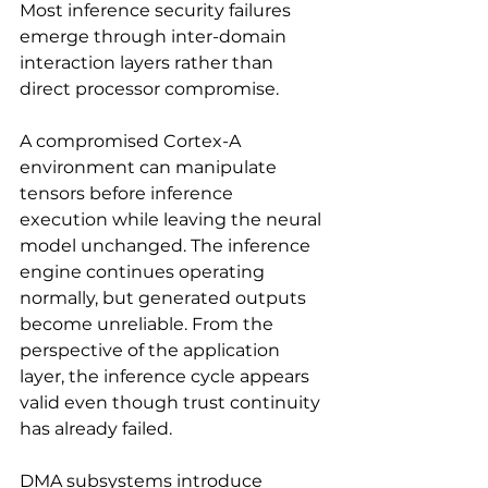
Most inference security failures 
emerge through inter-domain 
interaction layers rather than 
direct processor compromise.
A compromised Cortex-A 
environment can manipulate 
tensors before inference 
execution while leaving the neural 
model unchanged. The inference 
engine continues operating 
normally, but generated outputs 
become unreliable. From the 
perspective of the application 
layer, the inference cycle appears 
valid even though trust continuity 
has already failed.
DMA subsystems introduce 