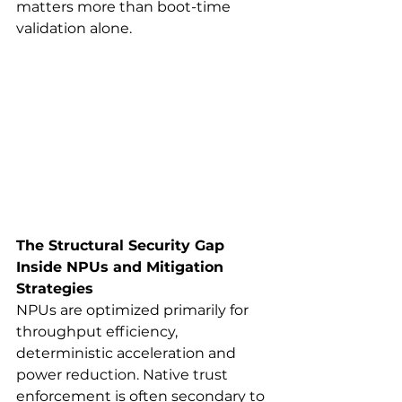
matters more than boot-time 
validation alone.
The Structural Security Gap 
Inside NPUs and Mitigation 
Strategies
NPUs are optimized primarily for 
throughput efficiency, 
deterministic acceleration and 
power reduction. Native trust 
enforcement is often secondary to 