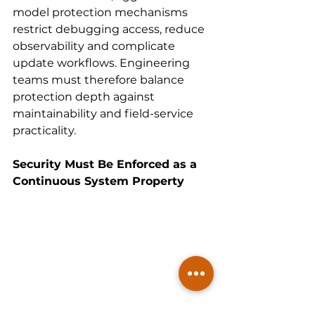
model protection mechanisms 
restrict debugging access, reduce 
observability and complicate 
update workflows. Engineering 
teams must therefore balance 
protection depth against 
maintainability and field-service 
practicality.
Security Must Be Enforced as a 
Continuous System Property