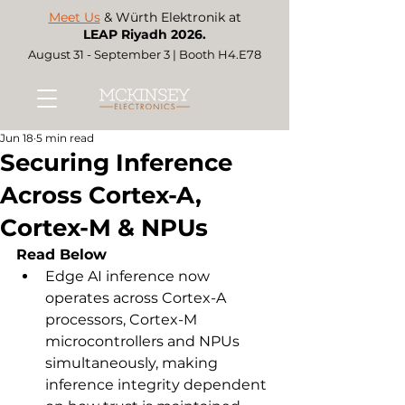
Meet Us
& Würth Elektronik at
LEAP Riyadh 2026.
August 31 - September 3 | Booth H4.E78
Jun 18
5 min read
Securing Inference
Across Cortex-A,
Cortex-M & NPUs
Read Below
Edge AI inference now 
operates across Cortex-A 
processors, Cortex-M 
microcontrollers and NPUs 
simultaneously, making 
inference integrity dependent 