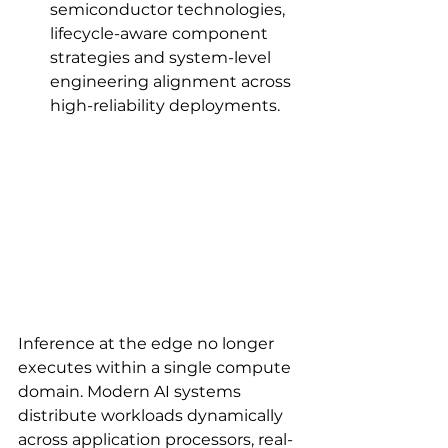
semiconductor technologies, 
lifecycle-aware component 
strategies and system-level 
engineering alignment across 
high-reliability deployments.
Inference at the edge no longer 
executes within a single compute 
domain. Modern AI systems 
distribute workloads dynamically 
across application processors, real-