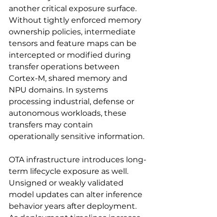
another critical exposure surface. 
Without tightly enforced memory 
ownership policies, intermediate 
tensors and feature maps can be 
intercepted or modified during 
transfer operations between 
Cortex-M, shared memory and 
NPU domains. In systems 
processing industrial, defense or 
autonomous workloads, these 
transfers may contain 
operationally sensitive information.
OTA infrastructure introduces long-
term lifecycle exposure as well. 
Unsigned or weakly validated 
model updates can alter inference 
behavior years after deployment. 