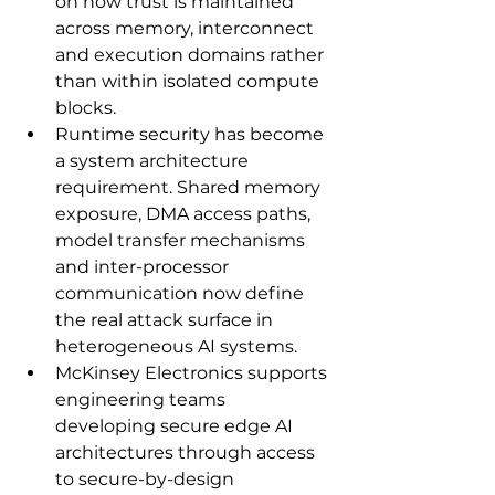
on how trust is maintained 
across memory, interconnect 
and execution domains rather 
than within isolated compute 
blocks.
Runtime security has become 
a system architecture 
requirement. Shared memory 
exposure, DMA access paths, 
model transfer mechanisms 
and inter-processor 
communication now define 
the real attack surface in 
heterogeneous AI systems.
McKinsey Electronics supports 
engineering teams 
developing secure edge AI 
architectures through access 
to secure-by-design 