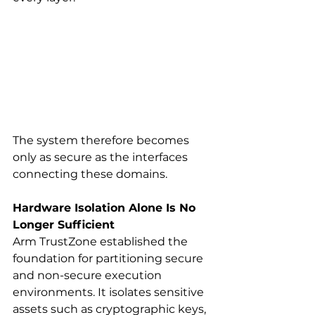
The system therefore becomes 
only as secure as the interfaces 
connecting these domains.
Hardware Isolation Alone Is No 
Longer Sufficient
Arm TrustZone established the 
foundation for partitioning secure 
and non-secure execution 
environments. It isolates sensitive 
assets such as cryptographic keys, 