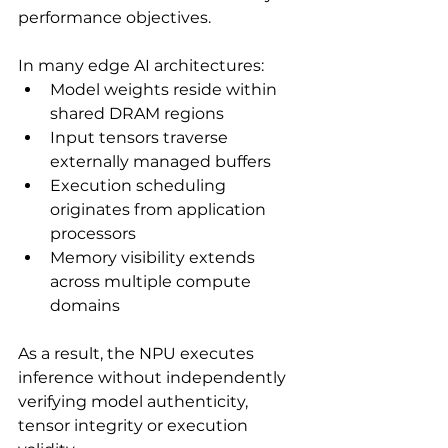
performance objectives.
In many edge AI architectures:
Model weights reside within 
shared DRAM regions
Input tensors traverse 
externally managed buffers
Execution scheduling 
originates from application 
processors
Memory visibility extends 
across multiple compute 
domains
As a result, the NPU executes 
inference without independently 
verifying model authenticity, 
tensor integrity or execution 