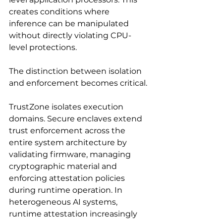
creates conditions where 
inference can be manipulated 
without directly violating CPU-
level protections.
The distinction between isolation 
and enforcement becomes critical.
TrustZone isolates execution 
domains. Secure enclaves extend 
trust enforcement across the 
entire system architecture by 
validating firmware, managing 
cryptographic material and 
enforcing attestation policies 
during runtime operation. In 
heterogeneous AI systems, 
runtime attestation increasingly 