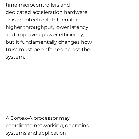
time microcontrollers and 
dedicated acceleration hardware. 
This architectural shift enables 
higher throughput, lower latency 
and improved power efficiency, 
but it fundamentally changes how 
trust must be enforced across the 
system.
A Cortex-A processor may 
coordinate networking, operating 
systems and application 