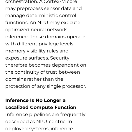
orchestration. A Cortex-M core 
may preprocess sensor data and 
manage deterministic control 
functions. An NPU may execute 
optimized neural network 
inference. These domains operate 
with different privilege levels, 
memory visibility rules and 
exposure surfaces. Security 
therefore becomes dependent on 
the continuity of trust between 
domains rather than the 
protection of any single processor.
Inference Is No Longer a 
Localized Compute Function
Inference pipelines are frequently 
described as NPU-centric. In 
deployed systems, inference 