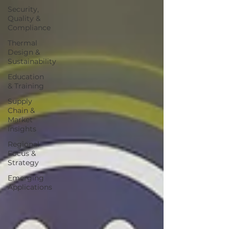
Security,
Quality &
Compliance
Thermal
Design &
Sustainability
Education
& Training
Supply
Chain &
Market
Insights
Regional
Focus &
Strategy
Emerging
Applications