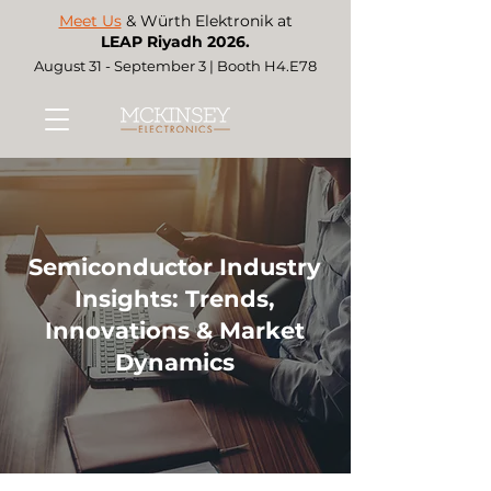
Meet Us
& Würth Elektronik at
LEAP Riyadh 2026.
August 31 - September 3 | Booth H4.E78
Semiconductor Industry
Insights: Trends,
Innovations & Market
Dynamics