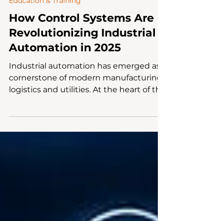
Mar 10, 2025
4 min read
Education & Training
How Control Systems Are
Revolutionizing Industrial
Automation in 2025
Industrial automation has emerged as a
cornerstone of modern manufacturing,
logistics and utilities. At the heart of this
revolution lies...