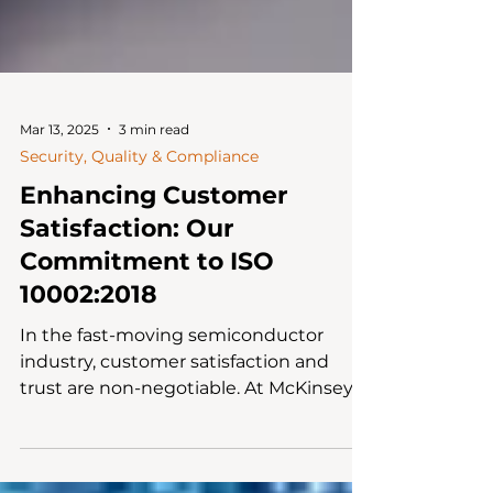
Mar 13, 2025
3 min read
Security, Quality & Compliance
Enhancing Customer
Satisfaction: Our
Commitment to ISO
10002:2018
In the fast-moving semiconductor
industry, customer satisfaction and
trust are non-negotiable. At McKinsey
Electronics, we don’t just...