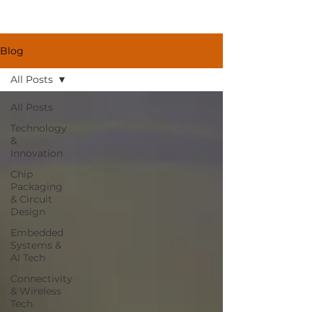
Blog
All Posts
All Posts
Technology
&
Innovation
Chip
Packaging
& Circuit
Design
Embedded
Systems &
AI Tech
Connectivity
& Wireless
Tech