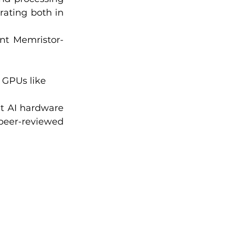
ating both in 
nt Memristor-
GPUs like 
nt AI hardware 
peer-reviewed 