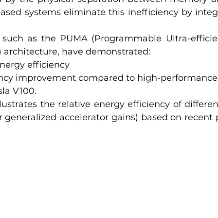
ased systems eliminate this inefficiency by integr
 such as the PUMA (Programmable Ultra-efficie
) architecture, have demonstrated:
nergy efficiency
ency improvement compared to high-performance 
sla V100.
lustrates the relative energy efficiency of differe
r generalized accelerator gains) based on recent 