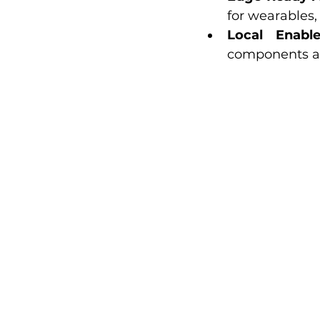
for wearables
Local Enabl
components and