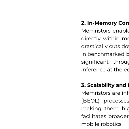
2. In-Memory Co
Memristors enable
directly within m
drastically cuts 
In benchmarked bi
significant thro
inference at the e
3. Scalability and
Memristors are in
(BEOL) processes.
making them hig
facilitates broad
mobile robotics.