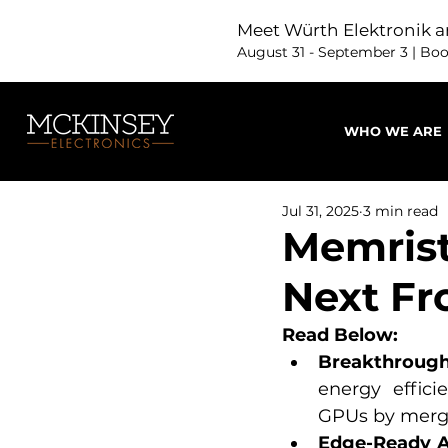
Meet Würth Elektronik a
August 31 - September 3 | Bo
WHO WE ARE
Jul 31, 2025
3 min read
Memrist
Next Fr
Read Below:
Breakthrough 
energy effici
GPUs by merg
Edge-Ready A