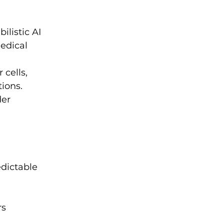
ilistic AI 
edical 
 cells, 
ions.
er 
edictable 
s 