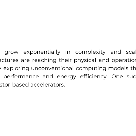
grow exponentially in complexity and scale,
ctures are reaching their physical and operationa
ely exploring unconventional computing models tha
 performance and energy efficiency. One suc
stor-based accelerators.