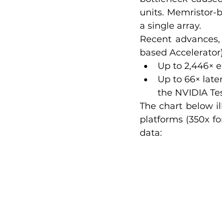
units. Memristor-b
a single array.
Recent advances,
based Accelerator
Up to 2,446× e
Up to 66× lat
the NVIDIA Te
The chart below il
platforms (350x fo
data: