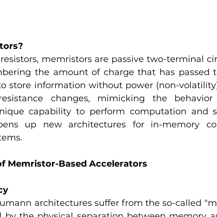
tors?
esistors, memristors are passive two-terminal cir
bering the amount of charge that has passed t
o store information without power (non-volatility
esistance changes, mimicking the behavior o
nique capability to perform computation and st
pens up new architectures for in-memory co
tems.
f Memristor-Based Accelerators
cy
umann architectures suffer from the so-called "me
d by the physical separation between memory an