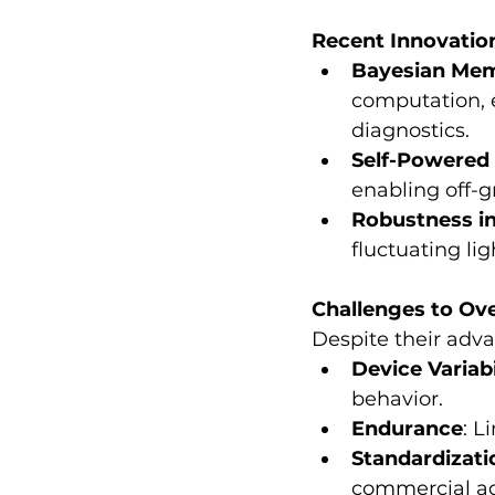
Recent Innovatio
Bayesian Mem
computation, e
diagnostics.
Self-Powered 
enabling off-g
Robustness i
fluctuating li
Challenges to O
Despite their adva
Device Variabi
behavior.
Endurance
: 
Standardizati
commercial ad