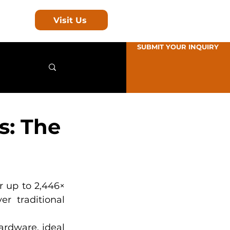
Visit Us
SUBMIT YOUR INQUIRY
s: The
 up to 2,446× 
r traditional 
rdware, ideal 