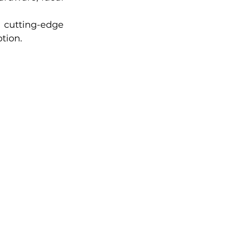
cutting-edge 
tion.