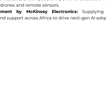
, drones and remote sensors.
ement by McKinsey Electronics:
 Supplying 
 support across Africa to drive next-gen AI adop