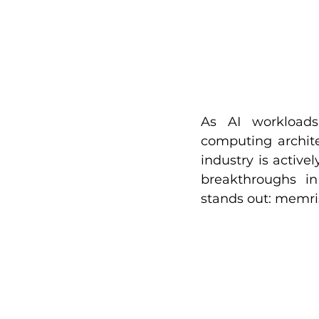
As AI workloads 
computing archite
industry is activ
breakthroughs in
stands out: memri