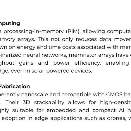
mputing
 processing-in-memory (PIM), allowing computat
emory arrays. This not only reduces data movem
down on energy and time costs associated with me
narized neural networks, memristor arrays have
ughput gains and power efficiency, enabling 
dge, even in solar-powered devices.
 Fabrication
herently nanoscale and compatible with CMOS bac
 Their 3D stackability allows for high-density
hly suitable for embedded and compact AI ha
er adoption in edge applications such as drones, 