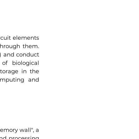
cuit elements 
hrough them. 
) and conduct 
f biological 
orage in the 
mputing and 
mory wall", a 
d processing 