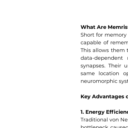
What Are Memris
Short for memory r
capable of remem
This allows them t
data-dependent r
synapses. Their u
same location o
neuromorphic sys
Key Advantages o
1. Energy Efficien
Traditional von Ne
bottleneck cause