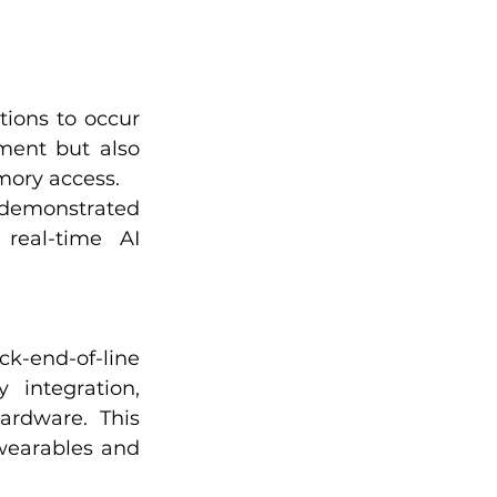
ions to occur 
ent but also 
mory access.
 demonstrated 
real-time AI 
k-end-of-line 
 integration, 
rdware. This 
wearables and 