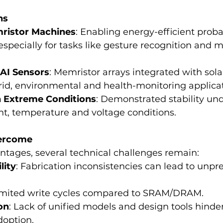
ns
ristor Machines
: Enabling energy-efficient probab
specially for tasks like gesture recognition and m
AI Sensors
: Memristor arrays integrated with solar
rid, environmental and health-monitoring applicat
n Extreme Conditions
: Demonstrated stability und
ght, temperature and voltage conditions.
vercome
ntages, several technical challenges remain:
lity
: Fabrication inconsistencies can lead to unpr
Limited write cycles compared to SRAM/DRAM.
on
: Lack of unified models and design tools hinder
option.