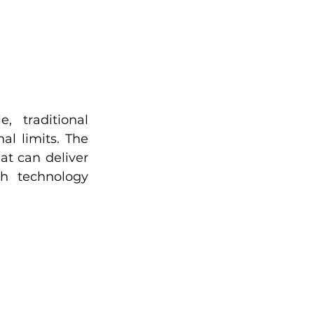
 traditional 
l limits. The 
t can deliver 
h technology 