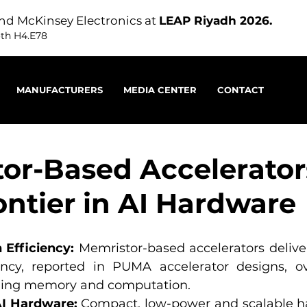
nd McKinsey Electronics at
LEAP Riyadh 2026.
oth H4.E78
MANUFACTURERS
MEDIA CENTER
CONTACT
or-Based Accelerator
ontier in AI Hardware
Efficiency:
 Memristor-based accelerators deliver
ency, reported in PUMA accelerator designs, ove
ing memory and computation.
I Hardware:
 Compact, low-power and scalable ha