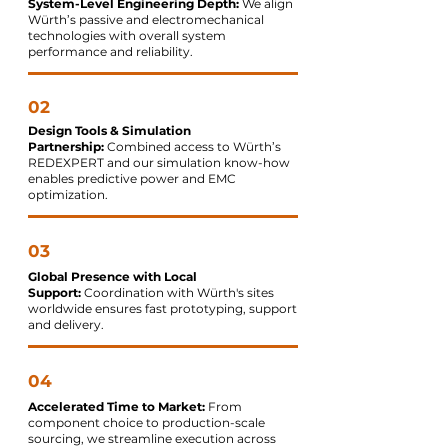
System-Level Engineering Depth:
We align
Würth’s passive and electromechanical
technologies with overall system
performance and reliability.
02
Design Tools & Simulation
Partnership:
Combined access to Würth’s
REDEXPERT and our simulation know-how
enables predictive power and EMC
optimization.
03
Global Presence with Local
Support:
Coordination with Würth's sites
worldwide ensures fast prototyping, support
and delivery.
04
Accelerated Time to Market:
From
component choice to production-scale
sourcing, we streamline execution across