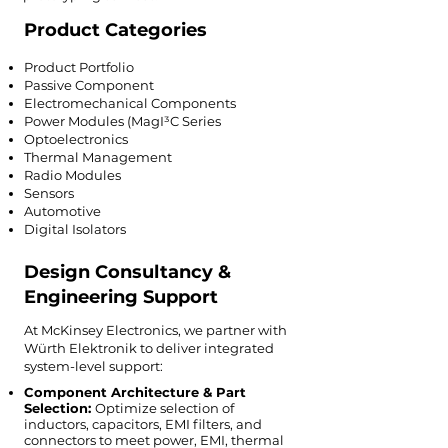
Product Categories
Product Portfolio
Passive Component
Electromechanical Components
Power Modules (MagI³C Series
Optoelectronics
Thermal Management
Radio Modules
Sensors
Automotive
Digital Isolators
Design Consultancy &
Engineering Support
At McKinsey Electronics, we partner with
Würth Elektronik to deliver integrated
system-level support:
Component Architecture & Part
Selection:
Optimize selection of
inductors, capacitors, EMI filters, and
connectors to meet power, EMI, thermal