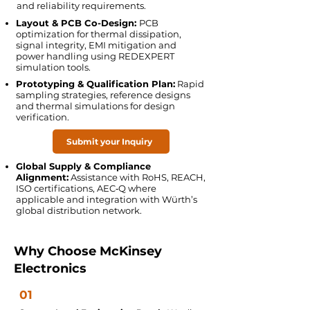
and reliability requirements.
Layout & PCB Co-Design:
PCB
optimization for thermal dissipation,
signal integrity, EMI mitigation and
power handling using REDEXPERT
simulation tools.
Prototyping & Qualification Plan:
Rapid
sampling strategies, reference designs
and thermal simulations for design
verification.
Submit your Inquiry
Global Supply & Compliance
Alignment:
Assistance with RoHS, REACH,
ISO certifications, AEC‑Q where
applicable and integration with Würth’s
global distribution network.
Why Choose McKinsey
Electronics
01