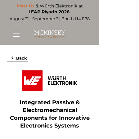
Meet Us
& Würth Elektronik at
LEAP Riyadh 2026.
August 31 - September 3 | Booth H4.E78
Back
Integrated Passive &
Electromechanical
Components for Innovative
Electronics Systems