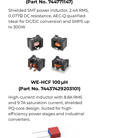
(Part No.
744771147)
Shielded SMT power inductor, 2.4A RMS,
0.077Ω DC resistance, AEC‑Q qualified.
Ideal for DC/DC conversion and SMPS up
to 300W
WE-HCF 100 µH
(Part No.
74437429203101)
High-current inductor with 8.8A RMS
and 9.7A saturation current, shielded
PQ-core design. Suited for high-
efficiency power stages and industrial
converters.