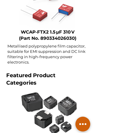
WCAP‑FTX2 1.5 µF 310 V
(Part No.
890334026030)
Metallised polypropylene film capacitor,
suitable for EMI suppression and DC link
filtering in high-frequency power
electronics.
Featured Product
Categories