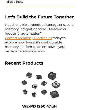
disciplines.
Let’s Build the Future Together
Need reliable embedded storage or secure
memory integration for IoT, telecom or
industrial automation?
Contact McKinsey Electronics
today to
explore how Swissbit’s configurable
memory platforms can empower your
next-generation systems.
Recent Products
WE-PD 1260 47 µH