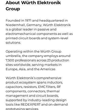
About Würth Elektronik
Group
Founded in 1971 and headquartered in
Niedernhall, Germany, Würth Elektronik
is a global leader in passive and
electromechanical components as well as
printed circuit boards and system-level
solutions.
Operating within the Würth Group
umbrella, the company employs around
7,500 professionals across 23 production
sites worldwide, serving markets in
Europe, Asia, and the Americas
Würth Elektronik’s comprehensive
product ecosystem spans inductors,
capacitors, resistors, EMC filters, RF
components, connectors, thermal
management and circuit boards,
supported by industry-leading design
tools like REDEXPERT and on-demand
prototyping services.