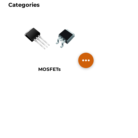
Categories
MOSFETs
Vishay MOSFETs are designed to
support efficient switching and
power management across
automotive, industrial and consumer
applications. The portfolio includes
low-voltage and high-voltage
MOSFETs with optimized RDS(on),
fast switching performance and
robust thermal characteristics.
These devices are used in DC/DC
converters, motor drives, battery