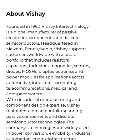
About Vishay
Founded in 1962, Vishay Intertechnology
is a global manufacturer of passive
electronic components and discrete
semiconductors. Headquartered in
Malvern, Pennsylvania, Vishay supports
customers worldwide with a broad
portfolio that includes resistors,
capacitors, inductors, magnetics, sensors,
diodes, MOSFETs, optoelectronics and
power modules for applications across
automotive, industrial, computing,
telecommunications, medical and
aerospace systems.
With decades of manufacturing and
component design expertise, Vishay
maintains a broad portfolio spanning
passive components and discrete
semiconductor technologies. The
company’s technologies are widely used
in power conversion, e-mobility, industrial
automation, energy infrastructure,