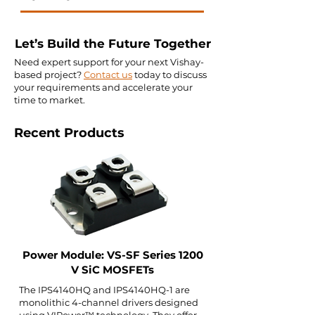
Let’s Build the Future Together
Need expert support for your next Vishay-
based project?
Contact us
today to discuss
your requirements and accelerate your
time to market.
Recent Products
Power Module: VS-SF Series 1200
V SiC MOSFETs
The IPS4140HQ and IPS4140HQ-1 are
monolithic 4-channel drivers designed