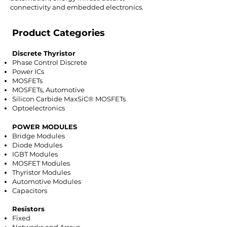
connectivity and embedded electronics.
Product Categories
Discrete Thyristor
Phase Control Discrete
Power ICs
MOSFETs
MOSFETs, Automotive
Silicon Carbide MaxSiC® MOSFETs
Optoelectronics
POWER MODULES
Bridge Modules
Diode Modules
IGBT Modules
MOSFET Modules
Thyristor Modules
Automotive Modules
Capacitors
Resistors
Fixed