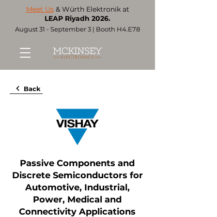
Meet Us
& Würth Elektronik at
LEAP Riyadh 2026.
August 31 - September 3 | Booth H4.E78
Back
Passive Components and
Discrete Semiconductors for
Automotive, Industrial,
Power, Medical and
Connectivity Applications