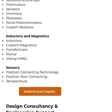
Networks and Arrays
Thermistors
Varistors
Trimmers
Rheostats
Panel Potentiometers
Custom Resistors
Inductors and Magnetics
Inductors
Custom Magnetics
Transformers
Planar
Vishay HIREL
Sensors
Position: Contacting Technology
Position: Non-Contacting
Temperature
Submit your Inquiry
Design Consultancy &