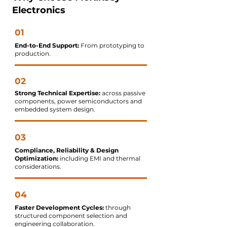
Electronics
01
End-to-End Support:
From prototyping to
production.
02
Strong Technical Expertise:
across passive
components, power semiconductors and
embedded system design.
03
Compliance, Reliability & Design
Optimization:
including EMI and thermal
considerations.
04
Faster Development Cycles:
through
structured component selection and
engineering collaboration.