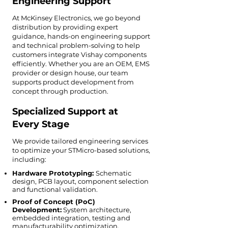
Engineering Support
At McKinsey Electronics, we go beyond
distribution by providing expert
guidance, hands-on engineering support
and technical problem-solving to help
customers integrate Vishay components
efficiently. Whether you are an OEM, EMS
provider or design house, our team
supports product development from
concept through production.
Specialized Support at
Every Stage
We provide tailored engineering services
to optimize your STMicro-based solutions,
including:
Hardware Prototyping:
Schematic
design, PCB layout, component selection
and functional validation.
Proof of Concept (PoC)
Development:
System architecture,
embedded integration, testing and
manufacturability optimization.