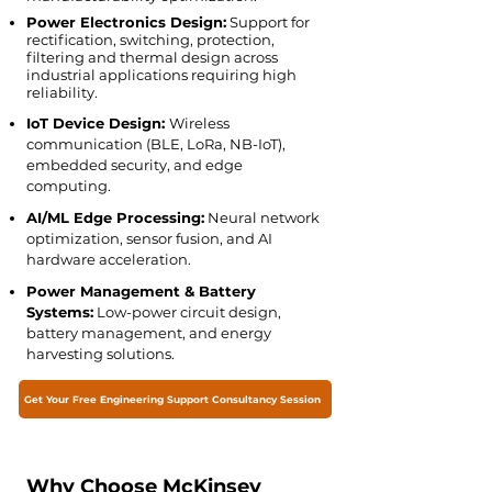
Power Electronics Design:
Support for
rectification, switching, protection,
filtering and thermal design across
industrial applications requiring high
reliability.
IoT Device Design:
Wireless
communication (BLE, LoRa, NB-IoT),
embedded security, and edge
computing.
AI/ML Edge Processing:
Neural network
optimization, sensor fusion, and AI
hardware acceleration.
Power Management & Battery
Systems:
Low-power circuit design,
battery management, and energy
harvesting solutions.
Get Your Free Engineering Support Consultancy Session
Why Choose McKinsey