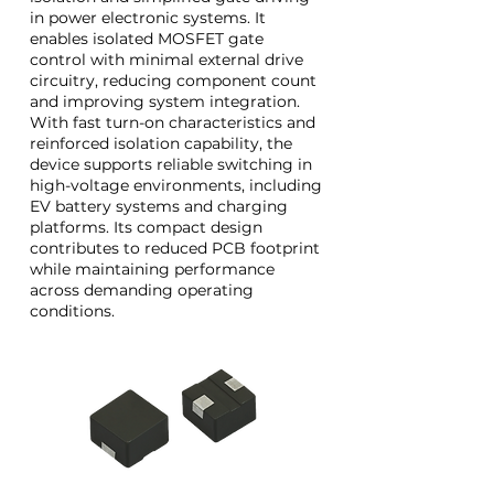
in power electronic systems. It
enables isolated MOSFET gate
control with minimal external drive
circuitry, reducing component count
and improving system integration.
With fast turn-on characteristics and
reinforced isolation capability, the
device supports reliable switching in
high-voltage environments, including
EV battery systems and charging
platforms. Its compact design
contributes to reduced PCB footprint
while maintaining performance
across demanding operating
conditions.