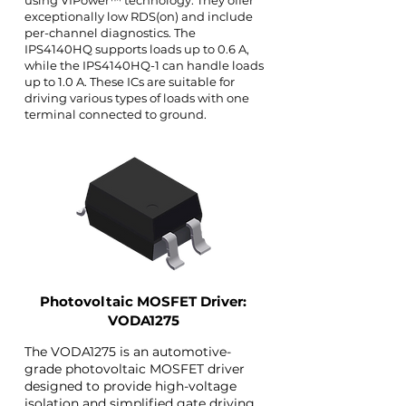
using VIPower™ technology. They offer
exceptionally low RDS(on) and include
per-channel diagnostics. The
IPS4140HQ supports loads up to 0.6 A,
while the IPS4140HQ-1 can handle loads
up to 1.0 A. These ICs are suitable for
driving various types of loads with one
terminal connected to ground.
Photovoltaic MOSFET Driver:
VODA1275
The VODA1275 is an automotive-
grade photovoltaic MOSFET driver
designed to provide high-voltage
isolation and simplified gate driving