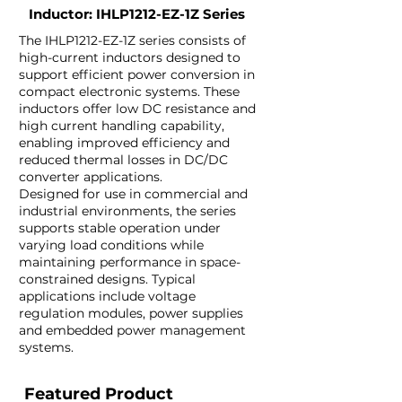
Inductor: IHLP1212-EZ-1Z Series
The IHLP1212-EZ-1Z series consists of
high-current inductors designed to
support efficient power conversion in
compact electronic systems. These
inductors offer low DC resistance and
high current handling capability,
enabling improved efficiency and
reduced thermal losses in DC/DC
converter applications.
Designed for use in commercial and
industrial environments, the series
supports stable operation under
varying load conditions while
maintaining performance in space-
constrained designs. Typical
applications include voltage
regulation modules, power supplies
and embedded power management
systems.
Featured Product