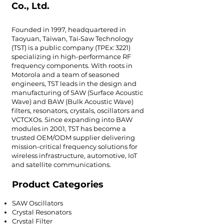
Co., Ltd.
Founded in 1997, headquartered in
Taoyuan, Taiwan, Tai‑Saw Technology
(TST) is a public company (TPEx: 3221)
specializing in high-performance RF
frequency components. With roots in
Motorola and a team of seasoned
engineers, TST leads in the design and
manufacturing of SAW (Surface Acoustic
Wave) and BAW (Bulk Acoustic Wave)
filters, resonators, crystals, oscillators and
VCTCXOs. Since expanding into BAW
modules in 2001, TST has become a
trusted OEM/ODM supplier delivering
mission-critical frequency solutions for
wireless infrastructure, automotive, IoT
and satellite communications.
Product Categories
SAW Oscillators
Crystal Resonators
Crystal Filter