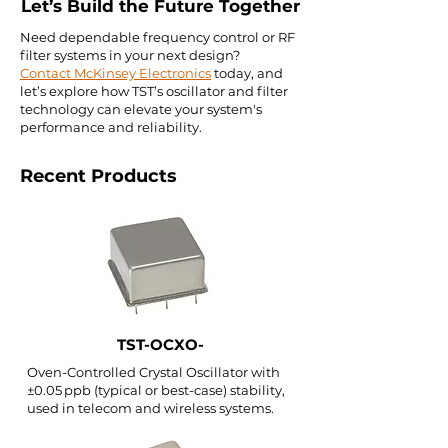
Let’s Build the Future Together
Need dependable frequency control or RF
filter systems in your next design?
Contact McKinsey Electronics
today, and
let’s explore how TST’s oscillator and filter
technology can elevate your system's
performance and reliability.
Recent Products
TST-OCXO-
Oven-Controlled Crystal Oscillator with
±0.05 ppb (typical or best-case) stability,
used in telecom and wireless systems.