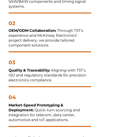
SAW/BAW components and timing signal
systems.
02
OEM/ODM Collaboration:
Through TST’s
experience and McKinsey Electronics’
project delivery, we provide tailored
component solutions.
03
Quality & Traceability:
Aligning with TST’s
ISO and regulatory standards for precision
electronics compliance.
04
Market-Speed Prototyping &
Deployment:
Quick-turn sourcing and
integration for telecom, data center,
automotive and IoT applications.