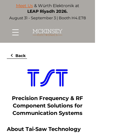
Meet Us
& Würth Elektronik at
LEAP Riyadh 2026.
August 31 - September 3 | Booth H4.E78
Back
Precision Frequency & RF
Component Solutions for
Communication Systems
About Tai‑Saw Technology