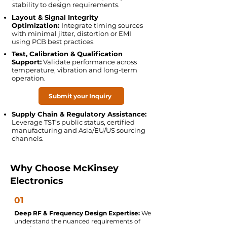
stability to design requirements.
Layout & Signal Integrity
Optimization:
Integrate timing sources
with minimal jitter, distortion or EMI
using PCB best practices.
Test, Calibration & Qualification
Support:
Validate performance across
temperature, vibration and long-term
operation.
Submit your Inquiry
Supply Chain & Regulatory Assistance:
Leverage TST’s public status, certified
manufacturing and Asia/EU/US sourcing
channels.
Why Choose McKinsey
Electronics
01
Deep RF & Frequency Design Expertise:
We
understand the nuanced requirements of