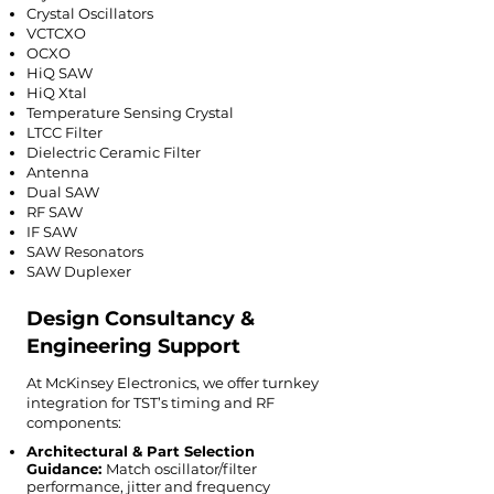
Crystal Oscillators
VCTCXO
OCXO
HiQ SAW
HiQ Xtal
Temperature Sensing Crystal
LTCC Filter
Dielectric Ceramic Filter
Antenna
Dual SAW
RF SAW
IF SAW
SAW Resonators
SAW Duplexer
Design Consultancy &
Engineering Support
At McKinsey Electronics, we offer turnkey
integration for TST’s timing and RF
components:
Architectural & Part Selection
Guidance:
Match oscillator/filter
performance, jitter and frequency