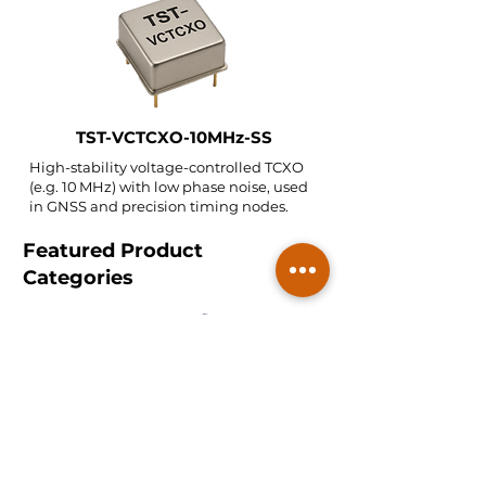
TST-VCTCXO-10MHz-SS
High-stability voltage-controlled TCXO
(e.g. 10 MHz) with low phase noise, used
in GNSS and precision timing nodes.
Featured Product
Categories
Telecom SAW/BAW Filters
2.4/5 GHz bands and mobile radio bands