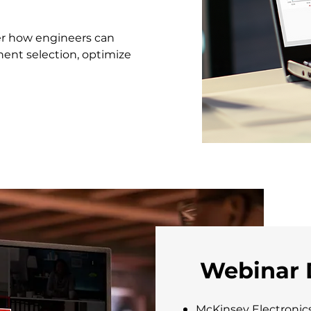
ver how engineers can
nt selection, optimize
Webinar 
McKinsey Electronic