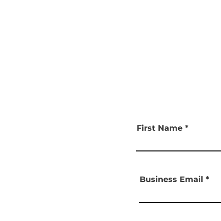
First Name
Business Email