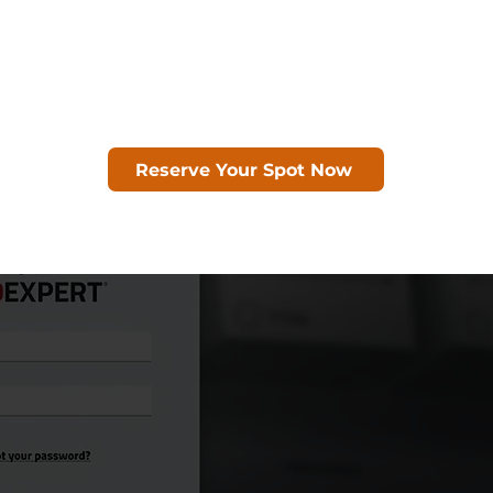
Reserve Your Spot Now
Seats are limited!
s opportunity to discover how REDEXPERT c
tion, support design optimization and ac