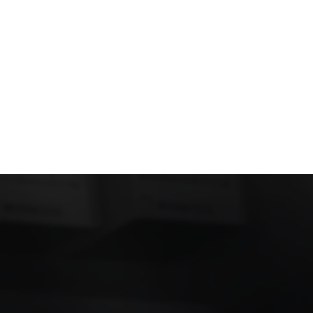
an help simplify
celerate product