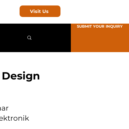
Visit Us
SUBMIT YOUR INQUIRY
 Design
nar
ektronik