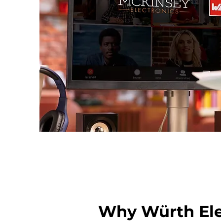
Why Würth Ele