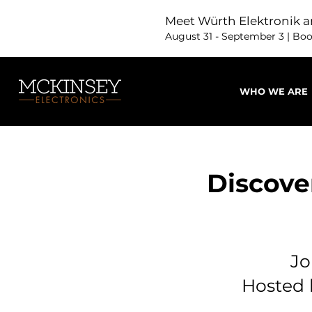
Meet Würth Elektronik a
August 31 - September 3 | Bo
WHO WE ARE
Discove
Jo
Hosted 