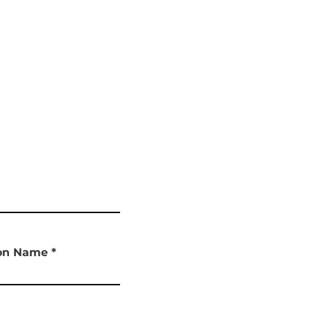
ion Name