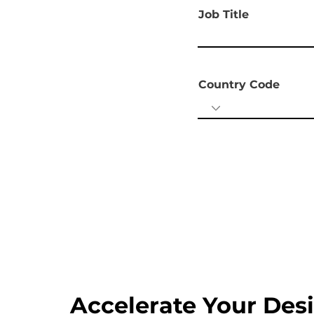
Job Title
Country Code
Accelerate Your Des