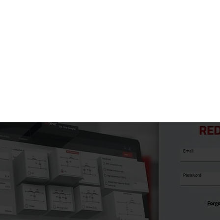
Don't miss thi
component selec