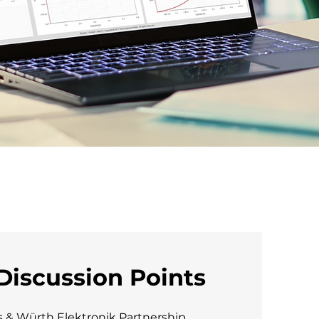
Discussion Points
s & Würth Elektronik Partnership