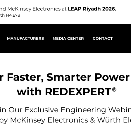
nd McKinsey Electronics at
LEAP Riyadh 2026.
oth H4.E78
MANUFACTURERS
MEDIA CENTER
CONTACT
r Faster, Smarter Power
with REDEXPERT
®
in Our Exclusive Engineering Webi
by McKinsey Electronics & Würth El