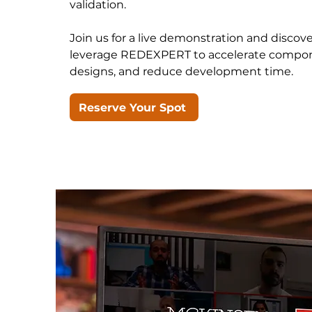
validation.
Join us for a live demonstration and disco
leverage REDEXPERT to accelerate compone
designs, and reduce development time.
Reserve Your Spot