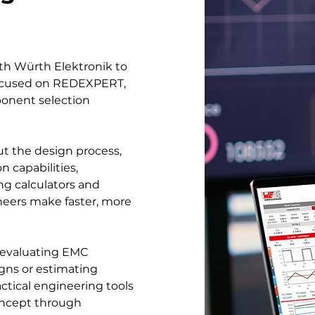
ith Würth Elektronik to
 focused on REDEXPERT,
ponent selection
t the design process,
capabilities,
ng calculators and
neers make faster, more
 evaluating EMC
gns or estimating
ctical engineering tools
oncept through