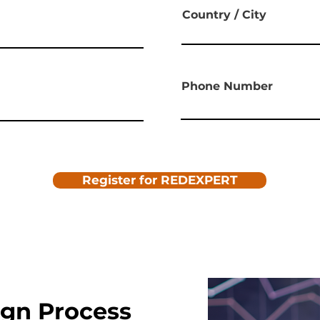
Country / City
Phone Number
Register for REDEXPERT
ign Process