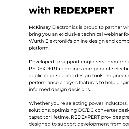
with
REDEXPERT
McKinsey Electronics is proud to partner w
bring you an exclusive technical webinar
Würth Elektronik's online design and com
platform.
Developed to support engineers throughou
REDEXPERT combines component selection 
application-specific design tools, engineeri
performance analysis features to help engi
informed design decisions.
Whether you're selecting power inductors,
solutions, optimizing DC/DC converter desi
capacitor lifetime, REDEXPERT provides pra
designed to support development from c