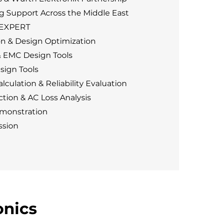
g Support Across the Middle East
DEXPERT
n & Design Optimization
& EMC Design Tools
sign Tools
lculation & Reliability Evaluation
tion & AC Loss Analysis
monstration
ssion
onics