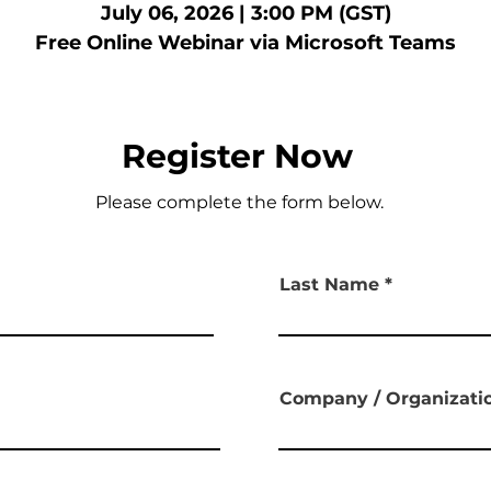
July 06, 2026 | 3:00 PM (GST)
Free Online Webinar via Microsoft Teams
Register Now
Please complete the form below.
Last Name
Company / Organizat