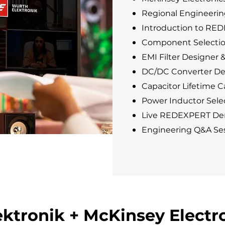
Regional Engineerin
Introduction to RE
Component Selectio
EMI Filter Designer 
DC/DC Converter De
Capacitor Lifetime Ca
Power Inductor Selec
Live REDEXPERT De
Engineering Q&A Se
ktronik + McKinsey Electr