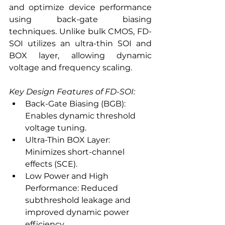
and optimize device performance 
using back-gate biasing 
techniques. Unlike bulk CMOS, FD-
SOI utilizes an ultra-thin SOI and 
BOX layer, allowing dynamic 
voltage and frequency scaling.
Key Design Features of FD-SOI:
Back-Gate Biasing (BGB): 
Enables dynamic threshold 
voltage tuning.
Ultra-Thin BOX Layer: 
Minimizes short-channel 
effects (SCE).
Low Power and High 
Performance: Reduced 
subthreshold leakage and 
improved dynamic power 
efficiency.