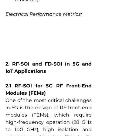
Electrical Performance Metrics:
2. RF-SOI and FD-SOI in 5G and 
IoT Applications
2.1 RF-SOI for 5G RF Front-End 
Modules (FEMs)
One of the most critical challenges 
in 5G is the design of RF
 front-end 
modules (FEMs), which require 
high-frequency operation (28 GHz 
to 100 GHz), high isolation and 