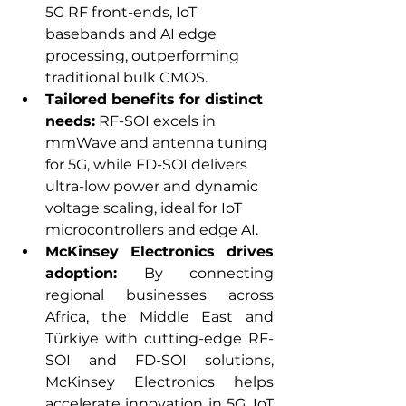
5G RF front-ends, IoT 
basebands and AI edge 
processing, outperforming 
traditional bulk CMOS.
Tailored benefits for distinct 
needs:
 RF-SOI excels in 
mmWave and antenna tuning 
for 5G, while FD-SOI delivers 
ultra-low power and dynamic 
voltage scaling, ideal for IoT 
microcontrollers and edge AI.
McKinsey Electronics drives 
adoption:
 By connecting 
regional businesses across 
Africa, the Middle East and 
Türkiye with cutting-edge RF-
SOI and FD-SOI solutions, 
McKinsey Electronics helps 
accelerate innovation in 5G, IoT 