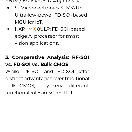
Example Devices Using FD-SOI:
STMicroelectronics STM32U5: 
Ultra-low-power FD-SOI-based 
MCU for IoT.
NXP 
i.MX
 8ULP: FD-SOI-based 
edge AI processor for smart 
vision applications.
3. Comparative Analysis: RF-SOI 
vs. FD-SOI vs. Bulk CMOS
While RF-SOI and FD-SOI offer 
distinct advantages over traditional 
bulk CMOS, they serve different 
functional roles in 5G and IoT.