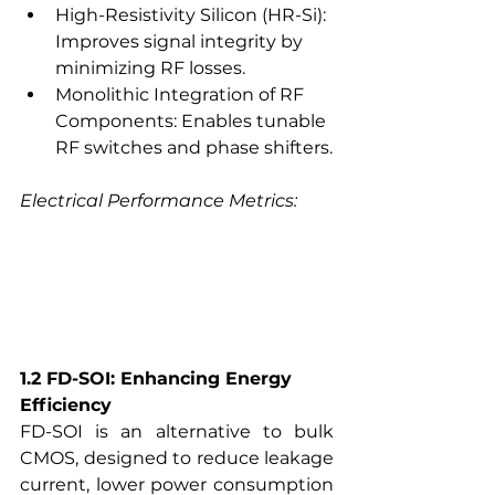
High-Resistivity Silicon (HR-Si): 
Improves signal integrity by 
minimizing RF losses.
Monolithic Integration of RF 
Components: Enables tunable 
RF switches and phase shifters.
Electrical Performance Metrics:
1.2 FD-SOI: Enhancing Energy 
Efficiency
FD-SOI is an alternative to bulk 
CMOS, designed to reduce leakage 
current, lower power consumption 