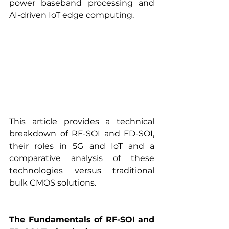
power baseband processing and 
AI-driven IoT edge computing.
This article provides a technical 
breakdown of RF-SOI and FD-SOI, 
their roles in 5G and IoT and a 
comparative analysis of these 
technologies versus traditional 
bulk CMOS solutions.
The Fundamentals of RF-SOI and 