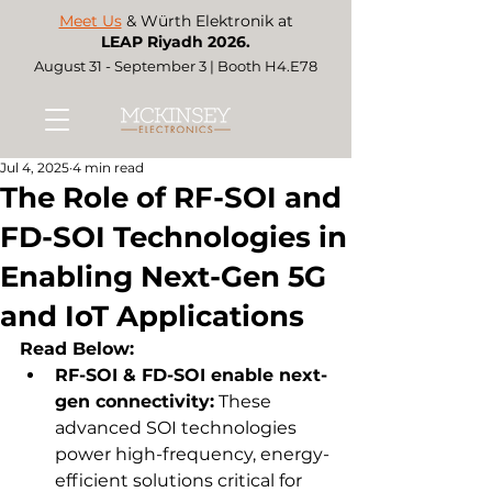
Meet Us
& Würth Elektronik at
LEAP Riyadh 2026.
August 31 - September 3 | Booth H4.E78
Jul 4, 2025
4 min read
The Role of RF-SOI and
FD-SOI Technologies in
Enabling Next-Gen 5G
and IoT Applications
Read Below:
RF-SOI & FD-SOI enable next-
gen connectivity:
 These 
advanced SOI technologies 
power high-frequency, energy-
efficient solutions critical for 