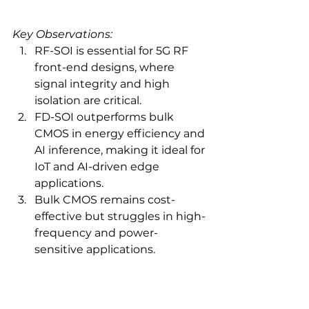
Key Observations:
RF-SOI is essential for 5G RF 
front-end designs, where 
signal integrity and high 
isolation are critical.
FD-SOI outperforms bulk 
CMOS in energy efficiency and 
AI inference, making it ideal for 
IoT and AI-driven edge 
applications.
Bulk CMOS remains cost-
effective but struggles in high-
frequency and power-
sensitive applications.