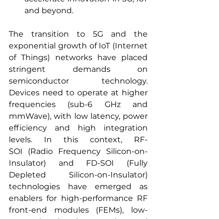
and beyond.
The transition to 5G and the 
exponential growth of IoT (Internet 
of Things) networks have placed 
stringent demands on 
semiconductor technology. 
Devices need to operate at higher 
frequencies (sub-6 GHz and 
mmWave), with low latency, power 
efficiency and high integration 
levels. In this context, RF-
SOI (Radio Frequency Silicon-on-
Insulator) and FD-SOI (Fully 
Depleted Silicon-on-Insulator) 
technologies have emerged as 
enablers for high-performance RF 
front-end modules (FEMs), low-