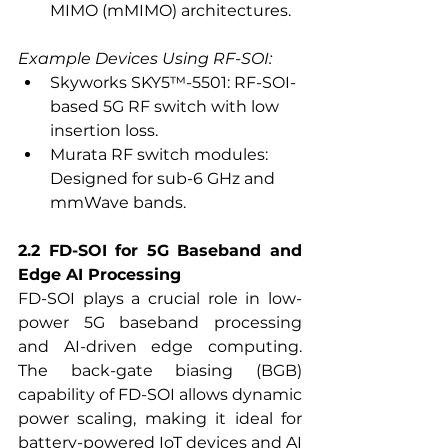
MIMO (mMIMO) architectures.
Example Devices Using RF-SOI:
Skyworks SKY5™-5501: RF-SOI-
based 5G RF switch with low 
insertion loss.
Murata RF switch modules: 
Designed for sub-6 GHz and 
mmWave bands.
2.2 FD-SOI for 5G Baseband and 
Edge AI Processing
FD-SOI plays a crucial role in low-
power 5G baseband processing 
and AI-driven edge computing. 
The back-gate biasing (BGB) 
capability of FD-SOI allows dynamic 
power scaling, making it ideal for 
battery-powered IoT devices and AI 