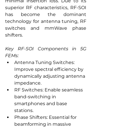
minimal insertion loss. Due to its 
superior RF characteristics, RF-SOI 
has become the dominant 
technology for antenna tuning, RF 
switches and mmWave phase 
shifters.
Key RF-SOI Components in 5G 
FEMs:
Antenna Tuning Switches: 
Improve spectral efficiency by 
dynamically adjusting antenna 
impedance.
RF Switches: Enable seamless 
band-switching in 
smartphones and base 
stations.
Phase Shifters: Essential for 
beamforming in massive 