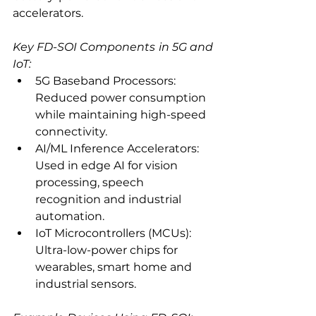
accelerators.
Key FD-SOI Components in 5G and 
IoT:
5G Baseband Processors: 
Reduced power consumption 
while maintaining high-speed 
connectivity.
AI/ML Inference Accelerators: 
Used in edge AI for vision 
processing, speech 
recognition and industrial 
automation.
IoT Microcontrollers (MCUs): 
Ultra-low-power chips for 
wearables, smart home and 
industrial sensors.