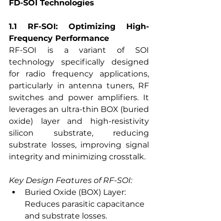
FD-SOI Technologies
1.1 RF-SOI: Optimizing High-
Frequency Performance
RF-SOI is a variant of SOI 
technology specifically designed 
for radio frequency applications, 
particularly in antenna tuners, RF 
switches and power amplifiers. It 
leverages an ultra-thin BOX (buried 
oxide) layer and high-resistivity 
silicon substrate, reducing 
substrate losses, improving signal 
integrity and minimizing crosstalk.
Key Design Features of RF-SOI:
Buried Oxide (BOX) Layer: 
Reduces parasitic capacitance 
and substrate losses.