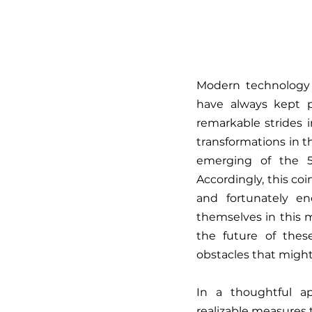
Modern technology a
have always kept 
remarkable strides 
transformations in t
emerging of the 5
Accordingly, this c
and fortunately e
themselves in this 
the future of thes
obstacles that might
In a thoughtful a
realizable measures t