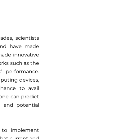
es, scientists 
and have made 
made innovative 
rks such as the 
 performance. 
uting devices, 
ance to avail 
ne can predict 
 and potential 
 to implement 
mbat current and 