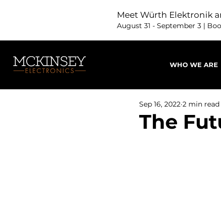
Meet Würth Elektronik a
August 31 - September 3 | Bo
WHO WE ARE
Sep 16, 2022
2 min read
The Fut