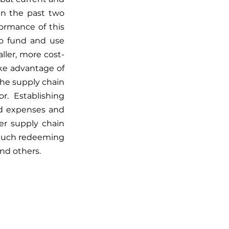
n the past two 
ormance of this 
to fund and use 
ller, more cost-
ke advantage of 
he supply chain 
.  Establishing 
ed expenses and 
er supply chain 
 much redeeming 
and others. 