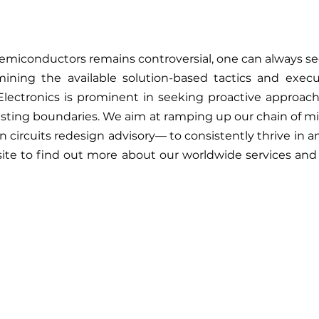
semiconductors remains controversial, one can always see
mining the available solution-based tactics and exe
Electronics is prominent in seeking proactive approach
sting boundaries. We aim at ramping up our chain of mi
n circuits redesign advisory— to consistently thrive in 
site to find out more about our worldwide services and