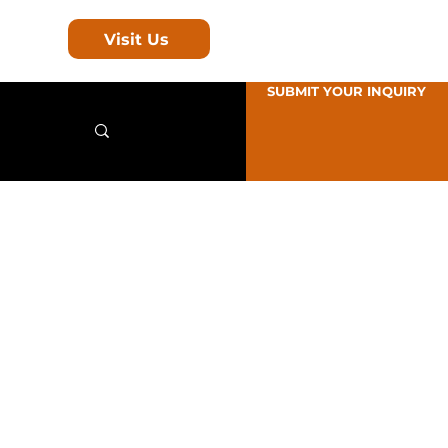
Visit Us
SUBMIT YOUR INQUIRY