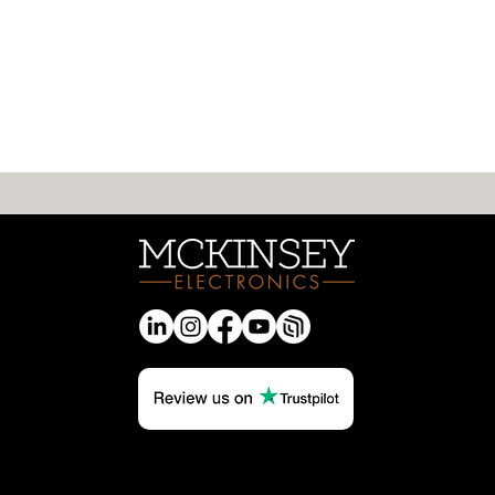
Rethinking What “Entry-
Level” Means in Modern
MCU Design