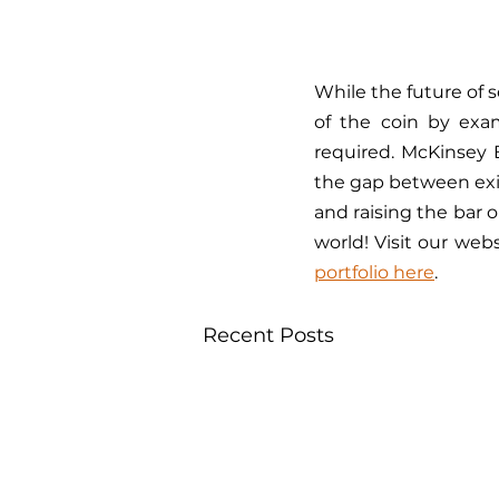
While the future of 
of the coin by exa
required. McKinsey 
the gap between exi
and raising the bar o
world! Visit our web
portfolio here
.
Recent Posts