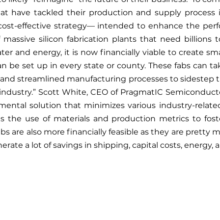
hat have tackled their production and supply process i
a cost-effective strategy— intended to enhance the perf
f massive silicon fabrication plants that need billions 
r and energy, it is now financially viable to create sma
can be set up in every state or county. These fabs can ta
 and streamlined manufacturing processes to sidestep t
industry.” Scott White, CEO of PragmatIC Semiconductor
amental solution that minimizes various industry-relat
es the use of materials and production metrics to fost
abs are also more financially feasible as they are pretty
nerate a lot of savings in shipping, capital costs, energy, 