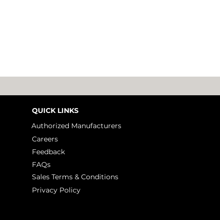
QUICK LINKS
Authorized Manufacturers
Careers
Feedback
The Next Leap in
10 H
FAQs
Embedded Design
Extr
Sales Terms & Conditions
Lit
Privacy Policy
Tal