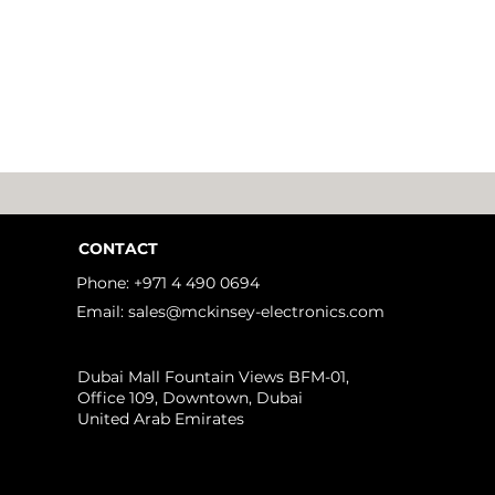
CONTACT
Phone: +971 4 490 0694
Email: sales@mckinsey-electronics.com
idden Challenges of
Dubai Mall Fountain Views BFM-01,
eme Ultraviolet (EUV)
Office 109, Downtown, Dubai
hography That No One
United Arab Emirates
ks About