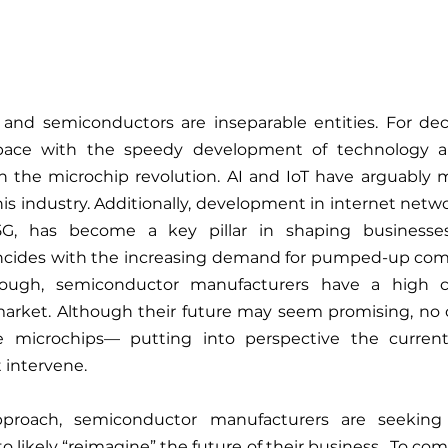
nd semiconductors are inseparable entities. For decad
pace with the speedy development of technology 
in the microchip revolution. AI and IoT have arguably 
his industry. Additionally, development in internet netwo
G, has become a key pillar in shaping businesses’
oincides with the increasing demand for pumped-up comp
nough, semiconductor manufacturers have a high ch
market. Although their future may seem promising, no o
e microchips— putting into perspective the current
 intervene. 
pproach, semiconductor manufacturers are seeking
o likely “reimagine” the future of their business.  To co