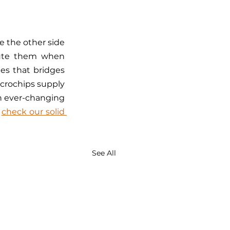
 the other side 
cute them when 
es that bridges 
crochips supply 
an ever-changing 
 
check our solid 
See All