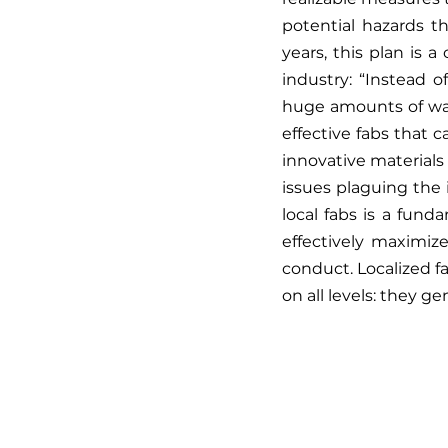
potential hazards t
years, this plan is 
industry: “Instead o
huge amounts of wate
effective fabs that 
innovative materials
issues plaguing the 
local fabs is a fund
effectively maximiz
conduct. Localized f
on all levels: they ge