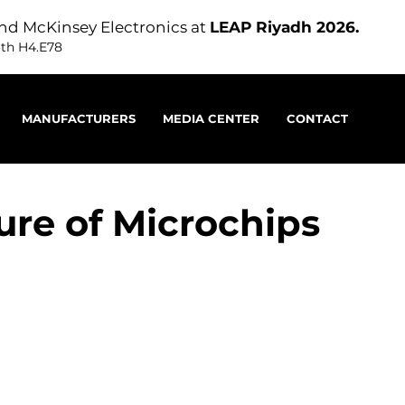
nd McKinsey Electronics at
LEAP Riyadh 2026.
oth H4.E78
MANUFACTURERS
MEDIA CENTER
CONTACT
ure of Microchips