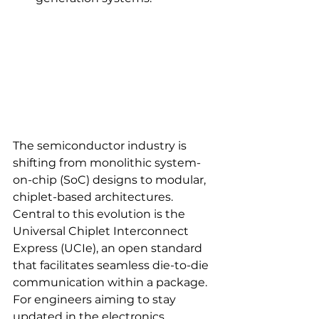
The semiconductor industry is 
shifting from monolithic system-
on-chip (SoC) designs to modular, 
chiplet-based architectures. 
Central to this evolution is the 
Universal Chiplet Interconnect 
Express (UCIe), an open standard 
that facilitates seamless die-to-die 
communication within a package. 
For engineers aiming to stay 
updated in the electronics 