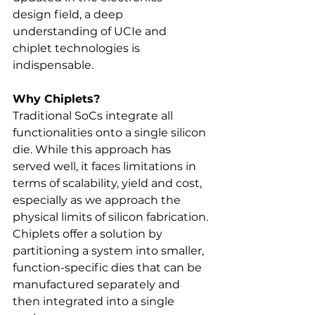
design field, a deep 
understanding of UCIe and 
chiplet technologies is 
indispensable. 
Why Chiplets?
Traditional SoCs integrate all 
functionalities onto a single silicon 
die. While this approach has 
served well, it faces limitations in 
terms of scalability, yield and cost, 
especially as we approach the 
physical limits of silicon fabrication. 
Chiplets offer a solution by 
partitioning a system into smaller, 
function-specific dies that can be 
manufactured separately and 
then integrated into a single 