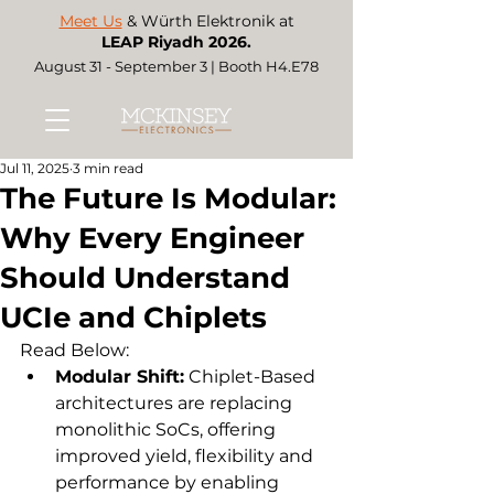
Meet Us
& Würth Elektronik at
LEAP Riyadh 2026.
August 31 - September 3 | Booth H4.E78
Jul 11, 2025
3 min read
The Future Is Modular:
Why Every Engineer
Should Understand
UCIe and Chiplets
Read Below:  
Modular Shift:
 Chiplet-Based 
architectures are replacing 
monolithic SoCs, offering 
improved yield, flexibility and 
performance by enabling 