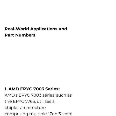
Real-World Applications and 
Part Numbers
1. AMD EPYC 7003 Series:
AMD's EPYC 7003 series, such as 
the EPYC 7763, utilizes a 
chiplet architecture 
comprising multiple "Zen 3" core 