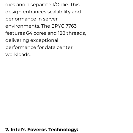
dies and a separate I/O die. This 
design enhances scalability and 
performance in server 
environments. The EPYC 7763 
features 64 cores and 128 threads, 
delivering exceptional 
performance for data center 
workloads.  
2. Intel's Foveros Technology: