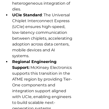
heterogeneous integration of 
dies. 
UCIe Standard
: The Universal 
Chiplet Interconnect Express 
(UCIe) ensures high-speed, 
low-latency communication 
between chiplets, accelerating 
adoption across data centers, 
mobile devices and AI 
systems. 
Regional Engineering 
Support:
 McKinsey Electronics 
supports this transition in the 
ATME region by providing Tier-
One components and 
integration support aligned 
with UCIe, enabling engineers 
to build scalable next-
generation systems. 