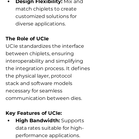
Design Flexibility:
 Mix and 
match chiplets to create 
customized solutions for 
diverse applications. 
The Role of UCIe
UCIe standardizes the interface 
between chiplets, ensuring 
interoperability and simplifying 
the integration process. It defines 
the physical layer, protocol 
stack and software models 
necessary for seamless 
communication between dies. 
Key Features of UCIe:
High Bandwidth:
 Supports 
data rates suitable for high-
performance applications. 