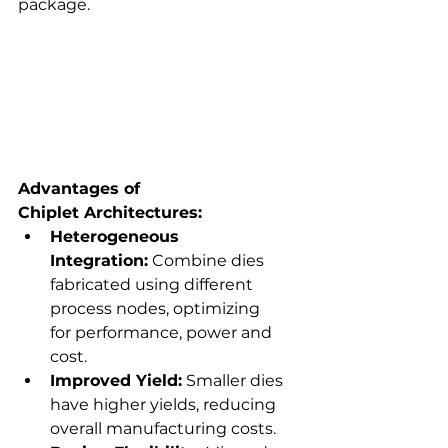
package. 
Advantages of 
Chiplet Architectures:
Heterogeneous 
Integration:
 Combine dies 
fabricated using different 
process nodes, optimizing 
for performance, power and 
cost. 
Improved Yield:
 Smaller dies 
have higher yields, reducing 
overall manufacturing costs. 