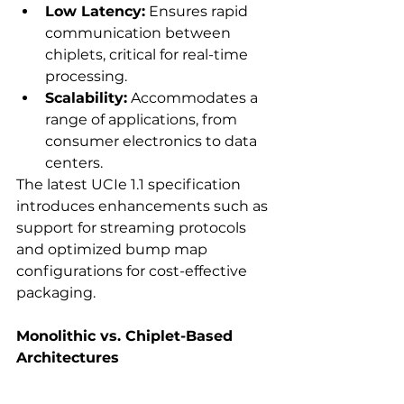
Low Latency:
 Ensures rapid 
communication between 
chiplets, critical for real-time 
processing. 
Scalability:
 Accommodates a 
range of applications, from 
consumer electronics to data 
centers. 
The latest UCIe 1.1 specification 
introduces enhancements such as 
support for streaming protocols 
and optimized bump map 
configurations for cost-effective 
packaging.  
Monolithic vs. Chiplet-Based 
Architectures