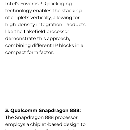
Intel's Foveros 3D packaging 
technology enables the stacking 
of chiplets vertically, allowing for 
high-density integration. Products 
like the Lakefield processor 
demonstrate this approach, 
combining different IP blocks in a 
compact form factor.  
3. Qualcomm Snapdragon 888:
The Snapdragon 888 processor 
employs a chiplet-based design to 