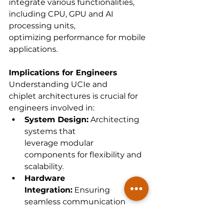
integrate various functionalities, 
including CPU, GPU and AI 
processing units, 
optimizing performance for mobile 
applications.  
Implications for Engineers
Understanding UCIe and 
chiplet architectures is crucial for 
engineers involved in: 
System Design:
 Architecting 
systems that 
leverage modular 
components for flexibility and 
scalability. 
Hardware 
Integration:
 Ensuring 
seamless communication 
between diverse 