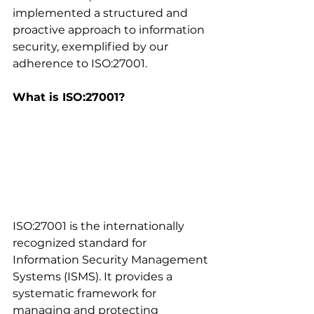
implemented a structured and 
proactive approach to information 
security, exemplified by our 
adherence to ISO:27001.
What is ISO:27001?
ISO:27001 is the internationally 
recognized standard for 
Information Security Management 
Systems (ISMS). It provides a 
systematic framework for 
managing and protecting 