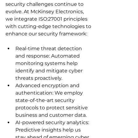
security challenges continue to 
evolve. At McKinsey Electronics, 
we integrate ISO:27001 principles 
with cutting-edge technologies to 
enhance our security framework:
Real-time threat detection 
and response: Automated 
monitoring systems help 
identify and mitigate cyber 
threats proactively.
Advanced encryption and 
authentication: We employ 
state-of-the-art security 
protocols to protect sensitive 
business and customer data.
AI-powered security analytics: 
Predictive insights help us 
stay ahead of emerging cyber 