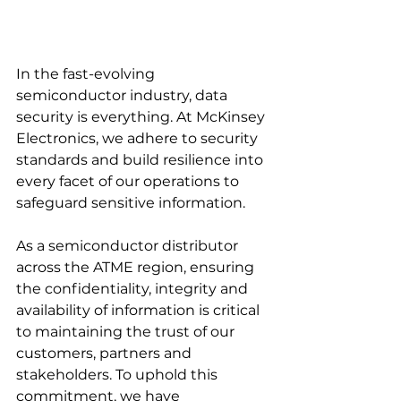
In the fast-evolving 
semiconductor industry, data 
security is everything. At McKinsey 
Electronics, we adhere to security 
standards and build resilience into 
every facet of our operations to 
safeguard sensitive information.
As a semiconductor distributor 
across the ATME region, ensuring 
the confidentiality, integrity and 
availability of information is critical 
to maintaining the trust of our 
customers, partners and 
stakeholders. To uphold this 
commitment, we have 