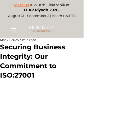
Meet Us
& Würth Elektronik at
LEAP Riyadh 2026.
August 31 - September 3 | Booth H4.E78
Mar 21, 2025
3 min read
Securing Business
Integrity: Our
Commitment to
ISO:27001