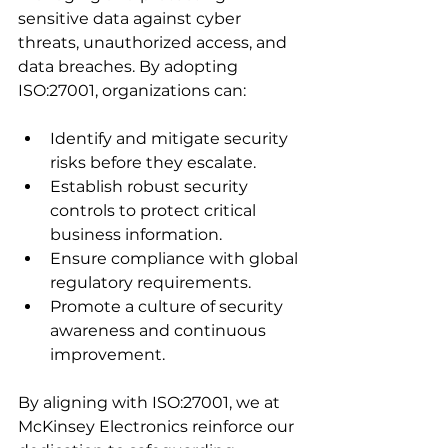
sensitive data against cyber 
threats, unauthorized access, and 
data breaches. By adopting 
ISO:27001, organizations can:
Identify and mitigate security 
risks before they escalate.
Establish robust security 
controls to protect critical 
business information.
Ensure compliance with global 
regulatory requirements.
Promote a culture of security 
awareness and continuous 
improvement.
By aligning with ISO:27001, we at 
McKinsey Electronics reinforce our 