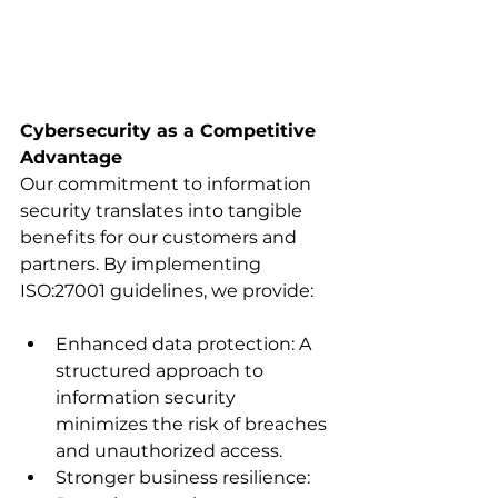
Cybersecurity as a Competitive 
Advantage
Our commitment to information 
security translates into tangible 
benefits for our customers and 
partners. By implementing 
ISO:27001 guidelines, we provide:
Enhanced data protection: A 
structured approach to 
information security 
minimizes the risk of breaches 
and unauthorized access.
Stronger business resilience: 