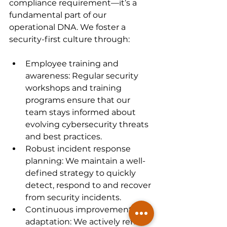
compliance requirement—it’s a 
fundamental part of our 
operational DNA. We foster a 
security-first culture through:
Employee training and 
awareness: Regular security 
workshops and training 
programs ensure that our 
team stays informed about 
evolving cybersecurity threats 
and best practices.
Robust incident response 
planning: We maintain a well-
defined strategy to quickly 
detect, respond to and recover 
from security incidents.
Continuous improvement and 
adaptation: We actively refine 