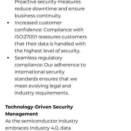
Proactive security measures 
reduce downtime and ensure 
business continuity.
Increased customer 
confidence: Compliance with 
ISO:27001 reassures customers 
that their data is handled with 
the highest level of security.
Seamless regulatory 
compliance: Our adherence to 
international security 
standards ensures that we 
meet evolving legal and 
industry requirements.
Technology-Driven Security 
Management
As the semiconductor industry 
embraces Industry 4.0, data 