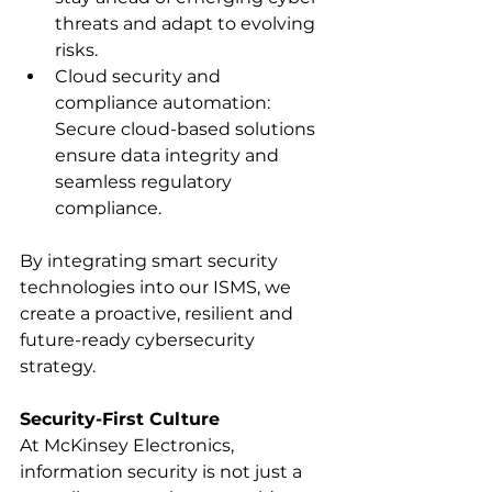
threats and adapt to evolving 
risks.
Cloud security and 
compliance automation: 
Secure cloud-based solutions 
ensure data integrity and 
seamless regulatory 
compliance.
By integrating smart security 
technologies into our ISMS, we 
create a proactive, resilient and 
future-ready cybersecurity 
strategy.
Security-First Culture
At McKinsey Electronics, 
information security is not just a 