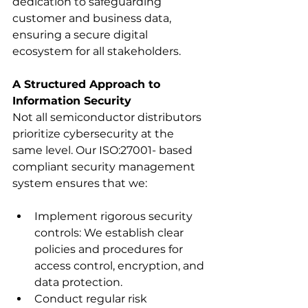
dedication to safeguarding 
customer and business data, 
ensuring a secure digital 
ecosystem for all stakeholders.
A Structured Approach to 
Information Security
Not all semiconductor distributors 
prioritize cybersecurity at the 
same level. Our ISO:27001- based 
compliant security management 
system ensures that we:
Implement rigorous security 
controls: We establish clear 
policies and procedures for 
access control, encryption, and 
data protection.
Conduct regular risk 