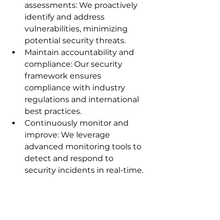
assessments: We proactively 
identify and address 
vulnerabilities, minimizing 
potential security threats.
Maintain accountability and 
compliance: Our security 
framework ensures 
compliance with industry 
regulations and international 
best practices.
Continuously monitor and 
improve: We leverage 
advanced monitoring tools to 
detect and respond to 
security incidents in real-time.