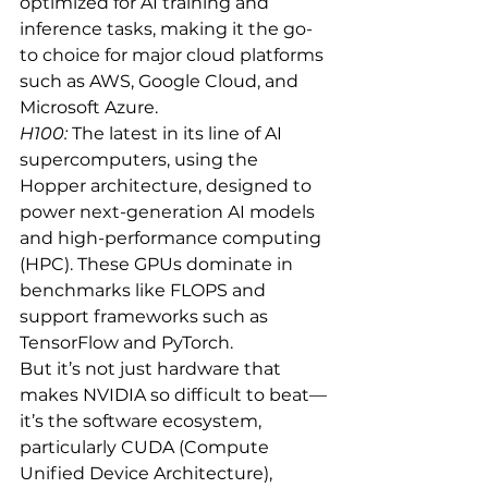
optimized for AI training and 
inference tasks, making it the go-
to choice for major cloud platforms 
such as AWS, Google Cloud, and 
Microsoft Azure.
H100:
 The latest in its line of AI 
supercomputers, using the 
Hopper architecture, designed to 
power next-generation AI models 
and high-performance computing 
(HPC). These GPUs dominate in 
benchmarks like FLOPS and 
support frameworks such as 
TensorFlow and PyTorch.
But it’s not just hardware that 
makes NVIDIA so difficult to beat—
it’s the software ecosystem, 
particularly CUDA (Compute 
Unified Device Architecture), 