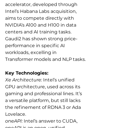
accelerator, developed through 
Intel’s Habana Labs acquisition, 
aims to compete directly with 
NVIDIA’s A100 and H100 in data 
centers and AI training tasks. 
Gaudi2 has shown strong price-
performance in specific AI 
workloads, excelling in 
Transformer models and NLP tasks.
Key Technologies:
Xe Architecture:
 Intel’s unified 
GPU architecture, used across its 
gaming and professional lines. It’s 
a versatile platform, but still lacks 
the refinement of RDNA 3 or Ada 
Lovelace.
oneAPI:
 Intel’s answer to CUDA, 
oneAPI is an open, unified 