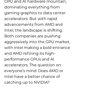
GPU and AI hardware mountain, 
dominating everything from 
gaming graphics to data center 
accelerators. But with rapid 
advancements from AMD and 
Intel, the landscape is shifting. 
Both companies are pushing 
aggressively into the GPU market, 
with Intel making a bold entrance 
and AMD refining its high-
performance GPUs and AI 
accelerators. The question on 
everyone’s mind: Does AMD or 
Intel have a better chance of 
catching up to NVIDIA?