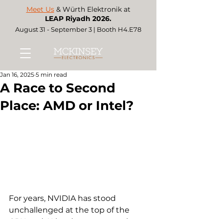
Meet Us
& Würth Elektronik at
LEAP Riyadh 2026.
August 31 - September 3 | Booth H4.E78
Jan 16, 2025
5 min read
A Race to Second
Place: AMD or Intel?
For years, NVIDIA has stood 
unchallenged at the top of the 