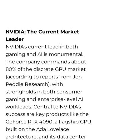
NVIDIA: The Current Market 
Leader
NVIDIA’s current lead in both 
gaming and AI is monumental. 
The company commands about 
80% of the discrete GPU market 
(according to reports from Jon 
Peddie Research), with 
strongholds in both consumer 
gaming and enterprise-level AI 
workloads. Central to NVIDIA’s 
success are key products like the 
GeForce RTX 4090, a flagship GPU 
built on the Ada Lovelace 
architecture, and its data center 