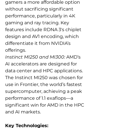
gamers a more affordable option 
without sacrificing significant 
performance, particularly in 4K 
gaming and ray tracing. Key 
features include RDNA 3's chiplet 
design and AV1 encoding, which 
differentiate it from NVIDIA’s 
offerings.
Instinct MI250 and MI300:
 AMD’s 
AI accelerators are designed for 
data center and HPC applications. 
The Instinct MI250 was chosen for 
use in Frontier, the world’s fastest 
supercomputer, achieving a peak 
performance of 1.1 exaflops—a 
significant win for AMD in the HPC 
and AI markets.
Key Technologies: