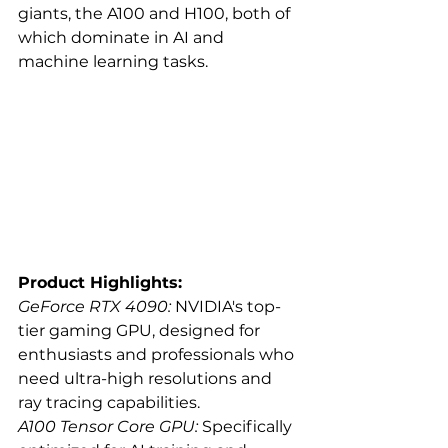
giants, the A100 and H100, both of 
which dominate in AI and 
machine learning tasks.
Product Highlights:
GeForce RTX 4090:
 NVIDIA's top-
tier gaming GPU, designed for 
enthusiasts and professionals who 
need ultra-high resolutions and 
ray tracing capabilities.
A100 Tensor Core GPU:
 Specifically 