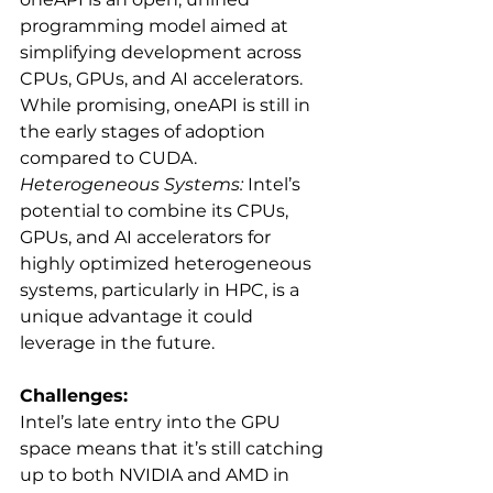
programming model aimed at 
simplifying development across 
CPUs, GPUs, and AI accelerators. 
While promising, oneAPI is still in 
the early stages of adoption 
compared to CUDA.
Heterogeneous Systems:
 Intel’s 
potential to combine its CPUs, 
GPUs, and AI accelerators for 
highly optimized heterogeneous 
systems, particularly in HPC, is a 
unique advantage it could 
leverage in the future.
Challenges:
Intel’s late entry into the GPU 
space means that it’s still catching 
up to both NVIDIA and AMD in 