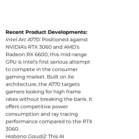
Recent Product Developments:
Intel Arc A770:
 Positioned against 
NVIDIA’s RTX 3060 and AMD’s 
Radeon RX 6600, this mid-range 
GPU is Intel’s first serious attempt 
to compete in the consumer 
gaming market. Built on Xe 
architecture, the A770 targets 
gamers looking for high frame 
rates without breaking the bank. It 
offers competitive power 
consumption and ray tracing 
performance compared to the RTX 
3060.
Habana Gaudi2:
 This AI 