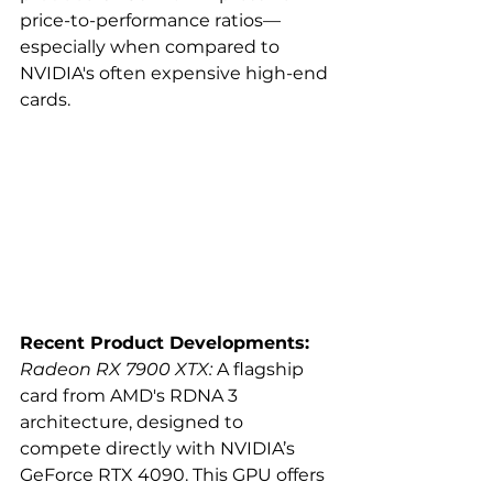
price-to-performance ratios—
especially when compared to 
NVIDIA's often expensive high-end 
cards.
Recent Product Developments:
Radeon RX 7900 XTX:
 A flagship 
card from AMD's RDNA 3 
architecture, designed to 
compete directly with NVIDIA’s 
GeForce RTX 4090. This GPU offers 