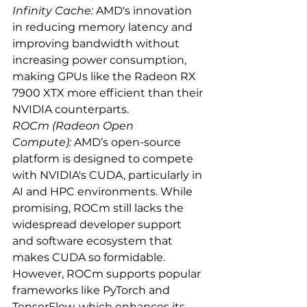
Infinity Cache:
 AMD's innovation 
in reducing memory latency and 
improving bandwidth without 
increasing power consumption, 
making GPUs like the Radeon RX 
7900 XTX more efficient than their 
NVIDIA counterparts.
ROCm (Radeon Open 
Compute):
 AMD’s open-source 
platform is designed to compete 
with NVIDIA's CUDA, particularly in 
AI and HPC environments. While 
promising, ROCm still lacks the 
widespread developer support 
and software ecosystem that 
makes CUDA so formidable. 
However, ROCm supports popular 
frameworks like PyTorch and 
TensorFlow, which enhances its 