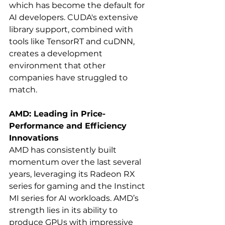
which has become the default for 
AI developers. CUDA's extensive 
library support, combined with 
tools like TensorRT and cuDNN, 
creates a development 
environment that other 
companies have struggled to 
match.
AMD: Leading in Price-
Performance and Efficiency 
Innovations
AMD has consistently built 
momentum over the last several 
years, leveraging its Radeon RX 
series for gaming and the Instinct 
MI series for AI workloads. AMD’s 
strength lies in its ability to 
produce GPUs with impressive 