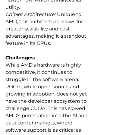
utility.
Chiplet Architecture:
 Unique to 
AMD, this architecture allows for 
greater scalability and cost 
advantages, making it a standout 
feature in its GPUs.
Challenges:
While AMD’s hardware is highly 
competitive, it continues to 
struggle in the software arena. 
ROCm, while open-source and 
growing in adoption, does not yet 
have the developer ecosystem to 
challenge CUDA. This has slowed 
AMD’s penetration into the AI and 
data center markets, where 
software support is as critical as 