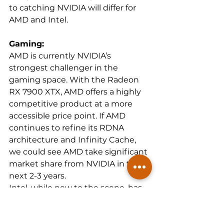
to catching NVIDIA will differ for 
AMD and Intel.
Gaming:
AMD is currently NVIDIA’s 
strongest challenger in the 
gaming space. With the Radeon 
RX 7900 XTX, AMD offers a highly 
competitive product at a more 
accessible price point. If AMD 
continues to refine its RDNA 
architecture and Infinity Cache, 
we could see AMD take significant 
market share from NVIDIA in the 
next 2-3 years.
Intel, while new to the scene, has 
positioned itself well in the mid-
tier gaming segment with the Arc 
A770. However, catching NVIDIA in 