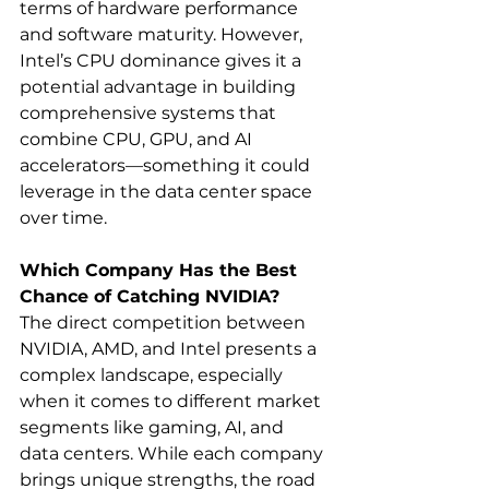
terms of hardware performance 
and software maturity. However, 
Intel’s CPU dominance gives it a 
potential advantage in building 
comprehensive systems that 
combine CPU, GPU, and AI 
accelerators—something it could 
leverage in the data center space 
over time.
Which Company Has the Best 
Chance of Catching NVIDIA?
The direct competition between 
NVIDIA, AMD, and Intel presents a 
complex landscape, especially 
when it comes to different market 
segments like gaming, AI, and 
data centers. While each company 
brings unique strengths, the road 