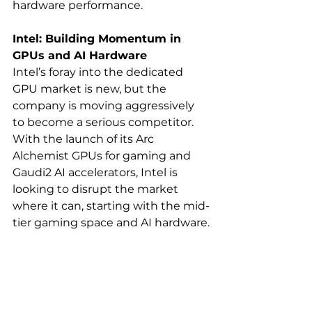
hardware performance.
Intel: Building Momentum in 
GPUs and AI Hardware
Intel’s foray into the dedicated 
GPU market is new, but the 
company is moving aggressively 
to become a serious competitor. 
With the launch of its Arc 
Alchemist GPUs for gaming and 
Gaudi2 AI accelerators, Intel is 
looking to disrupt the market 
where it can, starting with the mid-
tier gaming space and AI hardware.