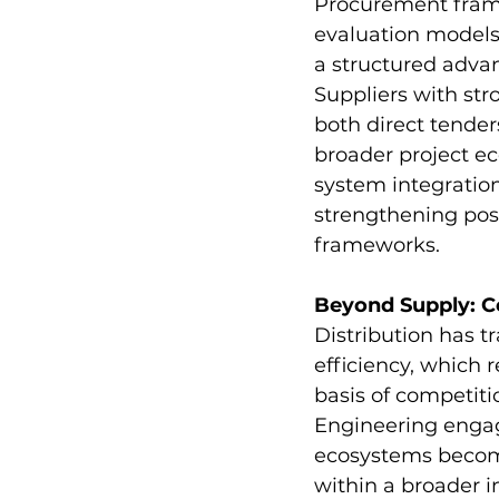
Procurement framew
evaluation models,
a structured advan
Suppliers with str
both direct tender
broader project ec
system integratio
strengthening pos
frameworks.
Beyond Supply: C
Distribution has tr
efficiency, which
basis of competiti
Engineering engage
ecosystems become 
within a broader i