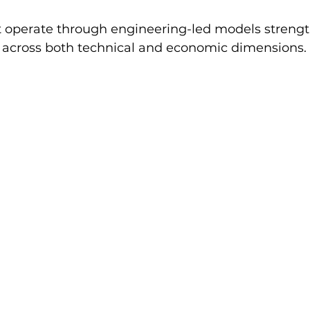
t operate through engineering-led models strengt
e across both technical and economic dimensions.