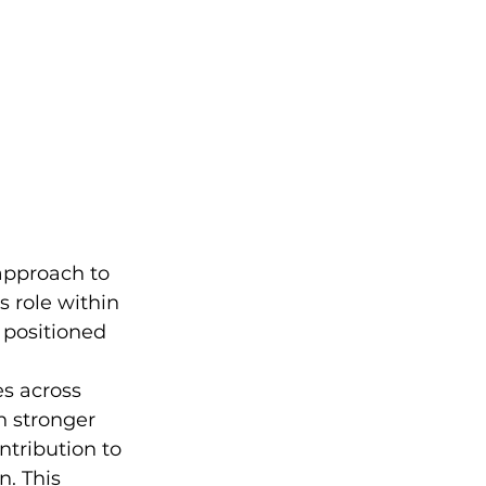
approach to 
 role within 
 positioned 
s across 
 stronger 
tribution to 
. This 