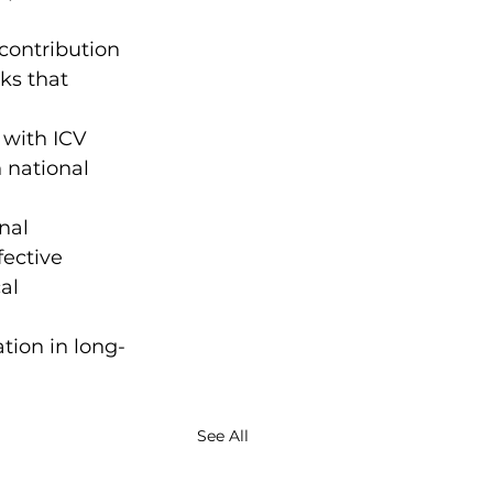
 contribution 
s that 
 with ICV 
 national 
nal 
ective 
al 
tion in long-
See All