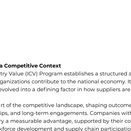
 a Competitive Context
try Value (ICV) Program establishes a structured 
nizations contribute to the national economy. Its
olved into a defining factor in how suppliers are
art of the competitive landscape, shaping outcome
hips, and long-term engagements. Companies with
ry a measurable advantage, supported by their con
rkforce development and supply chain participation