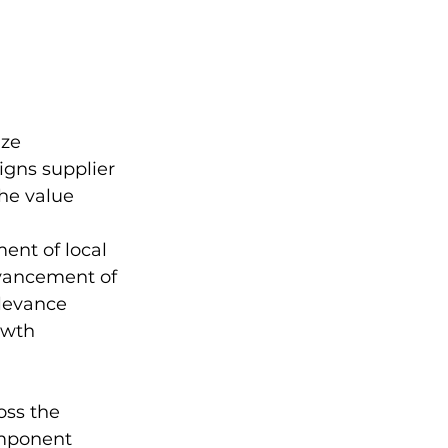
ze 
igns supplier 
he value 
ent of local 
dvancement of 
levance 
owth 
oss the 
omponent 