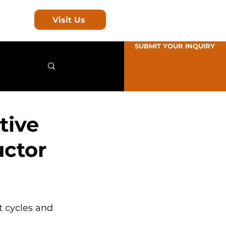
Visit Us
SUBMIT YOUR INQUIRY
tive
uctor
t cycles and 