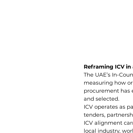
Reframing ICV in
The UAE’s In-Coun
measuring how orga
procurement has ev
and selected.
ICV operates as p
tenders, partners
ICV alignment car
local industry, wo