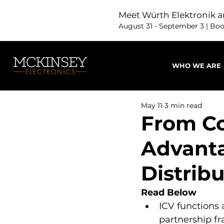
Meet Würth Elektronik a
August 31 - September 3 | Bo
WHO WE ARE
May 11
3 min read
From Co
Advanta
Distrib
Read Below
ICV functions 
partnership f