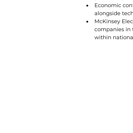
Economic cont
alongside tech
McKinsey Elec
companies in t
within nation