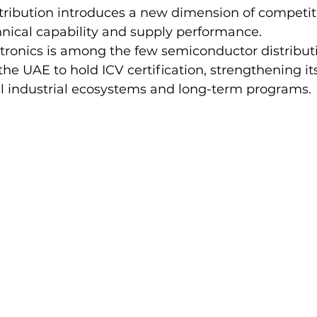
ribution introduces a new dimension of competit
nical capability and supply performance.
tronics is among the few semiconductor distribut
he UAE to hold ICV certification, strengthening its
al industrial ecosystems and long-term programs.