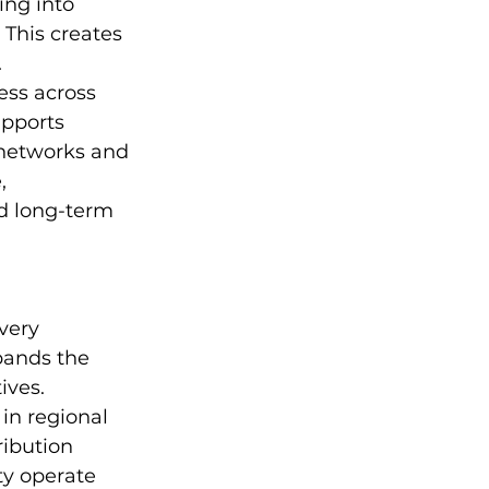
ng into 
 This creates 
.
ess across 
upports 
 networks and 
, 
d long-term 
very 
pands the 
ives. 
in regional 
ibution 
ty operate 