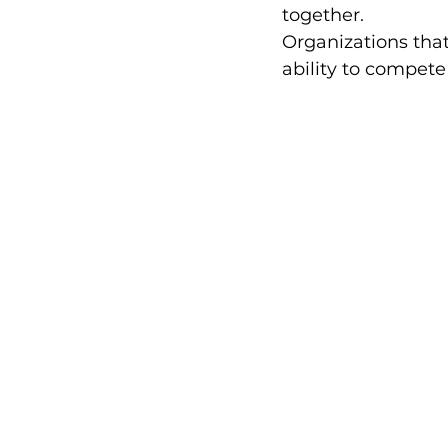
together.
Organizations tha
ability to compet