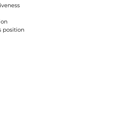
iveness 
ion 
 position 