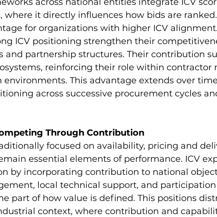
orks across national entities integrate ICV scori
 where it directly influences how bids are ranked.
tage for organizations with higher ICV alignment
ong ICV positioning strengthen their competitiven
s and partnership structures. Their contribution s
osystems, reinforcing their role within contractor
n environments. This advantage extends over time
itioning across successive procurement cycles an
ompeting Through Contribution
aditionally focused on availability, pricing and deli
 remain essential elements of performance. ICV ex
on by incorporating contribution to national object
ment, local technical support, and participation 
part of how value is defined. This positions distr
ndustrial context, where contribution and capabili