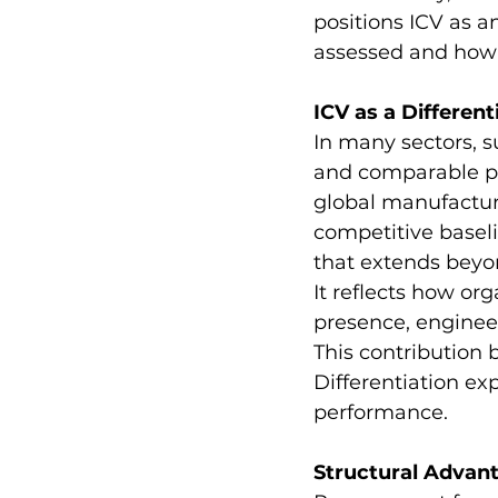
positions ICV as a
assessed and how s
ICV as a Different
In many sectors, s
and comparable pri
global manufacture
competitive baseli
that extends beyon
It reflects how or
presence, enginee
This contribution
Differentiation e
performance.
Structural Advan