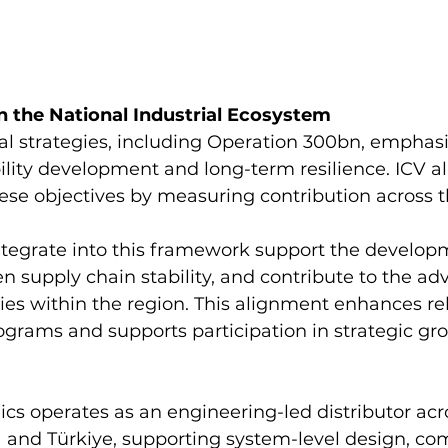
n the National Industrial Ecosystem
al strategies, including Operation 300bn, emphasi
bility development and long-term resilience. ICV al
ese objectives by measuring contribution across t
tegrate into this framework support the developm
en supply chain stability, and contribute to the a
ties within the region. This alignment enhances re
ograms and supports participation in strategic gr
cs operates as an engineering-led distributor acr
a and Türkiye, supporting system-level design, c