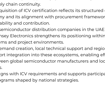
ly chain continuity.
sition of ICV certification reflects its structured
y and its alignment with procurement framework
ability and contribution.
 semiconductor distribution companies in the UAE
insey Electronics strengthens its positioning within
tems and project environments.
mand creation, local technical support and regio
rt integration into these ecosystems, enabling eff
ween global semiconductor manufacturers and loc
s.
ligns with ICV requirements and supports participa
ograms shaped by national strategies.