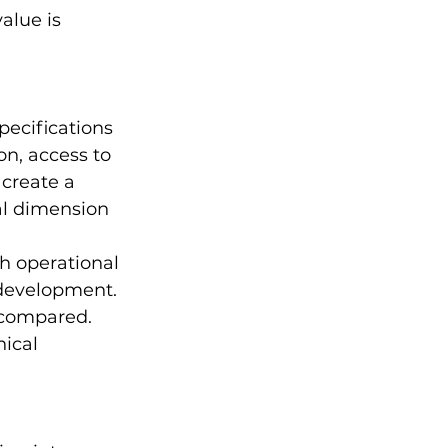
alue is 
pecifications 
n, access to 
create a 
al dimension 
h operational 
 development. 
 compared. 
ical 