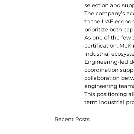
selection and supp
The company’s acqui
to the UAE econom
prioritize both cap
As one of the few
certification, McK
industrial ecosys
Engineering-led de
coordination suppo
collaboration bet
engineering team
This positioning a
term industrial pr
Recent Posts