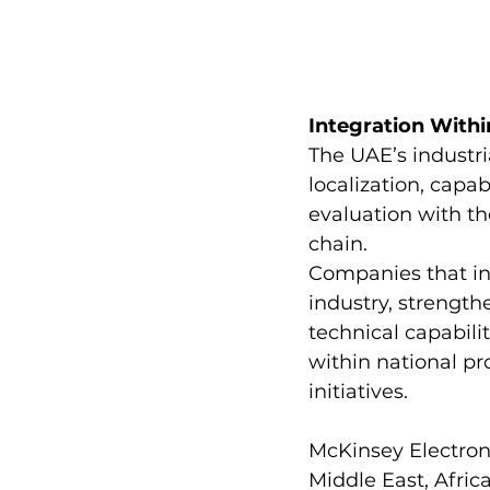
Integration Withi
The UAE’s industri
localization, capa
evaluation with th
chain.
Companies that in
industry, strength
technical capabili
within national pr
initiatives.
McKinsey Electroni
Middle East, Afric