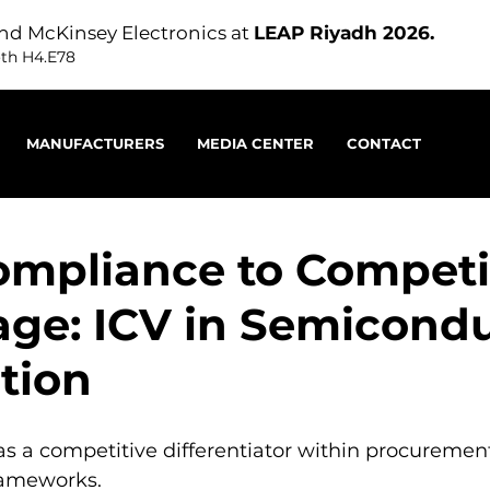
nd McKinsey Electronics at
LEAP Riyadh 2026.
oth H4.E78
MANUFACTURERS
MEDIA CENTER
CONTACT
mpliance to Competi
ge: ICV in Semicond
ution
as a competitive differentiator within procuremen
rameworks.