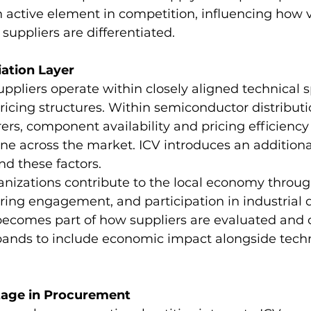
n active element in competition, influencing how v
uppliers are differentiated.
iation Layer
uppliers operate within closely aligned technical s
cing structures. Within semiconductor distributio
rs, component availability and pricing efficiency 
ne across the market. ICV introduces an addition
d these factors.
ganizations contribute to the local economy throug
ring engagement, and participation in industrial
 becomes part of how suppliers are evaluated and
xpands to include economic impact alongside techn
tage in Procurement