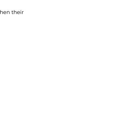
hen their 