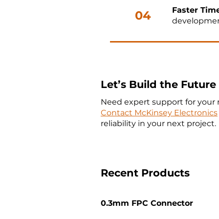
Faster Tim
04
development
Let’s Build the Futur
Need expert support for your 
Contact McKinsey Electronics
reliability in your next project.
Recent Products
0.3mm FPC Connector