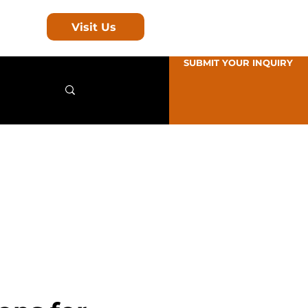
Visit Us
SUBMIT YOUR INQUIRY