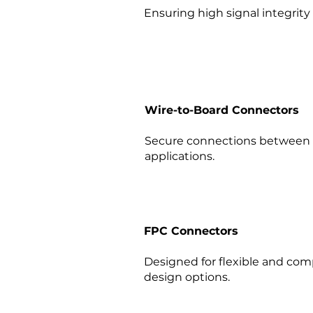
Ensuring high signal integrity 
Wire-to-Board Connectors
Secure connections between w
applications.​
FPC Connectors
Designed for flexible and compa
design options.