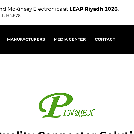
nd McKinsey Electronics at
LEAP Riyadh 2026.
oth H4.E78
MANUFACTURERS
MEDIA CENTER
CONTACT