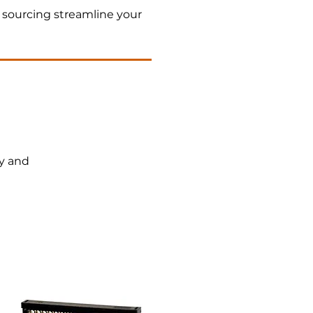
 sourcing streamline your
cy and