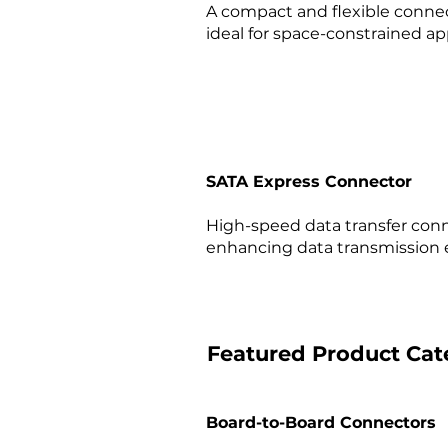
A compact and flexible connec
ideal for space-constrained app
SATA Express Connector
High-speed data transfer conn
enhancing data transmission ef
Featured Product Cat
Board-to-Board Connectors