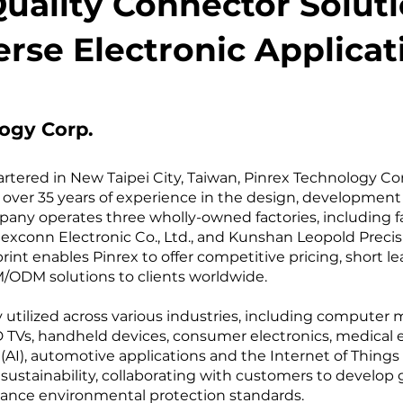
uality Connector Soluti
erse Electronic Applicat
ogy Corp.
ered in New Taipei City, Taiwan, Pinrex Technology Corp
over 35 years of experience in the design, development
ny operates three wholly-owned factories, including faci
xconn Electronic Co., Ltd., and Kunshan Leopold Precisio
int enables Pinrex to offer competitive pricing, short l
ODM solutions to clients worldwide. ​
y utilized across various industries, including computer
LCD TVs, handheld devices, consumer electronics, medical
e (AI), automotive applications and the Internet of Things
ustainability, collaborating with customers to develop
ance environmental protection standards. ​