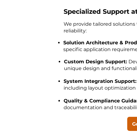
Specialized Support a
We provide tailored solution
reliability:
Solution Architecture & Prod
specific application requirem
Custom Design Support:
Dev
unique design and functional
System Integration Support:
including layout optimization 
Quality & Compliance Guid
documentation and traceabil
G