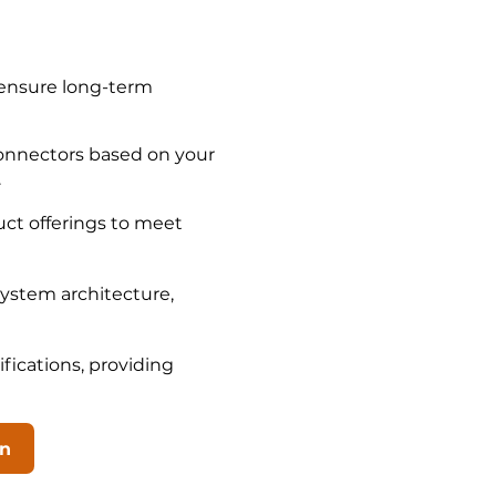
 ensure long-term
connectors based on your
.
ct offerings to meet
system architecture,
fications, providing
on