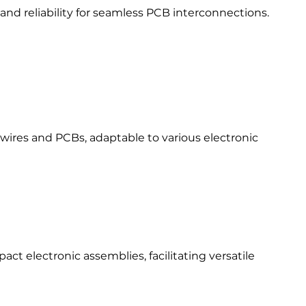
and reliability for seamless PCB interconnections.​
ires and PCBs, adaptable to various electronic
ct electronic assemblies, facilitating versatile