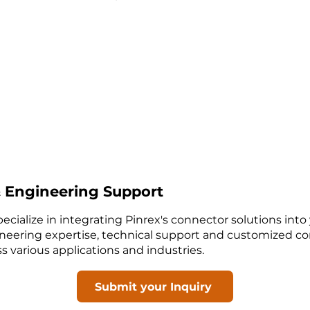
 Engineering Support
ecialize in integrating Pinrex's connector solutions into
neering expertise, technical support and customized co
 various applications and industries.
Submit your Inquiry