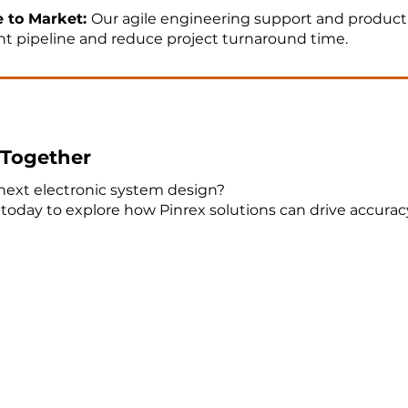
e to Market:
Our agile engineering support and product
 pipeline and reduce project turnaround time.
e Together
next electronic system design?
today to explore how Pinrex solutions can drive accura