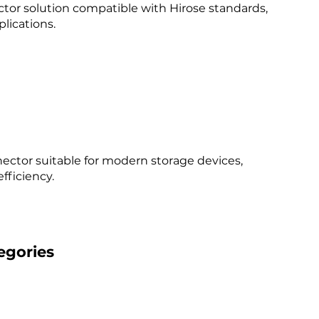
tor solution compatible with Hirose standards,
lications.​
ector suitable for modern storage devices,
ficiency.​
egories