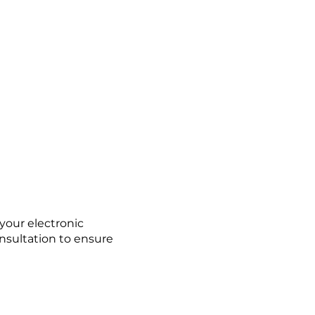
 your electronic
nsultation to ensure