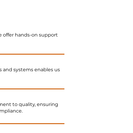
 offer hands-on support
s and systems enables us
ent to quality, ensuring
ompliance.