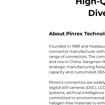
High-Q
Div
About Pinrex Technol
Founded in 1989 and headquart
connector manufacturer with 
range of connectors. The compa
and two in China: Jiangmen Re
strategic manufacturing footpr
capacity and customized OEM/
Pinrex's connectors are widel
digital still cameras (DSC), 
systems, artificial intelligenc
committed to environmental s
halogen-free materials to enh