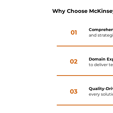
Why Choose McKinsey
Comprehen
01
and strateg
Domain Exp
02
to deliver t
Quality-Dri
03
every solut