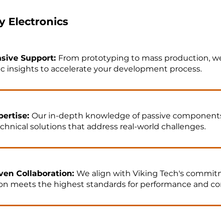
 Electronics
sive Support:
From prototyping to mass production, we
ic insights to accelerate your development process.
ertise:
Our in-depth knowledge of passive component
echnical solutions that address real-world challenges.
ven Collaboration:
We align with Viking Tech's commitm
ion meets the highest standards for performance and c