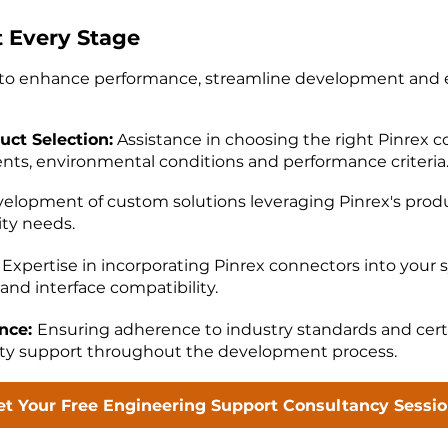
t Every Stage
s to enhance performance, streamline development and
uct Selection:
Assistance in choosing the right Pinrex 
ents, environmental conditions and performance criteria
elopment of custom solutions leveraging Pinrex's produ
ity needs.
Expertise in incorporating Pinrex connectors into your 
and interface compatibility.
ance:
Ensuring adherence to industry standards and certi
ity support throughout the development process.
et Your Free Engineering Support Consultancy Sessi