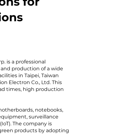
ons for
ions
. is a professional
 and production of a wide
lities in Taipei, Taiwan
n Electron Co., Ltd. This
ead times, high production
 motherboards, notebooks,
 equipment, surveillance
 (IoT). The company is
 green products by adopting