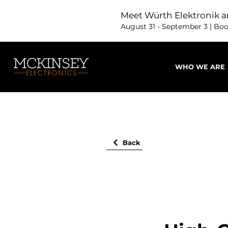
Meet Würth Elektronik a
August 31 - September 3 | Bo
WHO WE ARE
Back