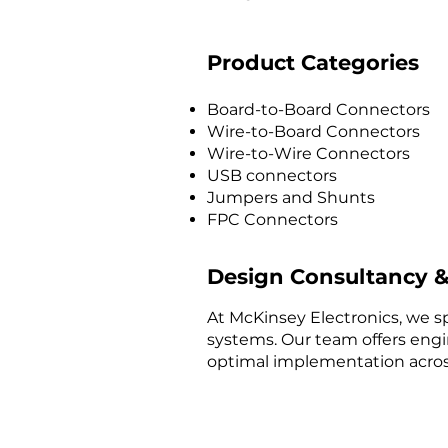
Product Categories
Board-to-Board Connectors
Wire-to-Board Connectors
Wire-to-Wire Connectors
USB connectors
Jumpers and Shunts
FPC Connectors
Design Consultancy &
At McKinsey Electronics, we sp
systems. Our team offers engi
optimal implementation across