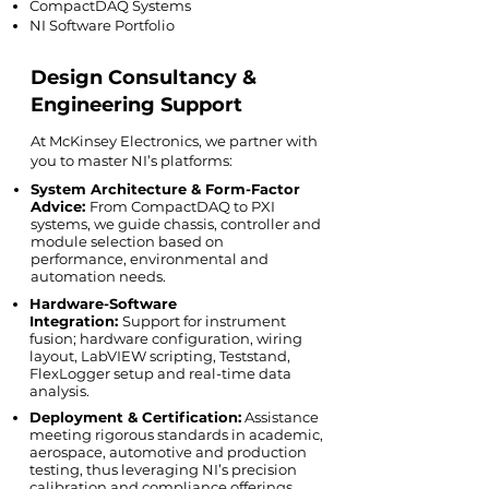
CompactDAQ Systems
NI Software Portfolio
Design Consultancy &
Engineering Support
At McKinsey Electronics, we partner with
you to master NI’s platforms:
System Architecture & Form-Factor
Advice:
From CompactDAQ to PXI
systems, we guide chassis, controller and
module selection based on
performance, environmental and
automation needs.
Hardware-Software
Integration:
Support for instrument
fusion; hardware configuration, wiring
layout, LabVIEW scripting, Teststand,
FlexLogger setup and real-time data
analysis.
Deployment & Certification:
Assistance
meeting rigorous standards in academic,
aerospace, automotive and production
testing, thus leveraging NI’s precision
calibration and compliance offerings.