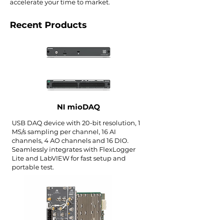
accelerate your time to market.
Recent Products
NI mioDAQ
USB DAQ device with 20-bit resolution, 1
MS/s sampling per channel, 16 AI
channels, 4 AO channels and 16 DIO.
Seamlessly integrates with FlexLogger
Lite and LabVIEW for fast setup and
portable test.