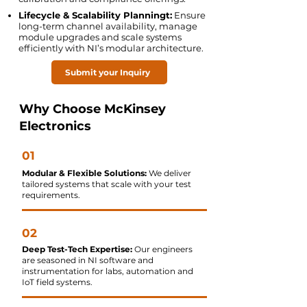
Lifecycle & Scalability Planningt:
Ensure
long-term channel availability, manage
module upgrades and scale systems
efficiently with NI’s modular architecture.
Submit your Inquiry
Why Choose McKinsey
Electronics
01
Modular & Flexible Solutions:
We deliver
tailored systems that scale with your test
requirements.
02
Deep Test-Tech Expertise:
Our engineers
are seasoned in NI software and
instrumentation for labs, automation and
IoT field systems.