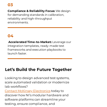
03
Compliance & Reliability Focus:
We design
for demanding standards in calibration,
reliability and high-throughput
environments.
04
Accelerated Time-to-Market:
Leverage our
integration templates, ready-made test
frameworks and execution playbooks to
launch faster.
Let’s Build the Future Together
Looking to design advanced test systems,
scale automated validation or modernize
lab workflows?
Contact McKinsey Electronics
today to
discover how NI’s modular hardware and
software platforms can streamline your
testing, ensure compliance, and