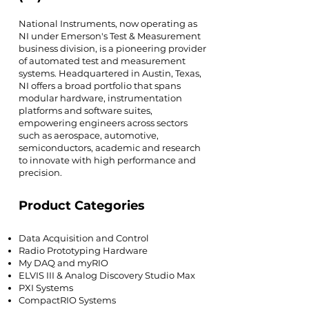
National Instruments, now operating as
NI under Emerson's Test & Measurement
business division, is a pioneering provider
of automated test and measurement
systems. Headquartered in Austin, Texas,
NI offers a broad portfolio that spans
modular hardware, instrumentation
platforms and software suites,
empowering engineers across sectors
such as aerospace, automotive,
semiconductors, academic and research
to innovate with high performance and
precision.
Product Categories
Data Acquisition and Control
Radio Prototyping Hardware
My DAQ and myRIO
ELVIS III & Analog Discovery Studio Max
PXI Systems
CompactRIO Systems