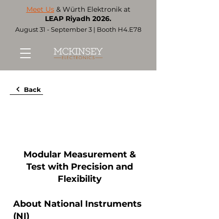
Meet Us
& Würth Elektronik at
LEAP Riyadh 2026.
August 31 - September 3 | Booth H4.E78
Back
Modular Measurement &
Test with Precision and
Flexibility
About National Instruments
(NI)