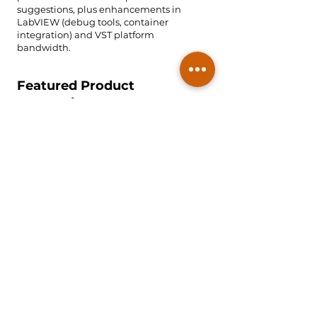
suggestions, plus enhancements in
LabVIEW (debug tools, container
integration) and VST platform
bandwidth.
Featured Product
Categories
Engineering Lab Solution
Tools such as Analog Discovery Studio
Max, delivering an all-in-one
oscilloscope, logic analyzer and
waveform generator for education and
prototyping.