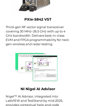
PXIe-5842 VST
Third-gen RF vector signal transceiver
covering 30 MHz–26.5 GHz with up to 4
GHz bandwidth. Delivers best-in-class
EVM and FPGA programmability for next-
gen wireless and radar testing.
NI Nigel AI Advisor
Nigel™ AI Advisor, integrated into
LabVIEW and TestStand by mid‑2025,
provides contextual help and code