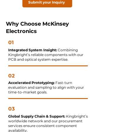
Submit your Inquiry
Why Choose McKinsey
Electronics
01
Integrated System Insight:
Combining
Kingbright’s reliable components with our
PCB and optical system expertise.
02
Accelerated Prototyping:
Fast-turn
evaluation and sampling to align with your
time-to-market goals.
03
Global Supply Chain & Support:
Kingbright’s
worldwide network and our procurement
services ensure consistent component
availability.