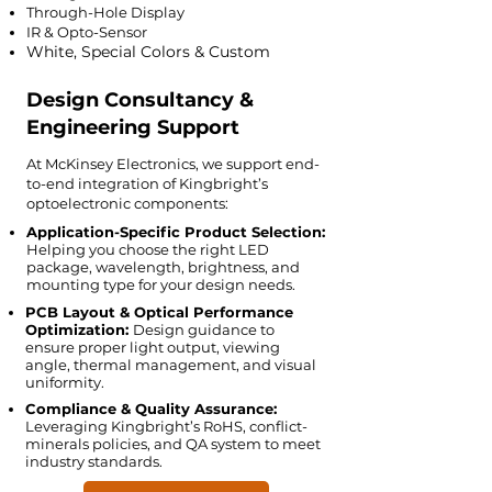
Through-Hole Display
IR & Opto-Sensor
White, Special Colors & Custom
Design Consultancy &
Engineering Support
At McKinsey Electronics, we support end-
to-end integration of Kingbright’s
optoelectronic components:
Application-Specific Product Selection:
Helping you choose the right LED
package, wavelength, brightness, and
mounting type for your design needs.
PCB Layout & Optical Performance
Optimization:
Design guidance to
ensure proper light output, viewing
angle, thermal management, and visual
uniformity.
Compliance & Quality Assurance:
Leveraging Kingbright’s RoHS, conflict-
minerals policies, and QA system to meet
industry standards.