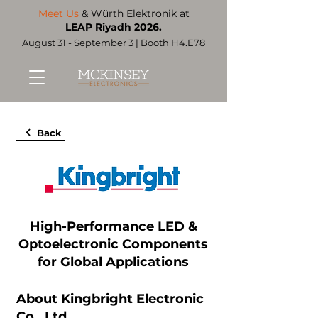
Meet Us
& Würth Elektronik at
LEAP Riyadh 2026.
August 31 - September 3 | Booth H4.E78
Back
High-Performance LED &
Optoelectronic Components
for Global Applications
About Kingbright Electronic
Co., Ltd.