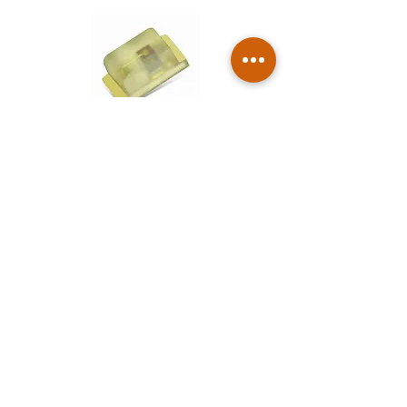
Compact SMD LEDs (0402)
For densely packed indicator and
lighting solutions.
Through-Hole & Module LEDs
Rugged, high-reliability lights for visible
indicators and pilot lamps.