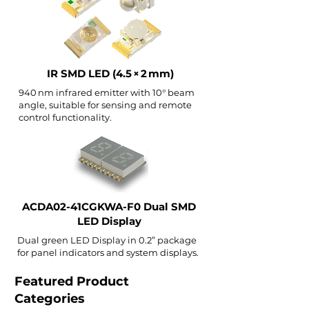
IR SMD LED (4.5 × 2 mm)
940 nm infrared emitter with 10° beam
angle, suitable for sensing and remote
control functionality.
ACDA02-41CGKWA-F0 Dual SMD
LED Display
Dual green LED Display in 0.2” package
for panel indicators and system displays.
Featured Product
Categories