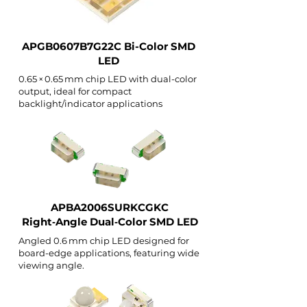
APGB0607B7G22C Bi-Color SMD
LED
0.65 × 0.65 mm chip LED with dual-color
output, ideal for compact
backlight/indicator applications
APBA2006SURKCGKC
Right‑Angle Dual‑Color SMD LED
Angled 0.6 mm chip LED designed for
board-edge applications, featuring wide
viewing angle.