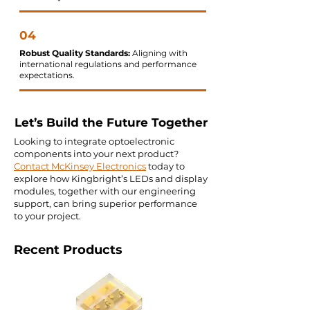
04
Robust Quality Standards:
Aligning with
international regulations and performance
expectations.
Let’s Build the Future Together
Looking to integrate optoelectronic
components into your next product?
Contact McKinsey Electronics
today to
explore how Kingbright’s LEDs and display
modules, together with our engineering
support, can bring superior performance
to your project.
Recent Products