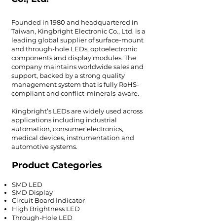
Founded in 1980 and headquartered in
Taiwan, Kingbright Electronic Co., Ltd. is a
leading global supplier of surface-mount
and through-hole LEDs, optoelectronic
components and display modules. The
company maintains worldwide sales and
support, backed by a strong quality
management system that is fully RoHS-
compliant and conflict-minerals-aware.
Kingbright’s LEDs are widely used across
applications including industrial
automation, consumer electronics,
medical devices, instrumentation and
automotive systems.
Product Categories
SMD LED
SMD Display
Circuit Board Indicator
High Brightness LED
Through-Hole LED