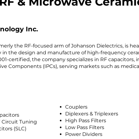
RF & Microwave Ceramic
nology Inc.
merly the RF-focused arm of Johanson Dielectrics, is hea
acy in the design and manufacture of high-frequency ce
01-certified, the company specializes in RF capacitors, 
ive Components (IPCs), serving markets such as medical 
Couplers
Diplexers & Triplexers
pacitors
High Pass Filters
 Circuit Tuning
Low Pass Filters
itors (SLC)
Power Dividers