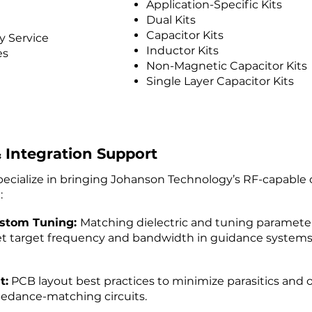
Application-Specific Kits
Dual Kits
Capacitor Kits
 Service
Inductor Kits
es
Non-Magnetic Capacitor Kits
Single Layer Capacitor Kits
 Integration Support
pecialize in bringing Johanson Technology’s RF-capabl
:
stom Tuning:
Matching dielectric and tuning parameters
t target frequency and bandwidth in guidance syste
t:
PCB layout best practices to minimize parasitics and o
edance-matching circuits.