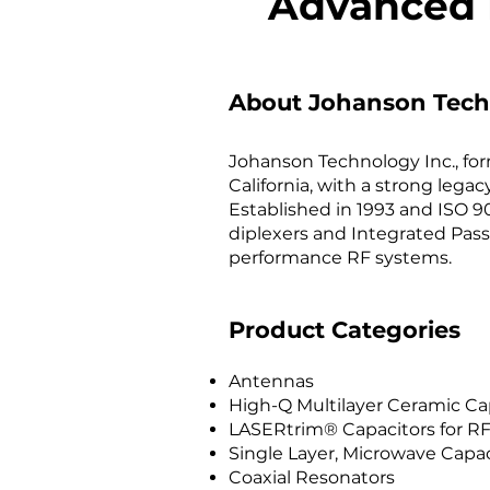
Advanced 
About Johanson Tech
Johanson Technology Inc., for
California, with a strong leg
Established in 1993 and ISO 90
diplexers and Integrated Pass
performance RF systems.
Product Categories
Antennas
High-Q Multilayer Ceramic Ca
LASERtrim® Capacitors for RF
Single Layer, Microwave Capac
Coaxial Resonators