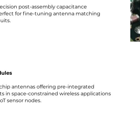
ecision post-assembly capacitance
perfect for fine-tuning antenna matching
uits.
dules
hip antennas offering pre-integrated
ts in space-constrained wireless applications
IoT sensor nodes.