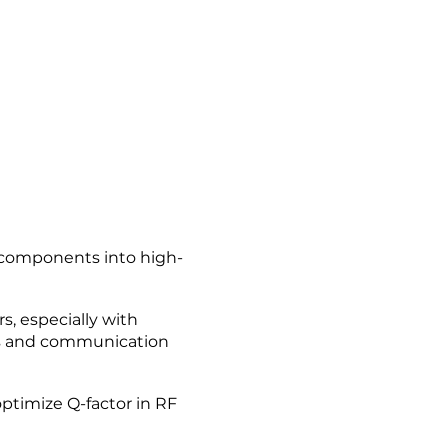
e components into high-
, especially with
ms and communication
ptimize Q-factor in RF