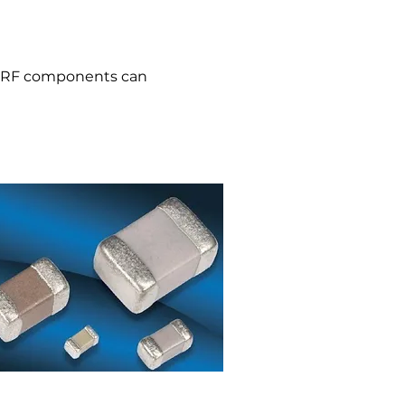
d RF components can