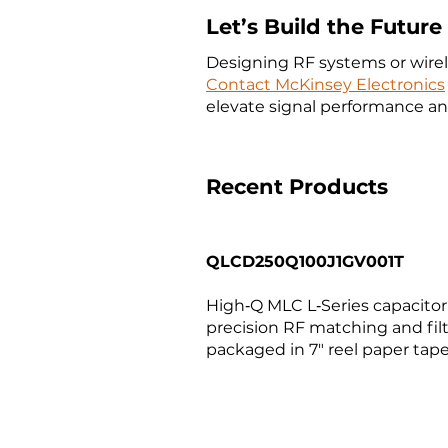
Let’s Build the Futur
Designing RF systems or wirele
Contact McKinsey Electronics
elevate signal performance and
Recent Products
QLCD250Q100J1GV001T
High‑Q MLC L‑Series capacitor (
precision RF matching and fil
packaged in 7″ reel paper tape