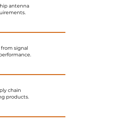
hip antenna
quirements.
 from signal
 performance.
ply chain
ng products.