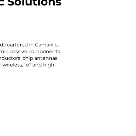
 Solutions
dquartered in Camarillo,
ramic passive components.
inductors, chip antennas,
wireless, IoT and high-