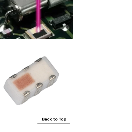
Back to Top