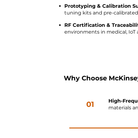
Prototyping & Calibration S
tuning kits and pre-calibrated
RF Certification & Traceabil
environments in medical, IoT a
Why Choose McKinsey
High-Frequ
01
materials an