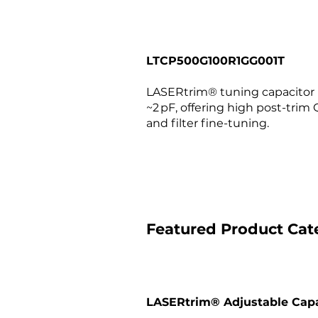
LTCP500G100R1GG001T
LASERtrim® tuning capacitor (0
~2 pF, offering high post-trim Q
and filter fine-tuning.
Featured Product Cat
LASERtrim® Adjustable Capa