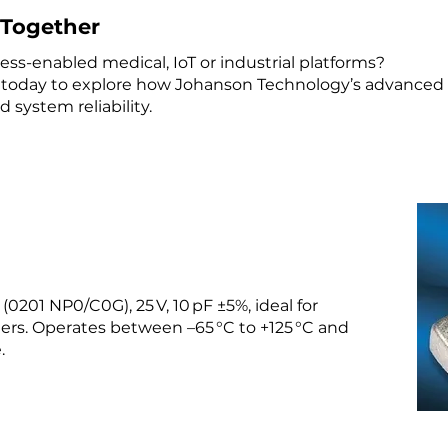
e Together
ss-enabled medical, IoT or industrial platforms?
today to explore how Johanson Technology’s advance
 system reliability.
0201 NP0/C0G), 25 V, 10 pF ±5%, ideal for
ters. Operates between –65 °C to +125 °C and
.