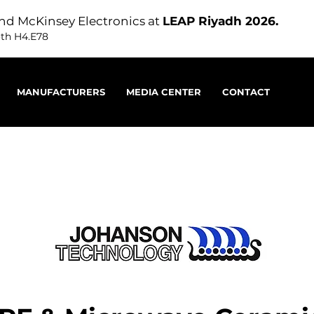
nd McKinsey Electronics at
LEAP Riyadh 2026.
oth H4.E78
MANUFACTURERS
MEDIA CENTER
CONTACT