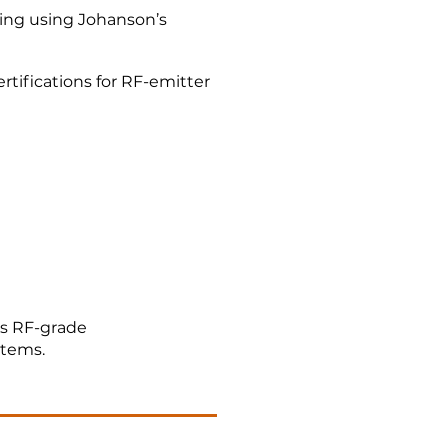
ing using Johanson’s
tifications for RF-emitter
s RF-grade
stems.