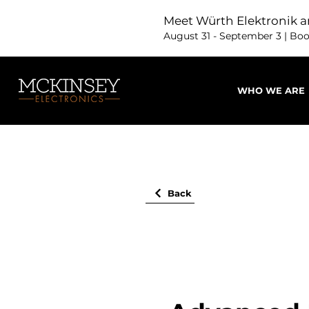
Meet Würth Elektronik a
August 31 - September 3 | Bo
WHO WE ARE
Back