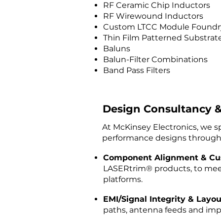
RF Ceramic Chip Inductors
RF Wirewound Inductors
Custom LTCC Module Foundry
Thin Film Patterned Substrat
Baluns
Balun-Filter Combinations
Band Pass Filters
Design Consultancy &
At McKinsey Electronics, we s
performance designs through
Component Alignment & Cu
LASERtrim® products, to mee
platforms.
EMI/Signal Integrity & Layou
paths, antenna feeds and imp