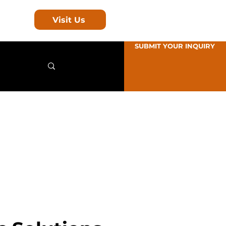
Visit Us
SUBMIT YOUR INQUIRY