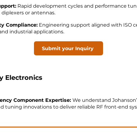
upport:
Rapid development cycles and performance tun
 diplexers or antennas.
ity Compliance:
Engineering support aligned with ISO cer
nd industrial applications.
Submit your Inquiry
 Electronics
ency Component Expertise:
We understand Johanson’
d tuning innovations to deliver reliable RF front-end sy