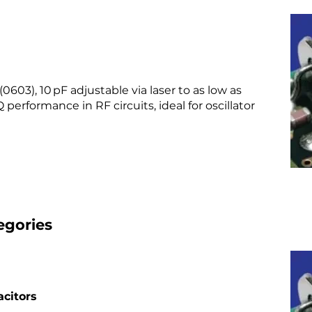
603), 10 pF adjustable via laser to as low as
 performance in RF circuits, ideal for oscillator
egories
citors