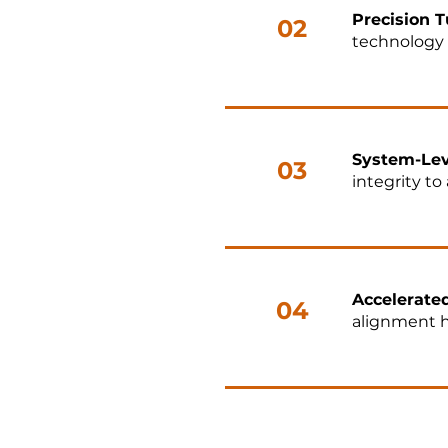
Precision T
02
technology 
System-Lev
03
integrity t
Accelerate
04
alignment h