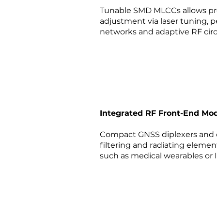
Tunable SMD MLCCs allows pr
adjustment via laser tuning, 
networks and adaptive RF circ
Integrated RF Front-End Mo
Compact GNSS diplexers and c
filtering and radiating elemen
such as medical wearables or 