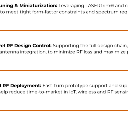
uning & Miniaturization:
Leveraging LASERtrim® and c
to meet tight form-factor constraints and spectrum re
el RF Design Control:
Supporting the full design chain,
o antenna integration, to minimize RF loss and maximize
d RF Deployment:
Fast-turn prototype support and sup
elp reduce time-to-market in IoT, wireless and RF sensi