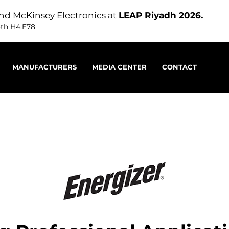
nd McKinsey Electronics at
LEAP Riyadh 2026.
oth H4.E78
MANUFACTURERS
MEDIA CENTER
CONTACT