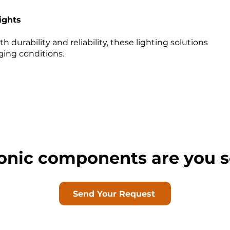
ights
h durability and reliability, these lighting solutions
nging conditions.
onic components are you s
Send Your Request