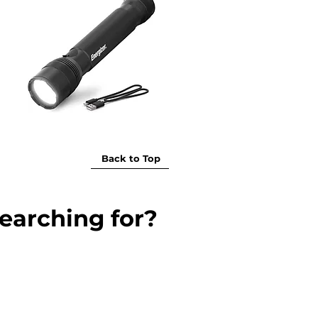
Back to Top
earching for?