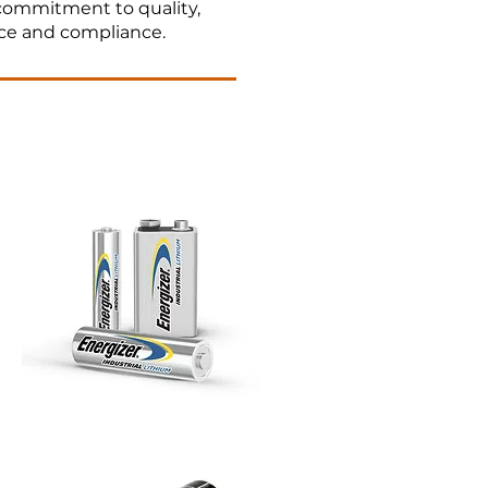
 commitment to quality,
ce and compliance.​
 sourcing streamline your
ve innovation