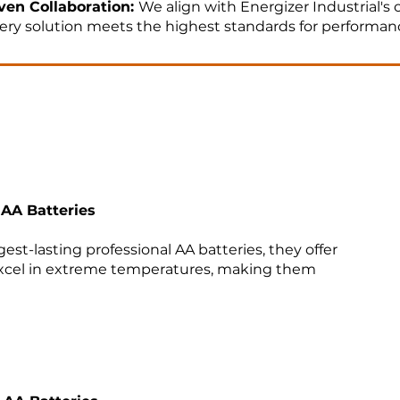
ven Collaboration:
We align with Energizer Industrial's
ery solution meets the highest standards for performan
e to Market:
Our agile engineering support and product
 pipeline and reduce project turnaround time.​
 AA Batteries
e Together
est-lasting professional AA batteries, they offer
xcel in extreme temperatures, making them
next electronic system design?​
​
today to explore how our engineering solutions can dri
ect.