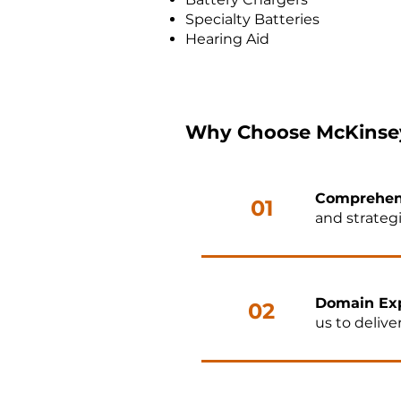
Specialty Batteries
Hearing Aid
Why Choose McKinsey
Comprehen
01
and strategi
Domain Exp
02
us to delive