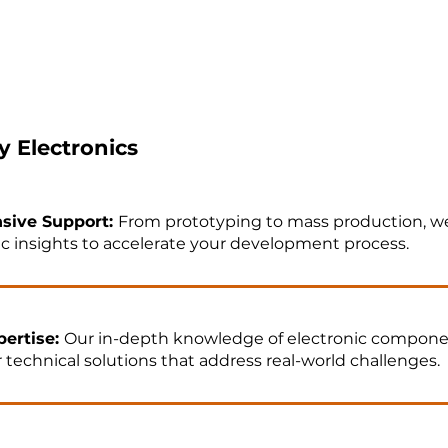
 Electronics
sive Support:
From prototyping to mass production, we
c insights to accelerate your development process.​
ertise:
Our in-depth knowledge of electronic compone
r technical solutions that address real-world challenges.​