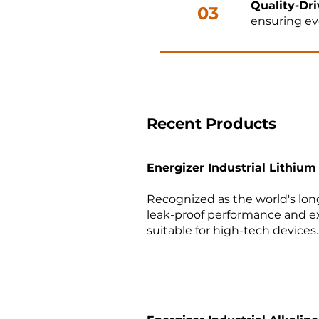
Quality-Dri
03
ensuring ev
Faster Tim
04
development
Recent Products
Energizer Industrial Lithium
Let’s Build the Futur
Recognized as the world's long
leak-proof performance and e
Need expert support for your 
suitable for high-tech devices. 
Contact McKinsey Electronics
and reliability in your next proj