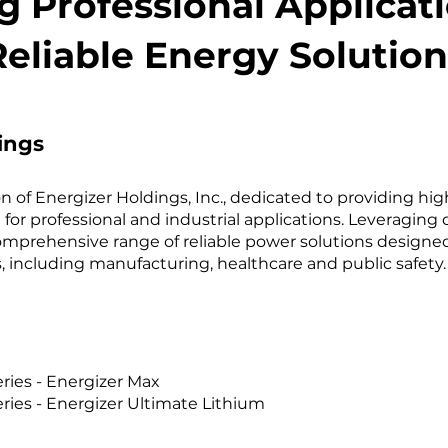
 Professional Applicat
Reliable Energy Solution
ings
sion of Energizer Holdings, Inc., dedicated to providing h
 for professional and industrial applications. Leveraging 
 comprehensive range of reliable power solutions designe
 including manufacturing, healthcare and public safety. 
ries - Energizer Max
ies - Energizer Ultimate Lithium