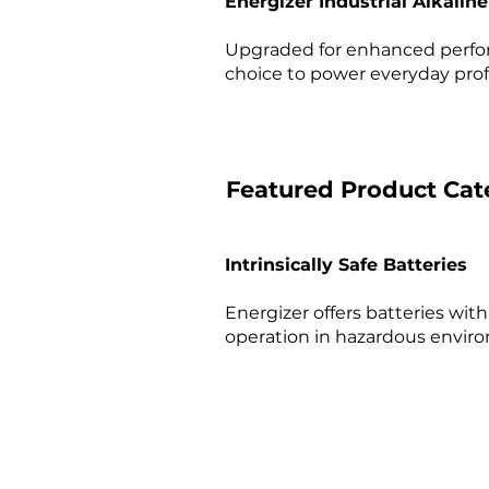
Energizer Industrial Alkalin
Upgraded for enhanced perform
choice to power everyday profe
Featured Product Cat
Intrinsically Safe Batteries
Energizer offers batteries with 
operation in hazardous enviro