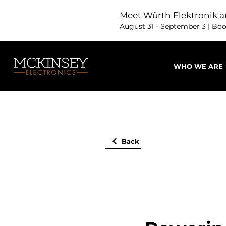
Meet Würth Elektronik a
August 31 - September 3 | Bo
WHO WE ARE
Back