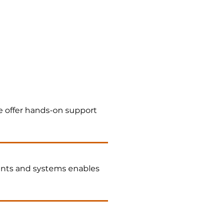
 offer hands-on support
nts and systems enables