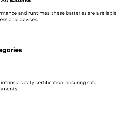
e AA Batteries
ance and runtimes, these batteries are a reliable
ssional devices. ​
egories
intrinsic safety certification, ensuring safe
nments. ​