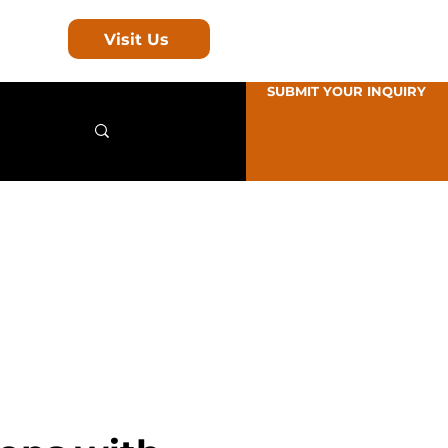
Visit Us
SUBMIT YOUR INQUIRY