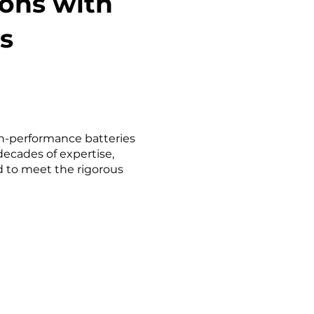
ions with
s
igh-performance batteries
decades of expertise,
d to meet the rigorous
​