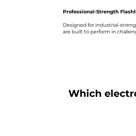
Professional-Strength Flashl
Designed for industrial-strengt
are built to perform in challe
Which electr