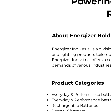
Powering
About Energizer Hold
Energizer Industrial is a divi
and lighting products tailored
Energizer Industrial offers a
demands of various industries,
Product Categories
Ev
eryday & Performance batte
Everyday & Performance batter
Rechargeable Batteries
Battery Chargers