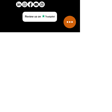
QUICK LINKS
Authorized Manufacturers
Careers
Feedback
FAQs
Terms & Conditions
Privacy Policy
CONTACT
Phone: +971 4 490 0694
Email: sales@mckinsey-electronics.com
Dubai Mall Fountain Views BFM-01,
Office 109,
Downtown, Dubai