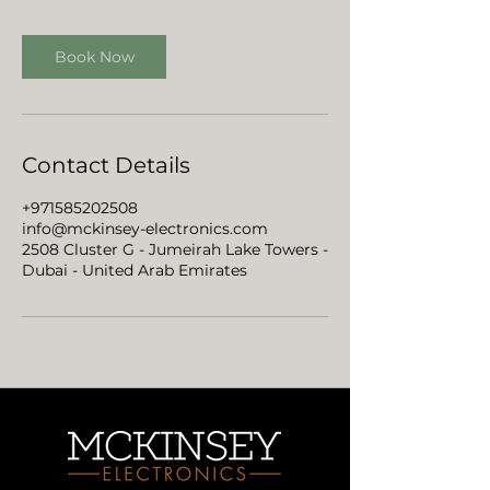
Book Now
Contact Details
+971585202508
info@mckinsey-electronics.com
2508 Cluster G - Jumeirah Lake Towers -
Dubai - United Arab Emirates