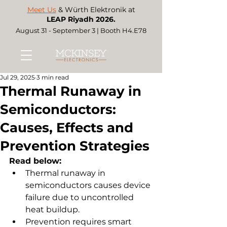
Meet Us
& Würth Elektronik at
LEAP Riyadh 2026.
August 31 - September 3 | Booth H4.E78
Jul 29, 2025
3 min read
Thermal Runaway in
Semiconductors:
Causes, Effects and
Prevention Strategies
Read below:
Thermal runaway in 
semiconductors causes device 
failure due to uncontrolled 
heat buildup.
Prevention requires smart 