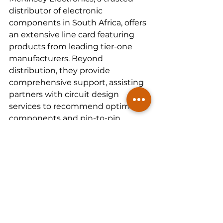
distributor of electronic 
components in South Africa, offers 
an extensive line card featuring 
products from leading tier-one 
manufacturers. Beyond 
distribution, they provide 
comprehensive support, assisting 
partners with circuit design 
services to recommend optimal 
components and pin-to-pin 
equivalents, thereby accelerating 
time to market.
In South Africa, McKinsey 
Electronics extends its services to 
include on-ground technical 
engineering support. Their team of 
engineers possesses vast 
expertise in electronic 