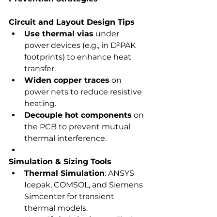
Circuit and Layout Design Tips
Use thermal vias
 under 
power devices (e.g., in D²PAK 
footprints) to enhance heat 
transfer.
Widen copper traces
 on 
power nets to reduce resistive 
heating.
Decouple hot components
 on 
the PCB to prevent mutual 
thermal interference.
Simulation & Sizing Tools
Thermal Simulation
: ANSYS 
Icepak, COMSOL, and Siemens 
Simcenter for transient 
thermal models.