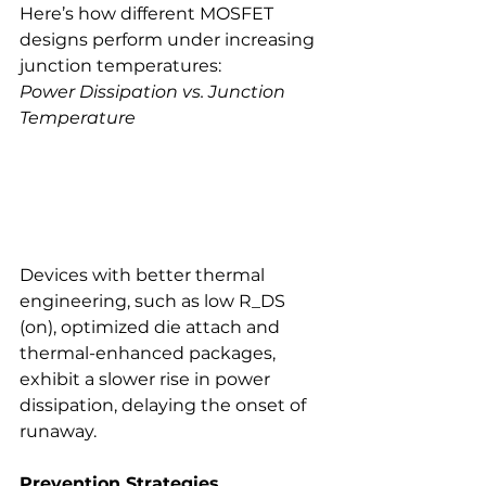
Here’s how different MOSFET 
designs perform under increasing 
junction temperatures:
Power Dissipation vs. Junction 
Temperature
Devices with better thermal 
engineering, such as low R_DS 
(on), optimized die attach and 
thermal-enhanced packages, 
exhibit a slower rise in power 
dissipation, delaying the onset of 
runaway.
Prevention Strategies