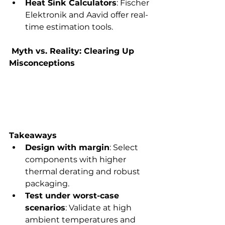
Heat Sink Calculators
: Fischer 
Elektronik and Aavid offer real-
time estimation tools.
 Myth vs. Reality: Clearing Up 
Misconceptions
Takeaways
Design with margin
: Select 
components with higher 
thermal derating and robust 
packaging.
Test under worst-case 
scenarios
: Validate at high 
ambient temperatures and 