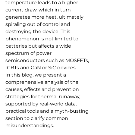
temperature leads to a higher 
current draw, which in turn 
generates more heat, ultimately 
spiraling out of control and 
destroying the device. This 
phenomenon is not limited to 
batteries but affects a wide 
spectrum of power 
semiconductors such as MOSFETs, 
IGBTs and GaN or SiC devices.
In this blog, we present a 
comprehensive analysis of the 
causes, effects and prevention 
strategies for thermal runaway, 
supported by real-world data, 
practical tools and a myth-busting 
section to clarify common 
misunderstandings.