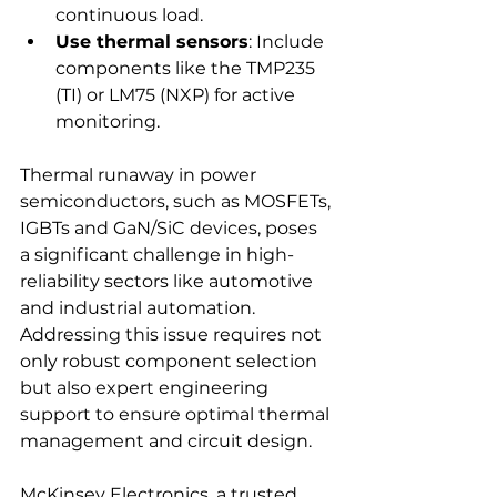
continuous load.
Use thermal sensors
: Include 
components like the TMP235 
(TI) or LM75 (NXP) for active 
monitoring.
Thermal runaway in power 
semiconductors, such as MOSFETs, 
IGBTs and GaN/SiC devices, poses 
a significant challenge in high-
reliability sectors like automotive 
and industrial automation. 
Addressing this issue requires not 
only robust component selection 
but also expert engineering 
support to ensure optimal thermal 
management and circuit design.
McKinsey Electronics, a trusted 