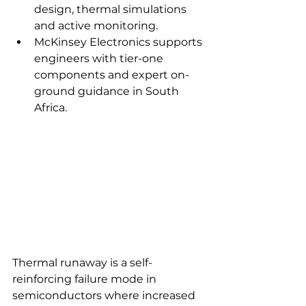
design, thermal simulations 
and active monitoring.
McKinsey Electronics supports 
engineers with tier-one 
components and expert on-
ground guidance in South 
Africa.
Thermal runaway is a self-
reinforcing failure mode in 
semiconductors where increased 