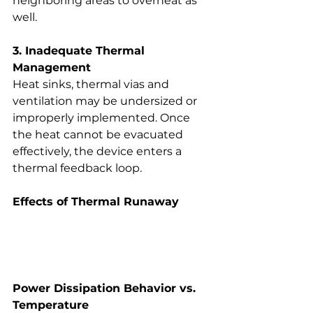
neighboring areas to overheat as 
well.
3. Inadequate Thermal 
Management
Heat sinks, thermal vias and 
ventilation may be undersized or 
improperly implemented. Once 
the heat cannot be evacuated 
effectively, the device enters a 
thermal feedback loop.
Effects of Thermal Runaway
Power Dissipation Behavior vs. 
Temperature