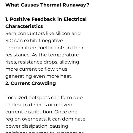
What Causes Thermal Runaway?
1. Positive Feedback in Electrical 
Characteristics
Semiconductors like silicon and 
SiC can exhibit negative 
temperature coefficients in their 
resistance. As the temperature 
rises, resistance drops, allowing 
more current to flow, thus 
generating even more heat.
2. Current Crowding
Localized hotspots can form due 
to design defects or uneven 
current distribution. Once one 
region overheats, it can dominate 
power dissipation, causing 