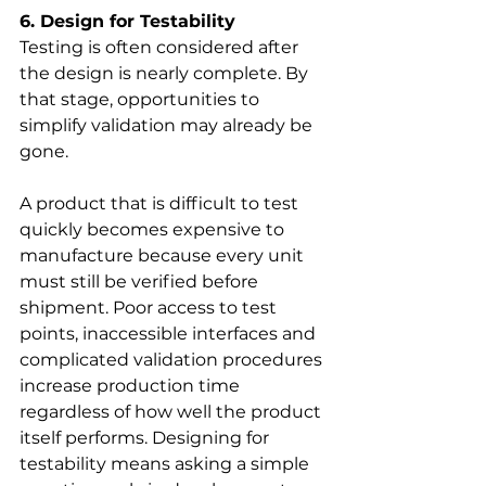
6. Design for Testability
Testing is often considered after 
the design is nearly complete. By 
that stage, opportunities to 
simplify validation may already be 
gone.
A product that is difficult to test 
quickly becomes expensive to 
manufacture because every unit 
must still be verified before 
shipment. Poor access to test 
points, inaccessible interfaces and 
complicated validation procedures 
increase production time 
regardless of how well the product 
itself performs. Designing for 
testability means asking a simple 