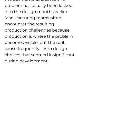
problem has usually been locked 
into the design months earlier. 
Manufacturing teams often 
encounter the resulting 
production challenges because 
production is where the problem 
becomes visible, but the root 
cause frequently lies in design 
choices that seemed insignificant 
during development.