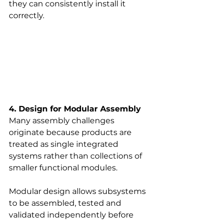
they can consistently install it 
correctly.
4. Design for Modular Assembly
Many assembly challenges 
originate because products are 
treated as single integrated 
systems rather than collections of 
smaller functional modules.
Modular design allows subsystems 
to be assembled, tested and 
validated independently before 