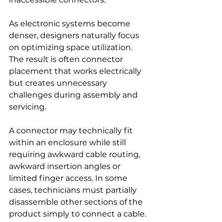
As electronic systems become 
denser, designers naturally focus 
on optimizing space utilization. 
The result is often connector 
placement that works electrically 
but creates unnecessary 
challenges during assembly and 
servicing.
A connector may technically fit 
within an enclosure while still 
requiring awkward cable routing, 
awkward insertion angles or 
limited finger access. In some 
cases, technicians must partially 
disassemble other sections of the 
product simply to connect a cable.