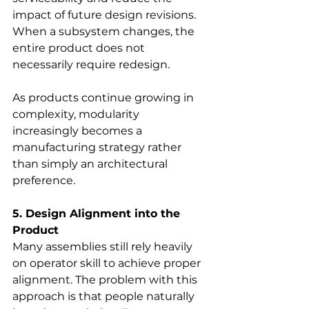
impact of future design revisions. 
When a subsystem changes, the 
entire product does not 
necessarily require redesign.
As products continue growing in 
complexity, modularity 
increasingly becomes a 
manufacturing strategy rather 
than simply an architectural 
preference.
5. Design Alignment into the 
Product
Many assemblies still rely heavily 
on operator skill to achieve proper 
alignment. The problem with this 
approach is that people naturally 