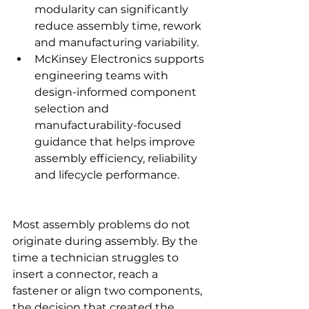
modularity can significantly 
reduce assembly time, rework 
and manufacturing variability.
McKinsey Electronics supports 
engineering teams with 
design-informed component 
selection and 
manufacturability-focused 
guidance that helps improve 
assembly efficiency, reliability 
and lifecycle performance.
Most assembly problems do not 
originate during assembly. By the 
time a technician struggles to 
insert a connector, reach a 
fastener or align two components, 
the decision that created the 