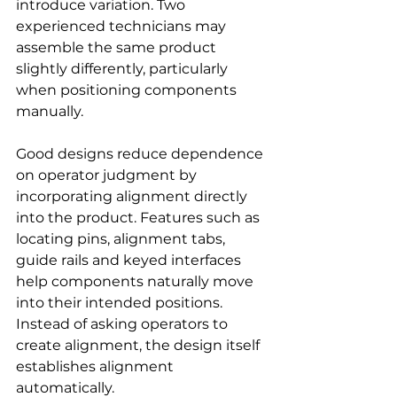
introduce variation. Two 
experienced technicians may 
assemble the same product 
slightly differently, particularly 
when positioning components 
manually.
Good designs reduce dependence 
on operator judgment by 
incorporating alignment directly 
into the product. Features such as 
locating pins, alignment tabs, 
guide rails and keyed interfaces 
help components naturally move 
into their intended positions. 
Instead of asking operators to 
create alignment, the design itself 
establishes alignment 
automatically.