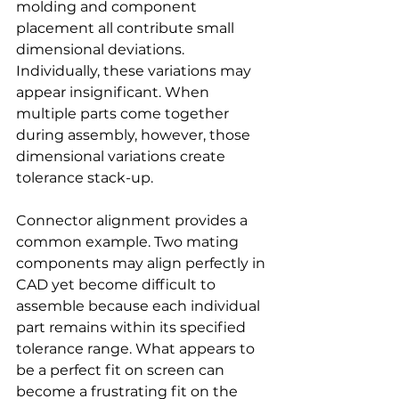
molding and component 
placement all contribute small 
dimensional deviations. 
Individually, these variations may 
appear insignificant. When 
multiple parts come together 
during assembly, however, those 
dimensional variations create 
tolerance stack-up.
Connector alignment provides a 
common example. Two mating 
components may align perfectly in 
CAD yet become difficult to 
assemble because each individual 
part remains within its specified 
tolerance range. What appears to 
be a perfect fit on screen can 
become a frustrating fit on the 