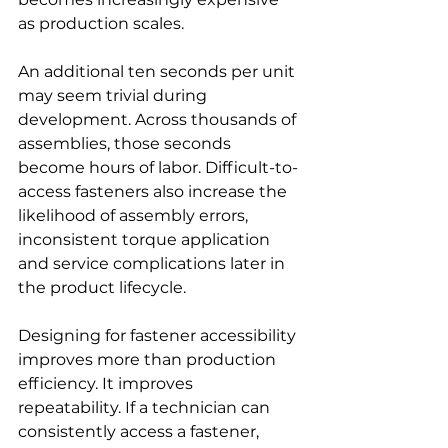
as production scales.
An additional ten seconds per unit 
may seem trivial during 
development. Across thousands of 
assemblies, those seconds 
become hours of labor. Difficult-to-
access fasteners also increase the 
likelihood of assembly errors, 
inconsistent torque application 
and service complications later in 
the product lifecycle.
Designing for fastener accessibility 
improves more than production 
efficiency. It improves 
repeatability. If a technician can 
consistently access a fastener, 