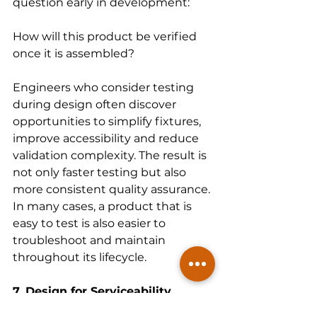
question early in development:
How will this product be verified 
once it is assembled?
Engineers who consider testing 
during design often discover 
opportunities to simplify fixtures, 
improve accessibility and reduce 
validation complexity. The result is 
not only faster testing but also 
more consistent quality assurance. 
In many cases, a product that is 
easy to test is also easier to 
troubleshoot and maintain 
throughout its lifecycle.
7. Design for Serviceability
Assembly and serviceability are 