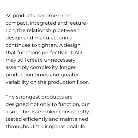
As products become more 
compact, integrated and feature-
rich, the relationship between 
design and manufacturing 
continues to tighten. A design 
that functions perfectly in CAD 
may still create unnecessary 
assembly complexity, longer 
production times and greater 
variability on the production floor.
The strongest products are 
designed not only to function, but 
also to be assembled consistently, 
tested efficiently and maintained 
throughout their operational life.