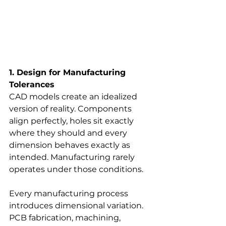
1. Design for Manufacturing 
Tolerances
CAD models create an idealized 
version of reality. Components 
align perfectly, holes sit exactly 
where they should and every 
dimension behaves exactly as 
intended. Manufacturing rarely 
operates under those conditions.
Every manufacturing process 
introduces dimensional variation. 
PCB fabrication, machining, 