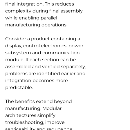
final integration. This reduces 
complexity during final assembly 
while enabling parallel 
manufacturing operations.
Consider a product containing a 
display, control electronics, power 
subsystem and communication 
module. If each section can be 
assembled and verified separately, 
problems are identified earlier and 
integration becomes more 
predictable.
The benefits extend beyond 
manufacturing. Modular 
architectures simplify 
troubleshooting, improve 
serviceability and reduce the 