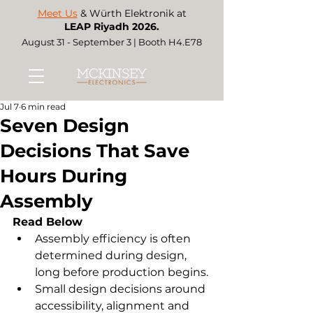
Meet Us
& Würth Elektronik at
LEAP Riyadh 2026.
August 31 - September 3 | Booth H4.E78
Jul 7
6 min read
Seven Design
Decisions That Save
Hours During
Assembly
Read Below
Assembly efficiency is often 
determined during design, 
long before production begins.
Small design decisions around 
accessibility, alignment and 