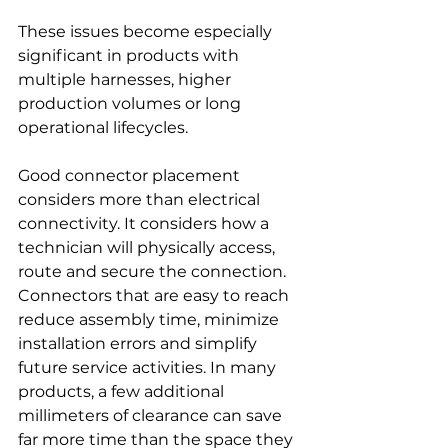
These issues become especially 
significant in products with 
multiple harnesses, higher 
production volumes or long 
operational lifecycles.
Good connector placement 
considers more than electrical 
connectivity. It considers how a 
technician will physically access, 
route and secure the connection. 
Connectors that are easy to reach 
reduce assembly time, minimize 
installation errors and simplify 
future service activities. In many 
products, a few additional 
millimeters of clearance can save 
far more time than the space they 