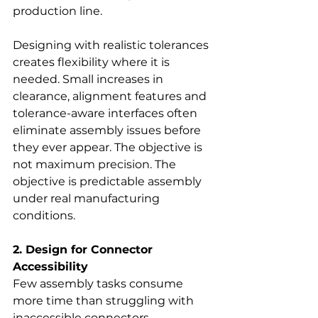
production line.
Designing with realistic tolerances 
creates flexibility where it is 
needed. Small increases in 
clearance, alignment features and 
tolerance-aware interfaces often 
eliminate assembly issues before 
they ever appear. The objective is 
not maximum precision. The 
objective is predictable assembly 
under real manufacturing 
conditions.
2. Design for Connector 
Accessibility
Few assembly tasks consume 
more time than struggling with 
inaccessible connectors.