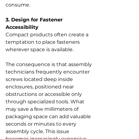
consume.
3. Design for Fastener 
Accessibility
Compact products often create a 
temptation to place fasteners 
wherever space is available.
The consequence is that assembly 
technicians frequently encounter 
screws located deep inside 
enclosures, positioned near 
obstructions or accessible only 
through specialized tools. What 
may save a few millimeters of 
packaging space can add valuable 
seconds or minutes to every 
assembly cycle. This issue 
becomes increasingly expensive 