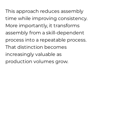
This approach reduces assembly 
time while improving consistency. 
More importantly, it transforms 
assembly from a skill-dependent 
process into a repeatable process. 
That distinction becomes 
increasingly valuable as 
production volumes grow.