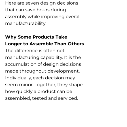
Here are seven design decisions 
that can save hours during 
assembly while improving overall 
manufacturability.
Why Some Products Take 
Longer to Assemble Than Others
The difference is often not 
manufacturing capability. It is the 
accumulation of design decisions 
made throughout development. 
Individually, each decision may 
seem minor. Together, they shape 
how quickly a product can be 
assembled, tested and serviced.