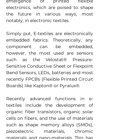
emergence of printed flexible 
electronics, which are poised to shape 
the future in various ways, most 
notably, in electronic textiles.
Simply put, E-textiles are electronically 
embedded fabrics. Theoretically, any 
component can be embedded, 
however, the most used are sensors 
such as the Velostat® Pressure-
Sensitive Conductive Sheet or Flexpoint 
Bend Sensors, LEDs, batteries and most 
recently FPCBs (Flexible Printed Circuit 
Boards) like Kapton® or Pyralux®.
Recently advanced functions in e-
textiles include the development of 
organic fiber transistors, organic solar 
cells on fibers, and the use of materials 
such as shape memory alloys (SMOs), 
piezoelectric materials, chromic 
materials and nano-materials. This has 