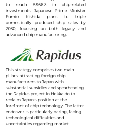
to reach B$66.3 in chip-related 
investments. Japanese Prime Minister 
Fumio Kishida plans to triple 
domestically produced chip sales by 
2030, focusing on both legacy and 
advanced chip manufacturing.
This strategy comprises two main 
pillars: attracting foreign chip 
manufacturers to Japan with 
substantial subsidies and spearheading 
the Rapidus project in Hokkaido to 
reclaim Japan's position at the 
forefront of chip technology. The latter 
endeavor is particularly daring, facing 
technological difficulties and 
uncertainties regarding market 