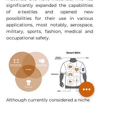
significantly expanded the capabilities 
of e-textiles and opened new 
possibilities for their use in various 
applications, most notably, aerospace, 
military, sports, fashion, medical and 
occupational safety.
Although currently considered a niche 
market, smart textiles are poised for 
exponential growth and will project a 
surge in demand, expected to drive 
advancements in manufacturing 
techniques and lower costs. As 
forecasts suggest that by 2025* a 