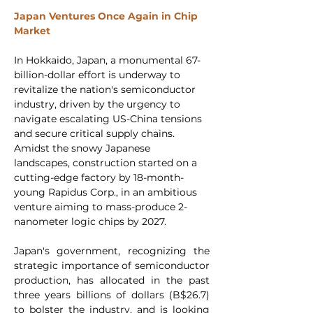
Japan Ventures Once Again in Chip 
Market 
In Hokkaido, Japan, a monumental 67-
billion-dollar effort is underway to 
revitalize the nation's semiconductor 
industry, driven by the urgency to 
navigate escalating US-China tensions 
and secure critical supply chains. 
Amidst the snowy Japanese 
landscapes, construction started on a 
cutting-edge factory by 18-month-
young Rapidus Corp., in an ambitious 
venture aiming to mass-produce 2-
nanometer logic chips by 2027.
Japan's government, recognizing the 
strategic importance of semiconductor 
production, has allocated in the past 
three years billions of dollars (B$26.7) 
to bolster the industry, and is looking 