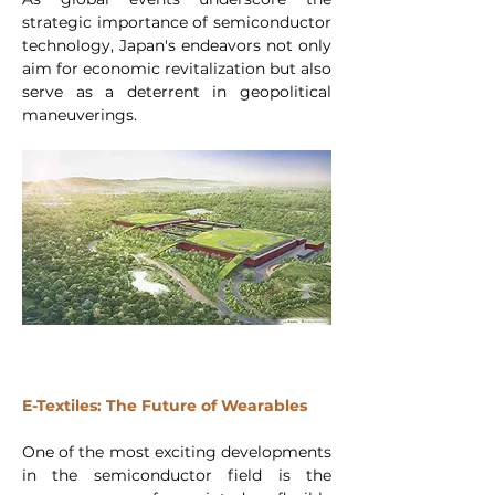
strategic importance of semiconductor 
technology, Japan's endeavors not only 
aim for economic revitalization but also 
serve as a deterrent in geopolitical 
maneuverings. 
E-Textiles: The Future of Wearables
One of the most exciting developments 
in the semiconductor field is the 