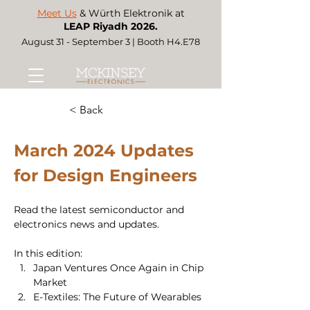
Meet Us
& Würth Elektronik at
LEAP Riyadh 2026.
August 31 - September 3 | Booth H4.E78
< Back
March 2024 Updates 
for Design Engineers 
Read the latest semiconductor and 
electronics news and updates. 
In this edition:
Japan Ventures Once Again in Chip 
Market 
E-Textiles: The Future of Wearables 