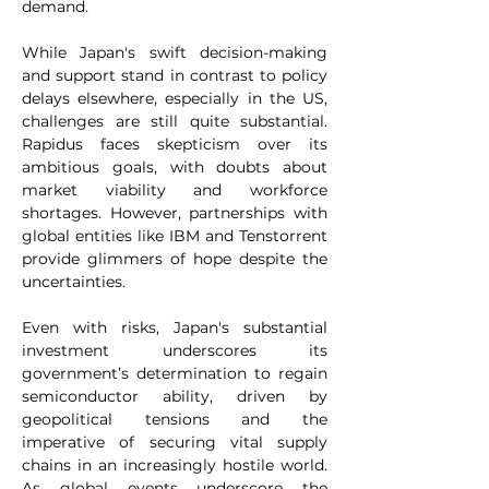
demand.
While Japan's swift decision-making 
and support stand in contrast to policy 
delays elsewhere, especially in the US, 
challenges are still quite substantial. 
Rapidus faces skepticism over its 
ambitious goals, with doubts about 
market viability and workforce 
shortages. However, partnerships with 
global entities like IBM and Tenstorrent 
provide glimmers of hope despite the 
uncertainties.
Even with risks, Japan's substantial 
investment underscores its 
government’s determination to regain 
semiconductor ability, driven by 
geopolitical tensions and the 
imperative of securing vital supply 
chains in an increasingly hostile world. 
As global events underscore the 