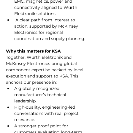
EMC, magnetics, power and 
connectivity aligned to Würth 
Elektronik solutions.
 A clear path from interest to 
action, supported by McKinsey 
Electronics for regional 
coordination and supply planning.
Why this matters for KSA
Together, Würth Elektronik and 
McKinsey Electronics bring global 
component expertise backed by local 
execution and support to KSA. This 
anchors our presence in:
A globally recognized 
manufacturer’s technical 
leadership.
High-quality, engineering-led 
conversations with real project 
relevance.
A stronger proof point for 
customers evaluating long-term 