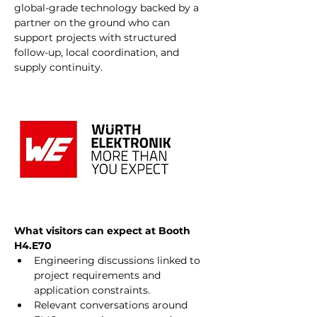
global-grade technology backed by a 
partner on the ground who can 
support projects with structured 
follow-up, local coordination, and 
supply continuity.
What visitors can expect at Booth 
H4.E70
Engineering discussions linked to 
project requirements and 
application constraints.
Relevant conversations around 