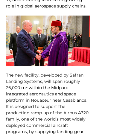
role in global aerospace supply chains.
The new facility, developed by Safran 
Landing Systems, will span roughly 
26,000 m² within the Midparc 
integrated aeronautics and space 
platform in Nouaceur near Casablanca. 
It is designed to support the 
production ramp-up of the Airbus A320 
family, one of the world’s most widely 
deployed commercial aircraft 
programs, by supplying landing gear 