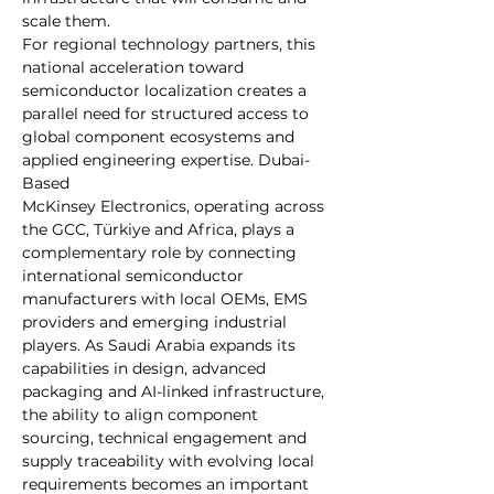
scale them.
For regional technology partners, this 
national acceleration toward 
semiconductor localization creates a 
parallel need for structured access to 
global component ecosystems and 
applied engineering expertise. Dubai-
Based 
McKinsey Electronics, operating across 
the GCC, Türkiye and Africa, plays a 
complementary role by connecting 
international semiconductor 
manufacturers with local OEMs, EMS 
providers and emerging industrial 
players. As Saudi Arabia expands its 
capabilities in design, advanced 
packaging and AI-linked infrastructure, 
the ability to align component 
sourcing, technical engagement and 
supply traceability with evolving local 
requirements becomes an important 