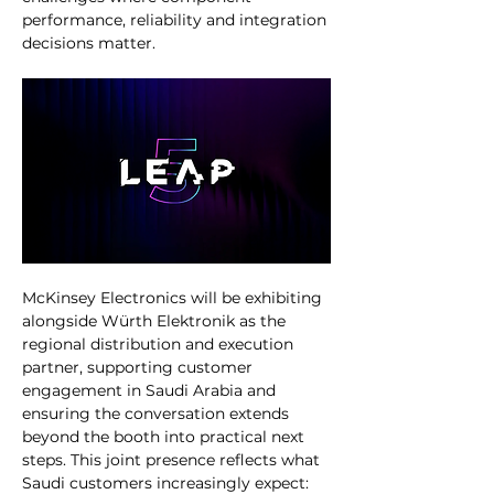
performance, reliability and integration 
decisions matter.
McKinsey Electronics will be exhibiting 
alongside Würth Elektronik as the 
regional distribution and execution 
partner, supporting customer 
engagement in Saudi Arabia and 
ensuring the conversation extends 
beyond the booth into practical next 
steps. This joint presence reflects what 
Saudi customers increasingly expect: 