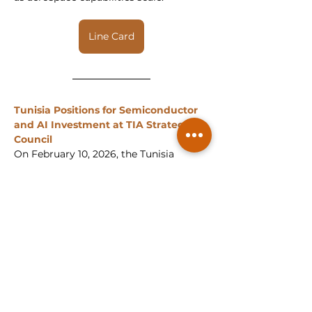
Line Card
Tunisia Positions for Semiconductor 
and AI Investment at TIA Strategic 
Council
On February 10, 2026, the Tunisia 
Investment Authority (TIA) convened 
its 23rd Strategic Council session, 
placing semiconductors, artificial 
intelligence and data centers at the 
center of Tunisia’s 2026 investment 
priorities. The session reflected a 
broader global shift in capital 
allocation toward advanced 
technologies and infrastructure, with 
Tunisian policymakers positioning the 