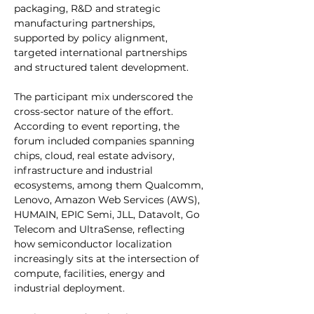
packaging, R&D and strategic 
manufacturing partnerships, 
supported by policy alignment, 
targeted international partnerships 
and structured talent development.
The participant mix underscored the 
cross-sector nature of the effort. 
According to event reporting, the 
forum included companies spanning 
chips, cloud, real estate advisory, 
infrastructure and industrial 
ecosystems, among them Qualcomm, 
Lenovo, Amazon Web Services (AWS), 
HUMAIN, EPIC Semi, JLL, Datavolt, Go 
Telecom and UltraSense, reflecting 
how semiconductor localization 
increasingly sits at the intersection of 
compute, facilities, energy and 
industrial deployment.