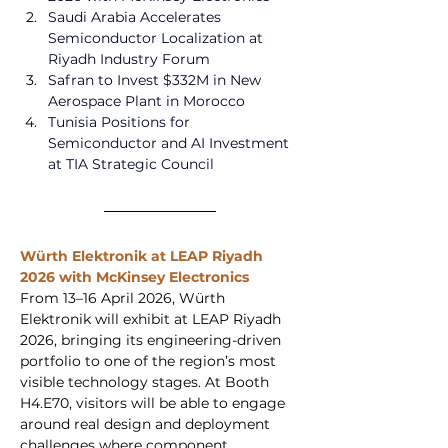
Saudi Arabia Accelerates 
Semiconductor Localization at 
Riyadh Industry Forum  
Safran to Invest $332M in New 
Aerospace Plant in Morocco
Tunisia Positions for 
Semiconductor and AI Investment 
at TIA Strategic Council
Würth Elektronik at LEAP Riyadh 
2026 with McKinsey Electronics
From 13–16 April 2026, Würth 
Elektronik will exhibit at LEAP Riyadh 
2026, bringing its engineering-driven 
portfolio to one of the region’s most 
visible technology stages. At Booth 
H4.E70, visitors will be able to engage 
around real design and deployment 
challenges where component 