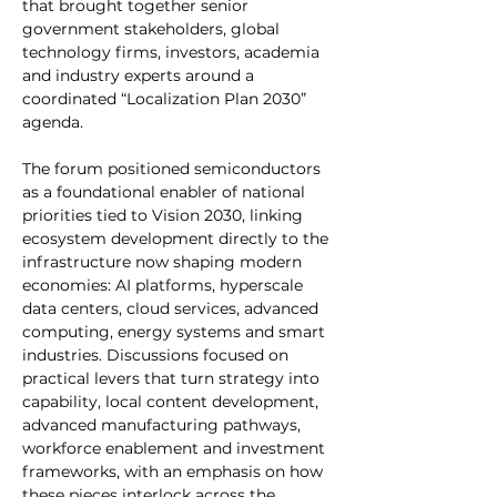
that brought together senior 
government stakeholders, global 
technology firms, investors, academia 
and industry experts around a 
coordinated “Localization Plan 2030” 
agenda.
The forum positioned semiconductors 
as a foundational enabler of national 
priorities tied to Vision 2030, linking 
ecosystem development directly to the 
infrastructure now shaping modern 
economies: AI platforms, hyperscale 
data centers, cloud services, advanced 
computing, energy systems and smart 
industries. Discussions focused on 
practical levers that turn strategy into 
capability, local content development, 
advanced manufacturing pathways, 
workforce enablement and investment 
frameworks, with an emphasis on how 
these pieces interlock across the 