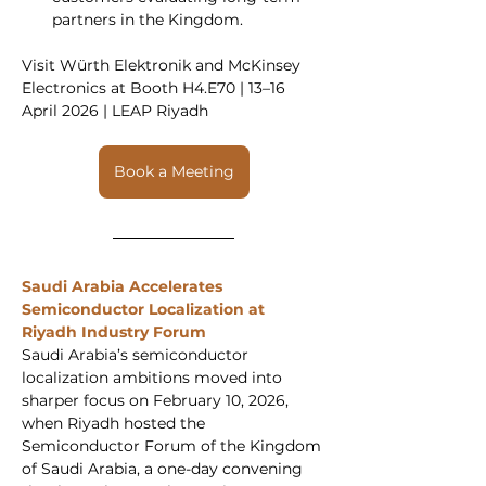
partners in the Kingdom.
Visit Würth Elektronik and McKinsey 
Electronics at Booth H4.E70 | 13–16 
April 2026 | LEAP Riyadh
Book a Meeting
Saudi Arabia Accelerates 
Semiconductor Localization at 
Riyadh Industry Forum
Saudi Arabia’s semiconductor 
localization ambitions moved into 
sharper focus on February 10, 2026, 
when Riyadh hosted the 
Semiconductor Forum of the Kingdom 
of Saudi Arabia, a one-day convening 