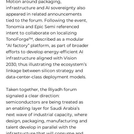
Motion around packaging, 
infrastructure and AI sovereignty also 
appeared in related announcements 
tied to the forum. Following the event, 
Tonomia and Epic Semi referenced 
intent to collaborate on localizing 
TonoForge™, described as a modular 
“AI factory” platform, as part of broader 
efforts to develop energy-efficient AI 
infrastructure aligned with Vision 
2030, thus illustrating the ecosystem’s 
linkage between silicon strategy and 
data-center-class deployment models.
Taken together, the Riyadh forum 
signaled a clear direction: 
semiconductors are being treated as 
an enabling layer for Saudi Arabia’s 
next wave of industrial capacity, where 
design, packaging, manufacturing and 
talent develop in parallel with the 
infrastructure that will consume and 