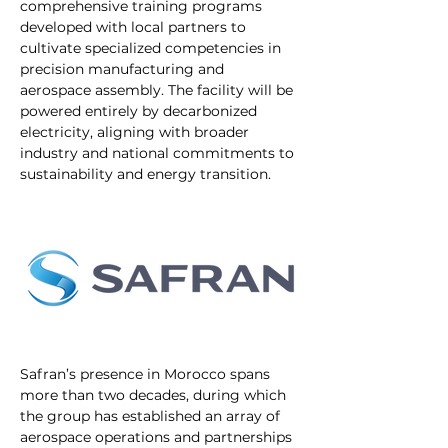
comprehensive training programs 
developed with local partners to 
cultivate specialized competencies in 
precision manufacturing and 
aerospace assembly. The facility will be 
powered entirely by decarbonized 
electricity, aligning with broader 
industry and national commitments to 
sustainability and energy transition.
Safran’s presence in Morocco spans 
more than two decades, during which 
the group has established an array of 
aerospace operations and partnerships 