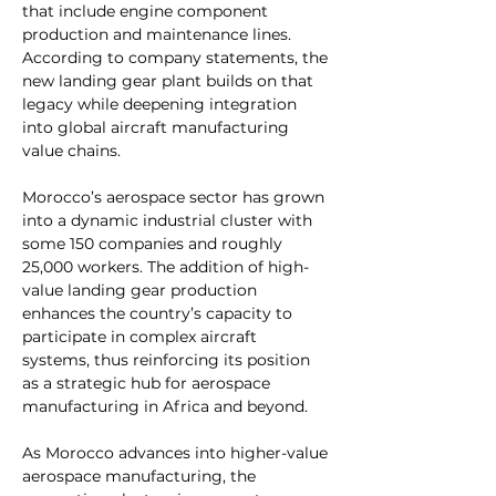
that include engine component 
production and maintenance lines. 
According to company statements, the 
new landing gear plant builds on that 
legacy while deepening integration 
into global aircraft manufacturing 
value chains.
Morocco’s aerospace sector has grown 
into a dynamic industrial cluster with 
some 150 companies and roughly 
25,000 workers. The addition of high-
value landing gear production 
enhances the country’s capacity to 
participate in complex aircraft 
systems, thus reinforcing its position 
as a strategic hub for aerospace 
manufacturing in Africa and beyond.
As Morocco advances into higher-value 
aerospace manufacturing, the 