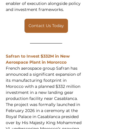
enabler of execution alongside policy 
and investment frameworks.
Contact Us Today
Safran to Invest $332M in New 
Aerospace Plant in Mororcco 
French aerospace group Safran has 
announced a significant expansion of 
its manufacturing footprint in 
Morocco with a planned $332 million 
investment in a new landing gear 
production facility near Casablanca. 
The project was formally launched in 
February 2026 in a ceremony at the 
Royal Palace in Casablanca presided 
over by His Majesty King Mohammed 
VI, underscoring Morocco’s growing 