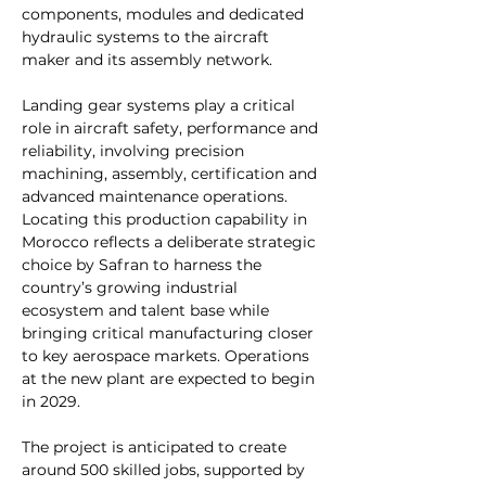
components, modules and dedicated 
hydraulic systems to the aircraft 
maker and its assembly network.
Landing gear systems play a critical 
role in aircraft safety, performance and 
reliability, involving precision 
machining, assembly, certification and 
advanced maintenance operations. 
Locating this production capability in 
Morocco reflects a deliberate strategic 
choice by Safran to harness the 
country’s growing industrial 
ecosystem and talent base while 
bringing critical manufacturing closer 
to key aerospace markets. Operations 
at the new plant are expected to begin 
in 2029.
The project is anticipated to create 
around 500 skilled jobs, supported by 