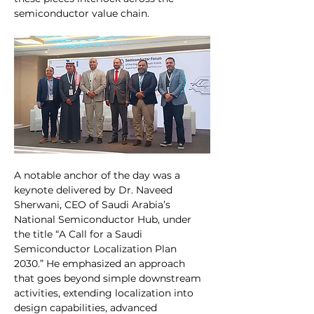
semiconductor value chain.
A notable anchor of the day was a 
keynote delivered by Dr. Naveed 
Sherwani, CEO of Saudi Arabia’s 
National Semiconductor Hub, under 
the title “A Call for a Saudi 
Semiconductor Localization Plan 
2030.” He emphasized an approach 
that goes beyond simple downstream 
activities, extending localization into 
design capabilities, advanced 