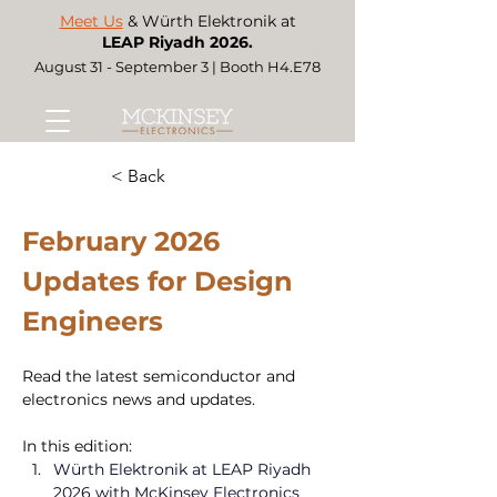
Meet Us
& Würth Elektronik at
LEAP Riyadh 2026.
August 31 - September 3 | Booth H4.E78
< Back
February 2026 
Updates for Design 
Engineers 
Read the latest semiconductor and 
electronics news and updates. 
In this edition:
Würth Elektronik at LEAP Riyadh 
2026 with McKinsey Electronics 