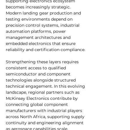
supporting electronics ecosystem 
becomes increasingly strategic. 
Modern landing gear production and 
testing environments depend on 
precision control systems, industrial 
automation platforms, power 
management architectures and 
embedded electronics that ensure 
reliability and certification compliance. 
Strengthening these layers requires 
consistent access to qualified 
semiconductor and component 
technologies alongside structured 
technical engagement. In this evolving 
landscape, regional partners such as 
McKinsey Electronics contribute by 
connecting global component 
manufacturers with industrial players 
across North Africa, supporting supply 
continuity and engineering alignment 
as aerospace capabilities scale.