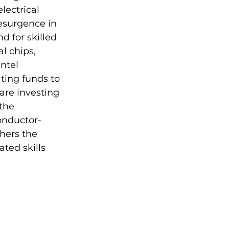
ectrical 
esurgence in 
 for skilled 
l chips, 
ntel 
ting funds to 
are investing 
the 
onductor-
hers the 
ed skills 