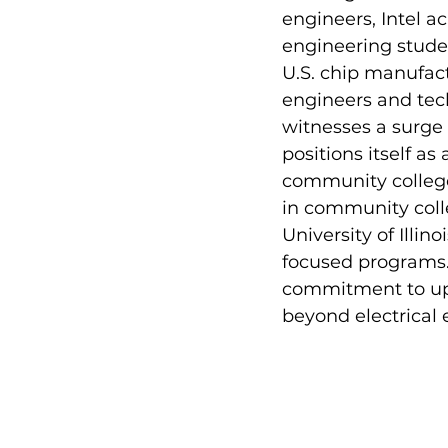
engineers, Intel a
engineering stude
U.S. chip manufact
engineers and tech
witnesses a surge 
positions itself a
community colleges
in community colle
University of Ill
focused programs. 
commitment to upg
beyond electrical 