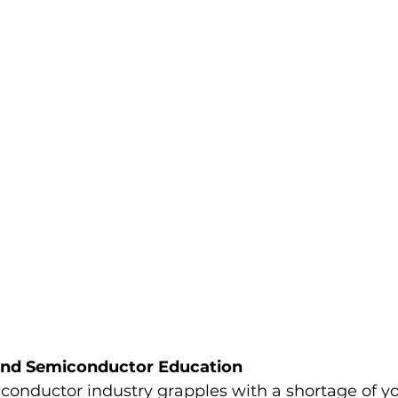
 and Semiconductor Education
iconductor industry grapples with a shortage of y