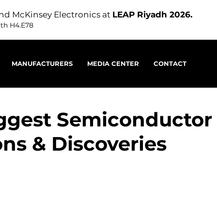
nd McKinsey Electronics at
LEAP Riyadh 2026.
oth H4.E78
MANUFACTURERS
MEDIA CENTER
CONTACT
ggest Semiconductor
ons & Discoveries