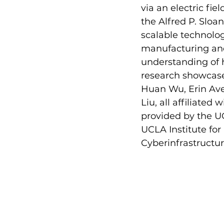
via an electric fie
the Alfred P. Sloa
scalable technolog
manufacturing and
understanding of h
research showcases
Huan Wu, Erin Ave
Liu, all affiliated
provided by the U
UCLA Institute fo
Cyberinfrastructu