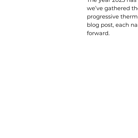
The year 2023 has
we’ve gathered th
progressive thermal
blog post, each na
forward.