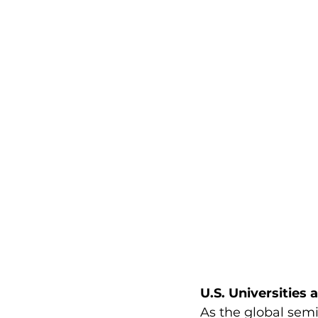
U.S. Universities
As the global sem