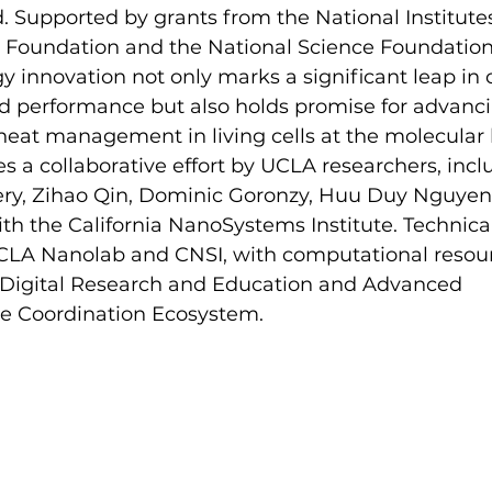
ld. Supported by grants from the National Institutes
n Foundation and the National Science Foundation,
y innovation not only marks a significant leap in 
 performance but also holds promise for advanci
eat management in living cells at the molecular l
 a collaborative effort by UCLA researchers, incl
ry, Zihao Qin, Dominic Goronzy, Huu Duy Nguyen
 with the California NanoSystems Institute. Technic
CLA Nanolab and CNSI, with computational resour
r Digital Research and Education and Advanced 
re Coordination Ecosystem.