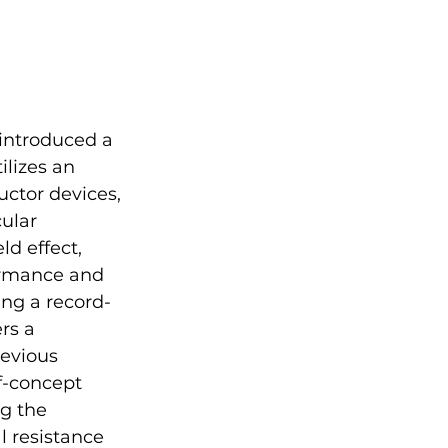
ntroduced a 
ilizes an 
uctor devices, 
ular 
d effect, 
ormance and 
ng a record-
rs a 
evious 
f-concept 
g the 
 resistance 