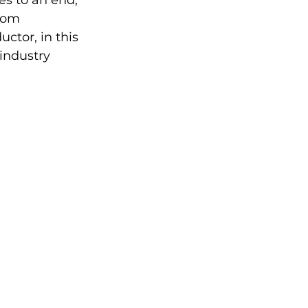
s to an end, 
rom 
ctor, in this 
industry 