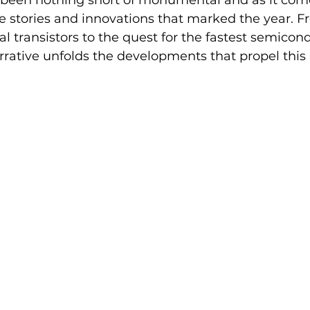
 been nothing short of monumental and as it come
e stories and innovations that marked the year. F
 transistors to the quest for the fastest semicondu
rrative unfolds the developments that propel this 