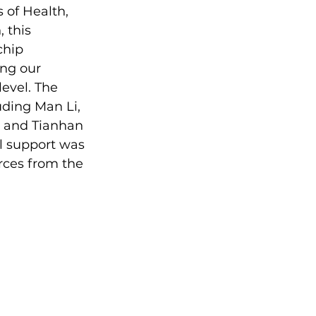
 of Health, 
 this 
chip 
ng our 
evel. The 
uding Man Li, 
 and Tianhan 
al support was 
ces from the 