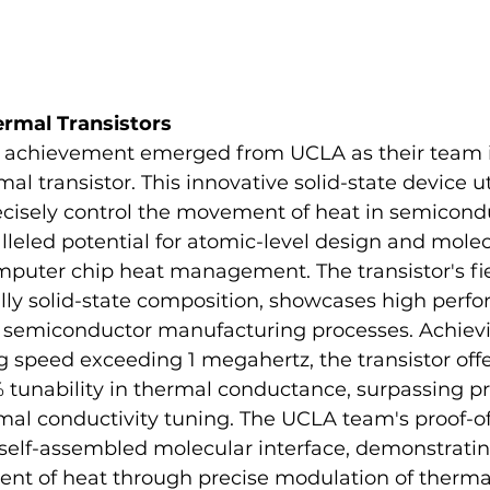
ermal Transistors
 achievement emerged from UCLA as their team i
al transistor. This innovative solid-state device ut
precisely control the movement of heat in semicond
leled potential for atomic-level design and molec
puter chip heat management. The transistor's fiel
ully solid-state composition, showcases high perf
h semiconductor manufacturing processes. Achievi
 speed exceeding 1 megahertz, the transistor offe
 tunability in thermal conductance, surpassing pr
rmal conductivity tuning. The UCLA team's proof-o
self-assembled molecular interface, demonstratin
nt of heat through precise modulation of thermal