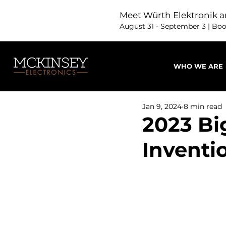
Meet Würth Elektronik a
August 31 - September 3 | Bo
WHO WE ARE
Jan 9, 2024
8 min read
2023 Bi
Inventi