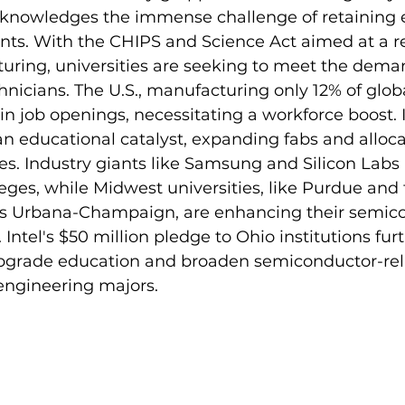
cknowledges the immense challenge of retaining el
nts. With the CHIPS and Science Act aimed at a r
uring, universities are seeking to meet the demand
nicians. The U.S., manufacturing only 12% of globa
in job openings, necessitating a workforce boost. I
s an educational catalyst, expanding fabs and alloca
. Industry giants like Samsung and Silicon Labs 
ges, while Midwest universities, like Purdue and 
inois Urbana-Champaign, are enhancing their semic
Intel's $50 million pledge to Ohio institutions furt
rade education and broaden semiconductor-relat
engineering majors.