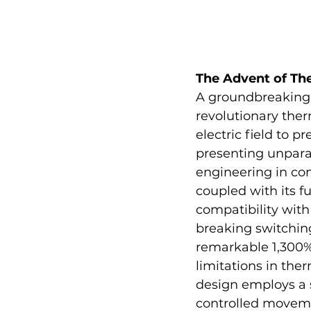
The Advent of Th
A groundbreaking
revolutionary therm
electric field to 
presenting unparal
engineering in com
coupled with its f
compatibility wit
breaking switching
remarkable 1,300%
limitations in the
design employs a 
controlled moveme