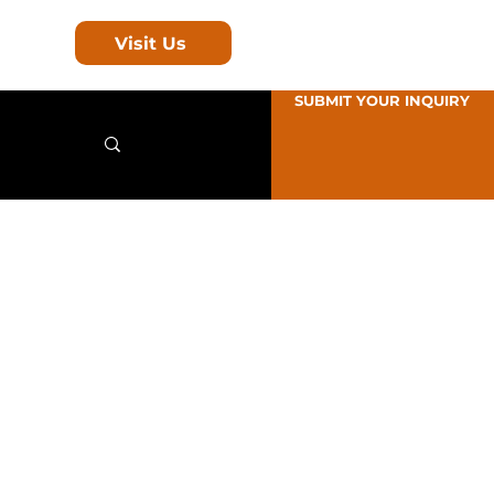
Visit Us
SUBMIT YOUR INQUIRY